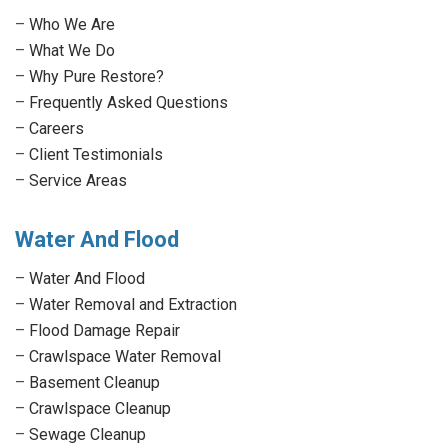
in
in
in
in
–
Who We Are
new
new
new
new
–
What We Do
window
window
window
window
–
Why Pure Restore?
–
Frequently Asked Questions
–
Careers
–
Client Testimonials
–
Service Areas
Water And Flood
–
Water And Flood
–
Water Removal and Extraction
–
Flood Damage Repair
–
Crawlspace Water Removal
–
Basement Cleanup
–
Crawlspace Cleanup
–
Sewage Cleanup