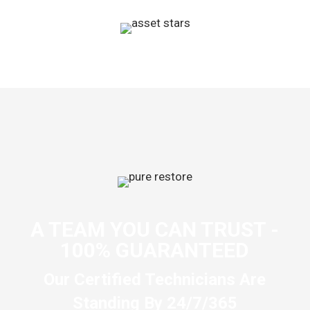
A TEAM YOU CAN TRUST -
100% GUARANTEED
Our Certified Technicians Are
Standing By 24/7/365