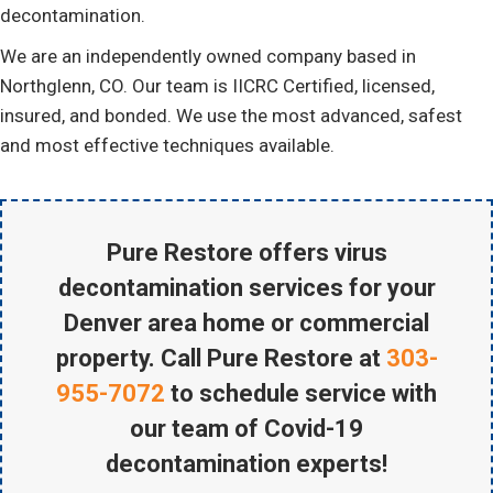
decontamination.
We are an independently owned company based in
Northglenn, CO. Our team is IICRC Certified, licensed,
insured, and bonded. We use the most advanced, safest
and most effective techniques available.
Pure Restore offers virus
decontamination services for your
Denver area home or commercial
property. Call Pure Restore at
303-
955-7072
to schedule service with
our team of Covid-19
decontamination experts!