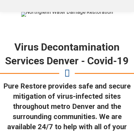
Virus Decontamination
Services Denver - Covid-19
Pure Restore provides safe and secure
mitigation of virus-infected sites
throughout metro Denver and the
surrounding communities. We are
available 24/7 to help with all of your