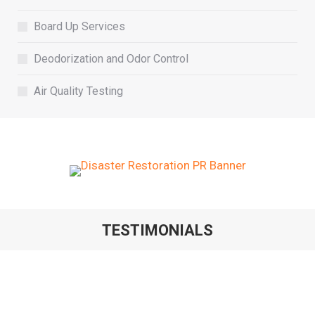
Board Up Services
Deodorization and Odor Control
Air Quality Testing
TESTIMONIALS