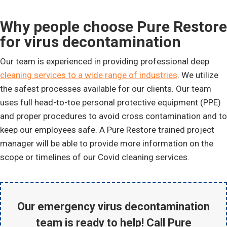
Why people choose Pure Restore
for virus decontamination
Our team is experienced in providing professional deep
cleaning services to a wide range of industries
. We utilize
the safest processes available for our clients. Our team
uses full head-to-toe personal protective equipment (PPE)
and proper procedures to avoid cross contamination and to
keep our employees safe. A Pure Restore trained project
manager will be able to provide more information on the
scope or timelines of our Covid cleaning services.
Our emergency virus decontamination
team is ready to help! Call Pure