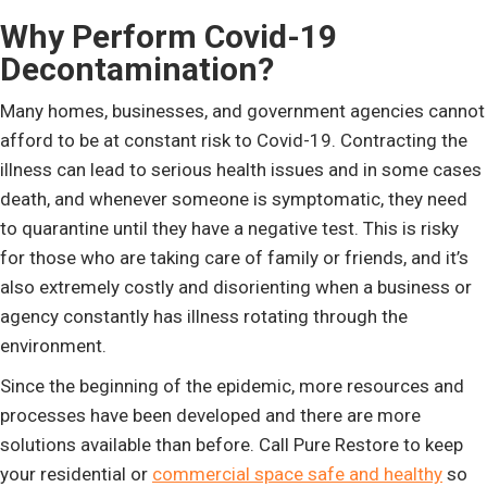
Why Perform Covid-19
Decontamination?
Many homes, businesses, and government agencies cannot
afford to be at constant risk to Covid-19. Contracting the
illness can lead to serious health issues and in some cases
death, and whenever someone is symptomatic, they need
to quarantine until they have a negative test. This is risky
for those who are taking care of family or friends, and it’s
also extremely costly and disorienting when a business or
agency constantly has illness rotating through the
environment.
Since the beginning of the epidemic, more resources and
processes have been developed and there are more
solutions available than before. Call Pure Restore to keep
your residential or
commercial space safe and healthy
so