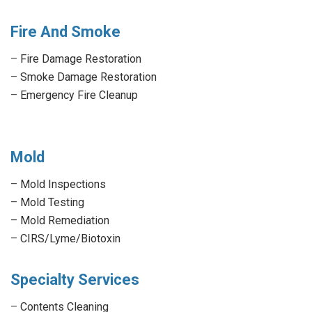
Fire And Smoke
–
Fire Damage Restoration
–
Smoke Damage Restoration
–
Emergency Fire Cleanup
Mold
–
Mold Inspections
–
Mold Testing
–
Mold Remediation
–
CIRS/Lyme/Biotoxin
Specialty Services
–
Contents Cleaning