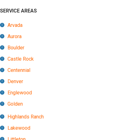
SERVICE AREAS
Arvada
Aurora
Boulder
Castle Rock
Centennial
Denver
Englewood
Golden
Highlands Ranch
Lakewood
Littleton