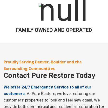
FAMILY OWNED AND OPERATED
Proudly Serving Denver, Boulder and the
Surrounding Communities
Contact
Pure Restore Today
We offer 24/7 Emergency Service to all of our
customers.
At Pure Restore, we love restoring our
customers’ properties to look and feel new again. We
provide both commercial and residential restoration for