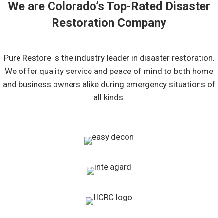
We are Colorado’s Top-Rated Disaster
Restoration Company
Pure Restore is the industry leader in disaster restoration.
We offer quality service and peace of mind to both home
and business owners alike during emergency situations of
all kinds.