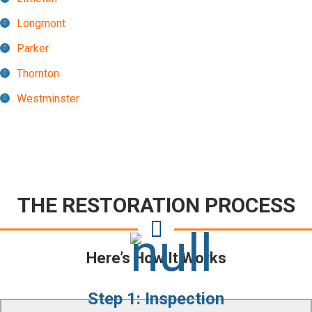
Longmont
Parker
Thornton
Westminster
THE RESTORATION PROCESS
Here’s How It Works
Step 1: Inspection