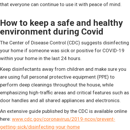
that everyone can continue to use it with peace of mind.
How to keep a safe and healthy
environment during Covid
The Center of Disease Control (CDC) suggests disinfecting
your home if someone was sick or positive for COVID-19
within your home in the last 24 hours.
Keep disinfectants away from children and make sure you
are using full personal protective equipment (PPE) to
perform deep cleanings throughout the house, while
emphasizing high-traffic areas and critical features such as
door handles and all shared appliances and electronics.
An extensive guide published by the CDC is available online
here:
www.cdc.gov/coronavirus/2019-ncov/prevent-
getting-sick/disinfecting-your-home