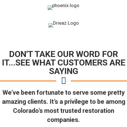
DON'T TAKE OUR WORD FOR
IT...SEE WHAT CUSTOMERS ARE
SAYING
We’ve been fortunate to serve some pretty
amazing clients. It’s a privilege to be among
Colorado’s most trusted restoration
companies.