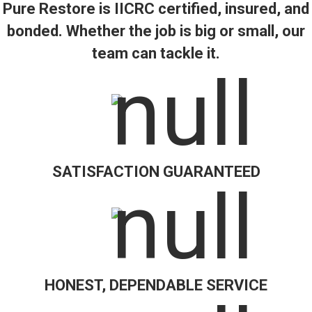
Pure Restore is IICRC certified, insured, and
bonded. Whether the job is big or small, our
team can tackle it.
SATISFACTION GUARANTEED
HONEST, DEPENDABLE SERVICE