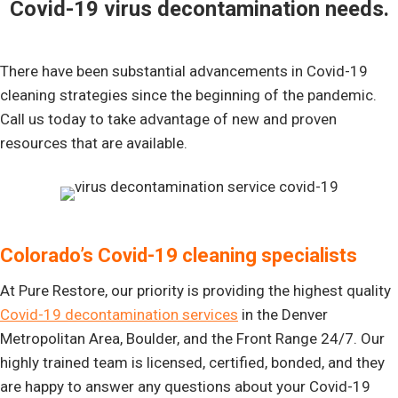
Covid-19 virus decontamination needs.
There have been substantial advancements in Covid-19
cleaning strategies since the beginning of the pandemic.
Call us today to take advantage of new and proven
resources that are available.
Colorado’s Covid-19 cleaning specialists
At Pure Restore, our priority is providing the highest quality
Covid-19 decontamination services
in the Denver
Metropolitan Area, Boulder, and the Front Range 24/7. Our
highly trained team is licensed, certified, bonded, and they
are happy to answer any questions about your Covid-19