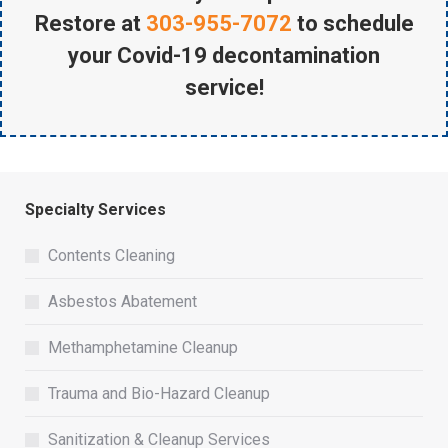
Restore at
303-955-7072
to schedule
your Covid-19 decontamination
service!
Specialty Services
Contents Cleaning
Asbestos Abatement
Methamphetamine Cleanup
Trauma and Bio-Hazard Cleanup
Sanitization & Cleanup Services