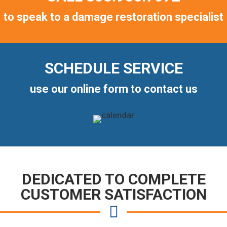
to speak to a damage restoration specialist
SCHEDULE SERVICE
use our online form to contact us
DEDICATED TO COMPLETE
CUSTOMER SATISFACTION