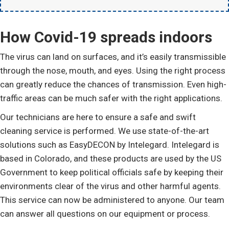
How Covid-19 spreads indoors
The virus can land on surfaces, and it’s easily transmissible
through the nose, mouth, and eyes. Using the right process
can greatly reduce the chances of transmission. Even high-
traffic areas can be much safer with the right applications.
Our technicians are here to ensure a safe and swift
cleaning service is performed. We use state-of-the-art
solutions such as EasyDECON by Intelegard. Intelegard is
based in Colorado, and these products are used by the US
Government to keep political officials safe by keeping their
environments clear of the virus and other harmful agents.
This service can now be administered to anyone. Our team
can answer all questions on our equipment or process.