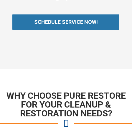
SCHEDULE SERVICE NOW!
WHY CHOOSE PURE RESTORE
FOR YOUR CLEANUP &
RESTORATION NEEDS?