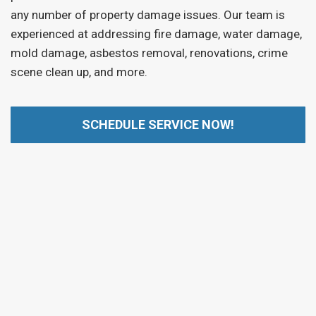
any number of property damage issues. Our team is
experienced at addressing fire damage, water damage,
mold damage, asbestos removal, renovations, crime
scene clean up, and more.
SCHEDULE SERVICE NOW!