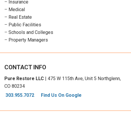
–
Insurance
–
Medical
–
Real Estate
–
Public Facilities
–
Schools and Colleges
–
Property Managers
CONTACT INFO
Pure Restore LLC
| 475 W 115th Ave, Unit 5 Northglenn,
CO 80234
303.955.7072
Find Us On Google