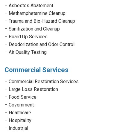
–
Asbestos Abatement
–
Methamphetamine Cleanup
–
Trauma and Bio-Hazard Cleanup
–
Sanitization and Cleanup
–
Board Up Services
–
Deodorization and Odor Control
–
Air Quality Testing
Commercial Services
–
Commercial Restoration Services
–
Large Loss Restoration
–
Food Service
–
Government
–
Healthcare
–
Hospitality
–
Industrial