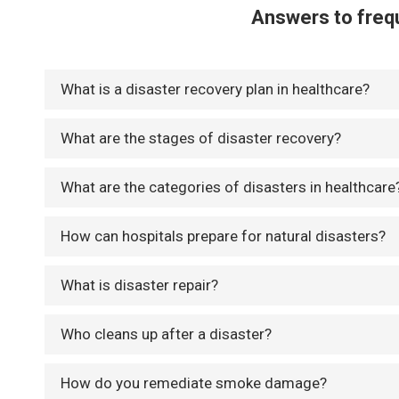
Answers to frequ
What is a disaster recovery plan in healthcare?
What are the stages of disaster recovery?
What are the categories of disasters in healthcare
How can hospitals prepare for natural disasters?
What is disaster repair?
Who cleans up after a disaster?
How do you remediate smoke damage?