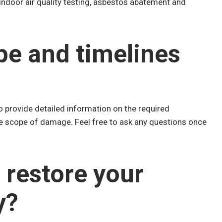
 indoor air quality testing, asbestos abatement and
pe and timelines
o provide detailed information on the required
he scope of damage. Feel free to ask any questions once
 restore your
y?