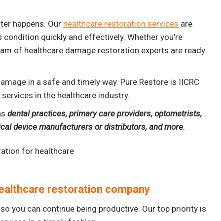
aster happens. Our
healthcare restoration services
are
s condition quickly and effectively. Whether you’re
 team of healthcare damage restoration experts are ready
 damage in a safe and timely way. Pure Restore is IICRC
services in the healthcare industry.
as
dental practices, primary care providers, optometrists,
dical device manufacturers or distributors, and more.
ealthcare restoration company
so you can continue being productive. Our top priority is