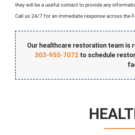
they will be a useful contact to provide any informat
Call us 24/7 for an immediate response across the F
Our healthcare restoration team is r
303-955-7072
to schedule restor
fac
HEALT