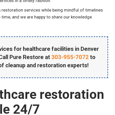
rvices in a timely fashion.
restoration services while being mindful of timelines
no time, and we are happy to share our knowledge
ices for healthcare facilities in Denver
Call Pure Restore at
303-955-7072
to
of cleanup and restoration experts!
thcare restoration
ble 24/7