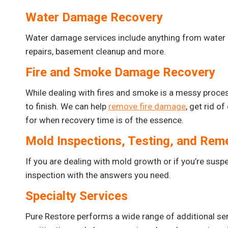
Water Damage Recovery
Water damage services include anything from water
repairs, basement cleanup and more.
Fire and Smoke Damage Recovery
While dealing with fires and smoke is a messy process
to finish. We can help
remove fire damage
, get rid o
for when recovery time is of the essence.
Mold Inspections, Testing, and Rem
If you are dealing with mold growth or if you’re suspect
inspection with the answers you need.
Specialty Services
Pure Restore performs a wide range of additional ser