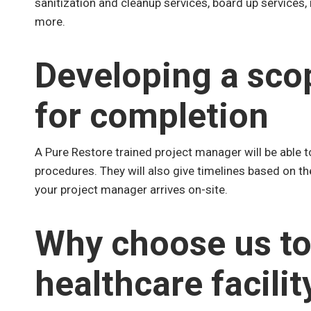
sanitization and cleanup services, board up services,
more.
Developing a sco
for completion
A Pure Restore trained project manager will be able t
procedures. They will also give timelines based on t
your project manager arrives on-site.
Why choose us to
healthcare facilit