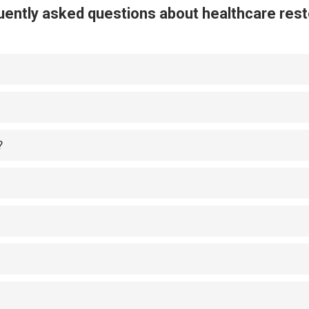
ently asked questions about healthcare rest
?