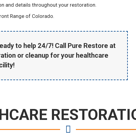
ion and details throughout your restoration.
ront Range of Colorado.
eady to help 24/7! Call Pure Restore at
ation or cleanup for your healthcare
ility!
HCARE RESTORATI