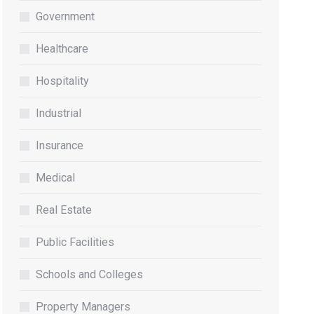
Government
Healthcare
Hospitality
Industrial
Insurance
Medical
Real Estate
Public Facilities
Schools and Colleges
Property Managers