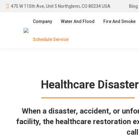
475 W 115th Ave, Unit 5 Northglenn, CO 80234 USA
Blog
Company
Water And Flood
Fire And Smoke
Schedule Service
Healthcare Disaster
When a disaster, accident, or unf
facility, the healthcare restoration 
cal