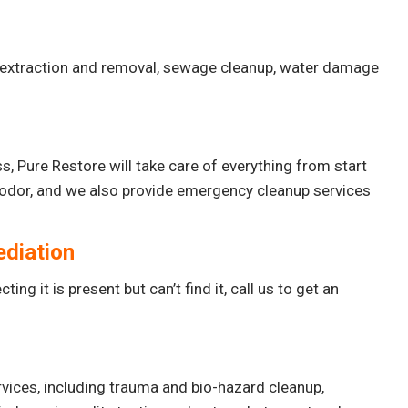
 extraction and removal, sewage cleanup, water damage
, Pure Restore will take care of everything from start
f odor, and we also provide emergency cleanup services
ediation
ing it is present but can’t find it, call us to get an
vices, including trauma and bio-hazard cleanup,