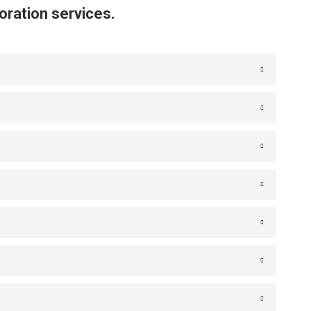
oration services.