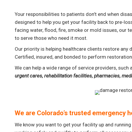
Your responsibilities to patients don’t end when dis
designed to help you get your facility back to pre-los
facing water, flood, fire, smoke or mold issues, our
to serve those who need it most.
Our priority is helping healthcare clients restore any
Certified, insured, and bonded to perform restoration 
We can help a wide range of service providers, such 
urgent cares, rehabilitation facilities, pharmacies, me
We are Colorado’s trusted emergency h
We know you want to get your facility up and running 