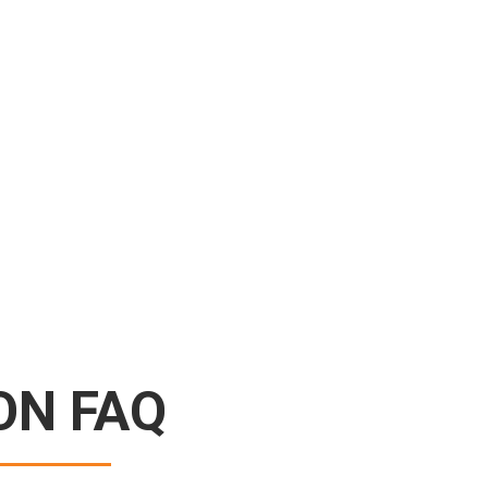
ON FAQ