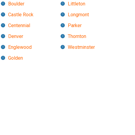
Boulder
Littleton
Castle Rock
Longmont
Centennial
Parker
Denver
Thornton
Englewood
Westminster
Golden