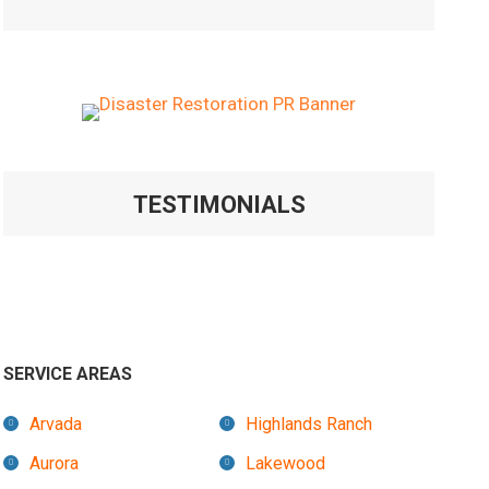
TESTIMONIALS
SERVICE AREAS
Arvada
Highlands Ranch
Aurora
Lakewood