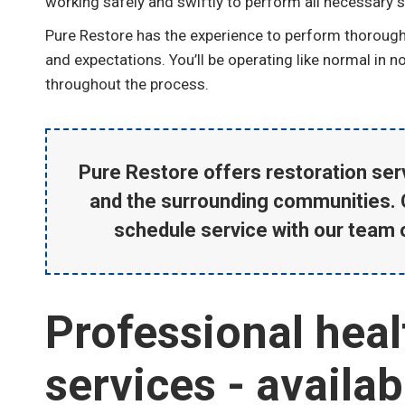
working safely and swiftly to perform all necessary se
Pure Restore has the experience to perform thorough 
and expectations. You’ll be operating like normal in 
throughout the process.
Pure Restore offers restoration serv
and the surrounding communities. 
schedule service with our team 
Professional heal
services - availa