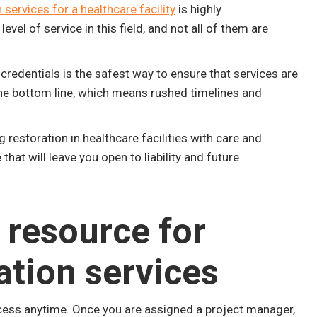
 services for a healthcare facility
is highly
l of service in this field, and not all of them are
redentials is the safest way to ensure that services are
 the bottom line, which means rushed timelines and
restoration in healthcare facilities with care and
that will leave you open to liability and future
 resource for
ation services
cess anytime. Once you are assigned a project manager,