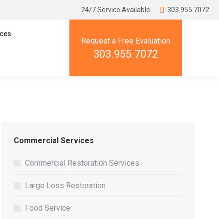
24/7 Service Available
303.955.7072
ces
Request a Free Evaluation
303.955.7072
Commercial Services
Commercial Restoration Services
Large Loss Restoration
Food Service