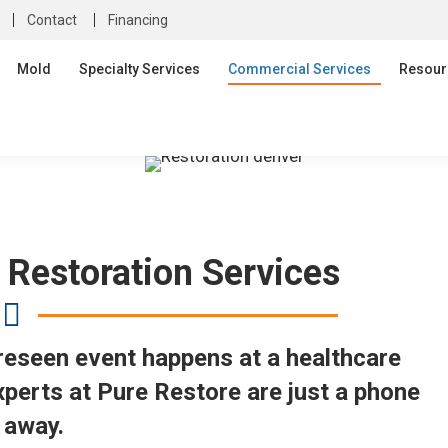
Contact
Financing
Mold
Specialty Services
Commercial Services
Resour
 Restoration Services
oreseen event happens at a healthcare
experts at Pure Restore are just a phone
l away.