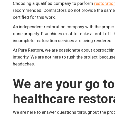
Choosing a qualified company to perform
restoration
recommended. Contractors do not provide the same leve
certified for this work.
An independent restoration company with the proper c
done properly. Franchises exist to make a profit off
incomplete restoration services are being rendered.
At Pure Restore, we are passionate about approaching 
integrity. We are not here to rush the project, because 
headaches.
We are your go to
healthcare restor
We are here to answer questions throughout the pro