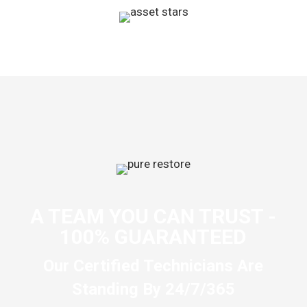
A TEAM YOU CAN TRUST -
100% GUARANTEED
Our Certified Technicians Are
Standing By 24/7/365