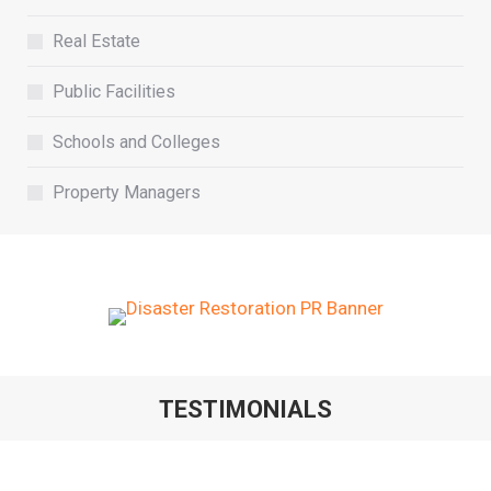
Real Estate
Public Facilities
Schools and Colleges
Property Managers
TESTIMONIALS