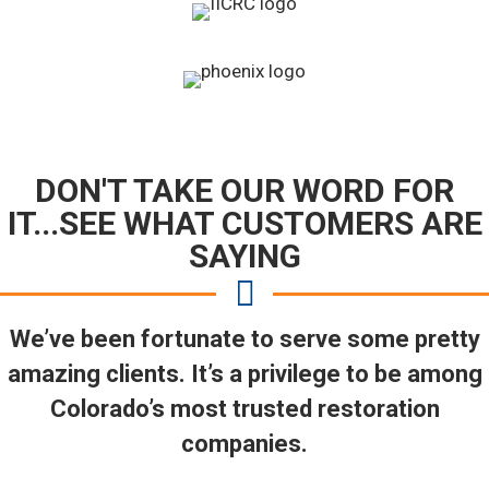
DON'T TAKE OUR WORD FOR
IT...SEE WHAT CUSTOMERS ARE
SAYING
We’ve been fortunate to serve some pretty
amazing clients. It’s a privilege to be among
Colorado’s most trusted restoration
companies.