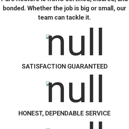
bonded. Whether the job is big or small, our
team can tackle it.
SATISFACTION GUARANTEED
HONEST, DEPENDABLE SERVICE