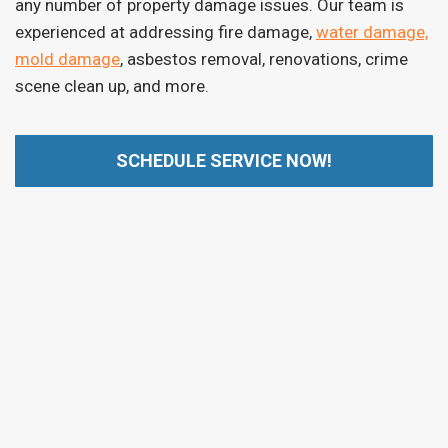
any number of property damage issues. Our team is
experienced at addressing fire damage,
water damage,
mold damage
, asbestos removal, renovations, crime
scene clean up, and more.
SCHEDULE SERVICE NOW!