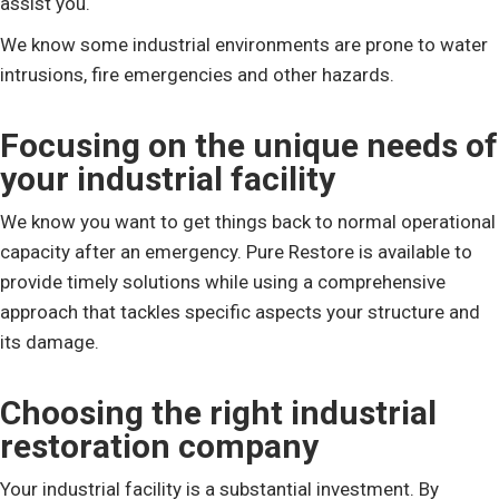
assist you.
We know some industrial environments are prone to water
intrusions, fire emergencies and other hazards.
Focusing on the unique needs of
your industrial facility
We know you want to get things back to normal operational
capacity after an emergency. Pure Restore is available to
provide timely solutions while using a comprehensive
approach that tackles specific aspects your structure and
its damage.
Choosing the right industrial
restoration company
Your industrial facility is a substantial investment. By