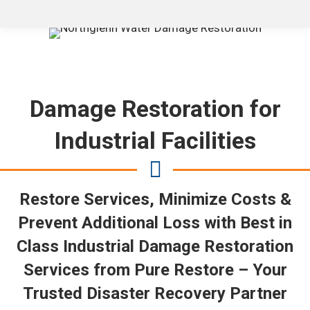
Damage Restoration for
Industrial Facilities
Restore Services, Minimize Costs &
Prevent Additional Loss with Best in
Class Industrial Damage Restoration
Services from Pure Restore – Your
Trusted Disaster Recovery Partner