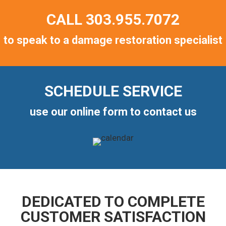
CALL
303.955.7072
to speak to a damage restoration specialist
SCHEDULE SERVICE
use our online form to contact us
DEDICATED TO COMPLETE
CUSTOMER SATISFACTION