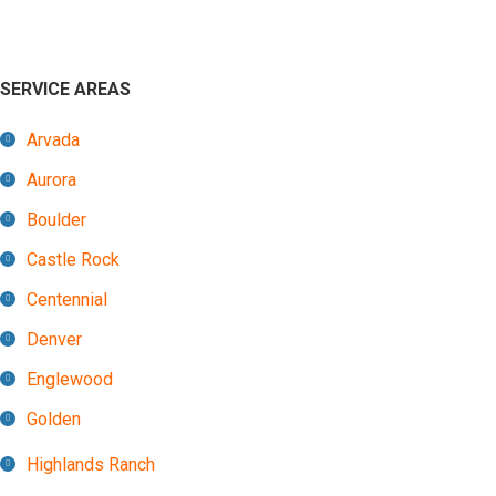
SERVICE AREAS
Arvada
Aurora
Boulder
Castle Rock
Centennial
Denver
Englewood
Golden
Highlands Ranch