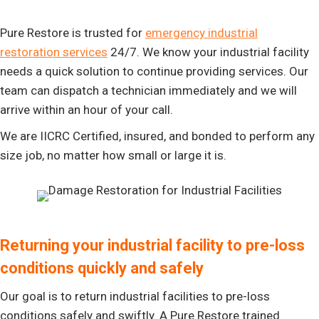
Pure Restore is trusted for
emergency industrial
restoration services
24/7. We know your industrial facility
needs a quick solution to continue providing services. Our
team can dispatch a technician immediately and we will
arrive within an hour of your call.
We are IICRC Certified, insured, and bonded to perform any
size job, no matter how small or large it is.
Returning your industrial facility to pre-loss
conditions quickly and safely
Our goal is to return industrial facilities to pre-loss
conditions safely and swiftly. A Pure Restore trained