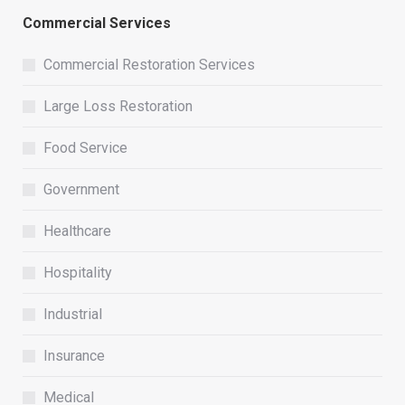
Commercial Services
Commercial Restoration Services
Large Loss Restoration
Food Service
Government
Healthcare
Hospitality
Industrial
Insurance
Medical