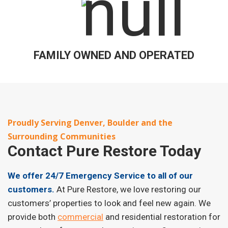
FAMILY OWNED AND OPERATED
Proudly Serving Denver, Boulder and the
Surrounding Communities
Contact
Pure Restore Today
We offer 24/7 Emergency Service to all of our
customers.
At Pure Restore, we love restoring our
customers’ properties to look and feel new again. We
provide both
commercial
and residential restoration for