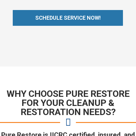
SCHEDULE SERVICE NOW!
WHY CHOOSE PURE RESTORE
FOR YOUR CLEANUP &
RESTORATION NEEDS?
Pure Restore is IICRC certified, insured, and