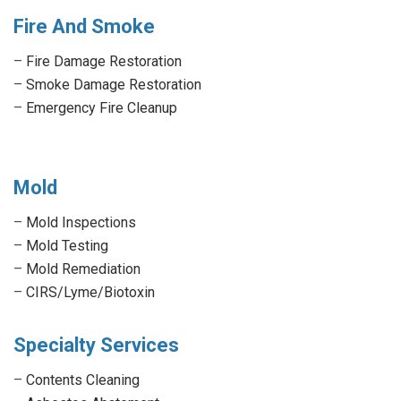
Fire And Smoke
–
Fire Damage Restoration
–
Smoke Damage Restoration
–
Emergency Fire Cleanup
Mold
–
Mold Inspections
–
Mold Testing
–
Mold Remediation
–
CIRS/Lyme/Biotoxin
Specialty Services
–
Contents Cleaning