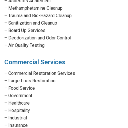
–
Asbestos Abatement
–
Methamphetamine Cleanup
–
Trauma and Bio-Hazard Cleanup
–
Sanitization and Cleanup
–
Board Up Services
–
Deodorization and Odor Control
–
Air Quality Testing
Commercial Services
–
Commercial Restoration Services
–
Large Loss Restoration
–
Food Service
–
Government
–
Healthcare
–
Hospitality
–
Industrial
–
Insurance