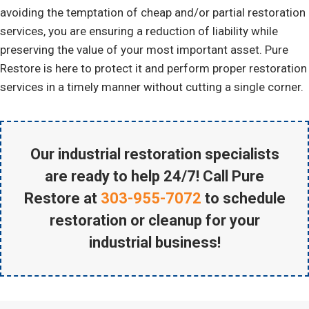
avoiding the temptation of cheap and/or partial restoration
services, you are ensuring a reduction of liability while
preserving the value of your most important asset. Pure
Restore is here to protect it and perform proper restoration
services in a timely manner without cutting a single corner.
Our industrial restoration specialists
are ready to help 24/7! Call Pure
Restore at
303-955-7072
to schedule
restoration or cleanup for your
industrial business!