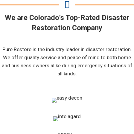
We are Colorado’s Top-Rated Disaster
Restoration Company
Pure Restore is the industry leader in disaster restoration.
We offer quality service and peace of mind to both home
and business owners alike during emergency situations of
all kinds.