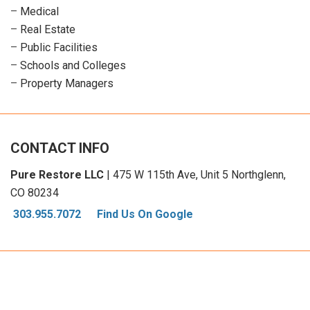
–
Medical
–
Real Estate
–
Public Facilities
–
Schools and Colleges
–
Property Managers
CONTACT INFO
Pure Restore LLC
| 475 W 115th Ave, Unit 5 Northglenn,
CO 80234
303.955.7072
Find Us On Google