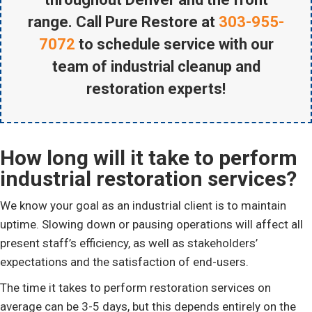
range. Call Pure Restore at
303-955-
7072
to schedule service with our
team of industrial cleanup and
restoration experts!
How long will it take to perform
industrial restoration services?
We know your goal as an industrial client is to maintain
uptime. Slowing down or pausing operations will affect all
present staff’s efficiency, as well as stakeholders’
expectations and the satisfaction of end-users.
The time it takes to perform restoration services on
average can be 3-5 days, but this depends entirely on the