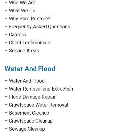
–
Who We Are
new
new
new
new
–
What We Do
window
window
window
window
–
Why Pure Restore?
–
Frequently Asked Questions
–
Careers
–
Client Testimonials
–
Service Areas
Water And Flood
–
Water And Flood
–
Water Removal and Extraction
–
Flood Damage Repair
–
Crawlspace Water Removal
–
Basement Cleanup
–
Crawlspace Cleanup
–
Sewage Cleanup