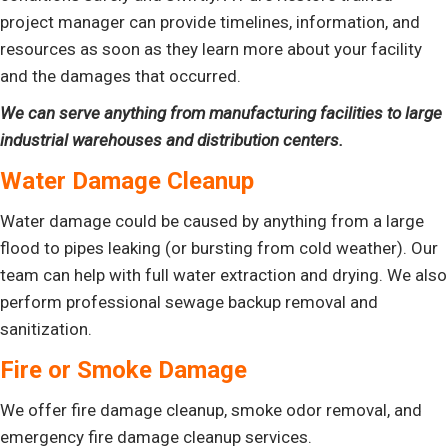
project manager can provide timelines, information, and
resources as soon as they learn more about your facility
and the damages that occurred.
We can serve anything from manufacturing facilities to large
industrial warehouses and distribution centers.
Water Damage Cleanup
Water damage could be caused by anything from a large
flood to pipes leaking (or bursting from cold weather). Our
team can help with full water extraction and drying. We also
perform professional sewage backup removal and
sanitization.
Fire or Smoke Damage
We offer fire damage cleanup, smoke odor removal, and
emergency fire damage cleanup services.