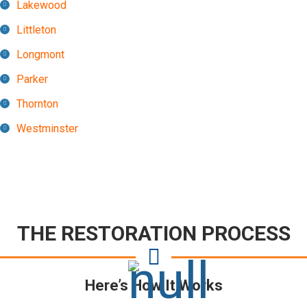
Lakewood
Littleton
Longmont
Parker
Thornton
Westminster
THE RESTORATION PROCESS
Here’s How It Works