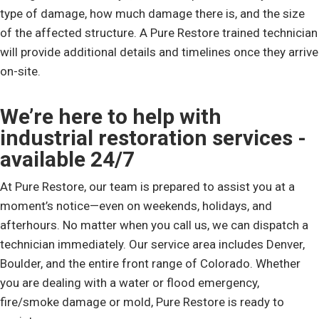
type of damage, how much damage there is, and the size
of the affected structure. A Pure Restore trained technician
will provide additional details and timelines once they arrive
on-site.
We’re here to help with
industrial restoration services -
available 24/7
At Pure Restore, our team is prepared to assist you at a
moment’s notice—even on weekends, holidays, and
afterhours. No matter when you call us, we can dispatch a
technician immediately. Our service area includes Denver,
Boulder, and the entire front range of Colorado. Whether
you are dealing with a water or flood emergency,
fire/smoke damage or mold, Pure Restore is ready to