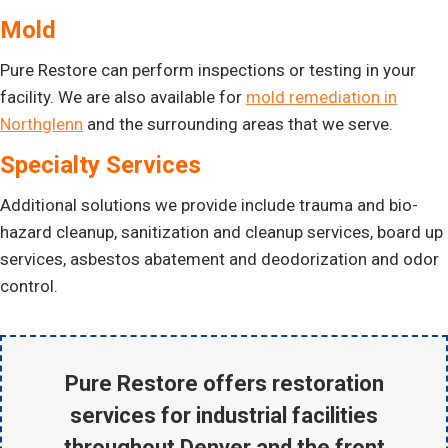
Mold
Pure Restore can perform inspections or testing in your
facility. We are also available for
mold remediation in
Northglenn
and the surrounding areas that we serve.
Specialty Services
Additional solutions we provide include trauma and bio-
hazard cleanup, sanitization and cleanup services, board up
services, asbestos abatement and deodorization and odor
control.
Pure Restore offers
restoration
services for industrial facilities
throughout Denver and the front