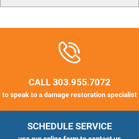
CALL
303.955.7072
to speak to a damage restoration specialist
SCHEDULE SERVICE
use our online form to contact us