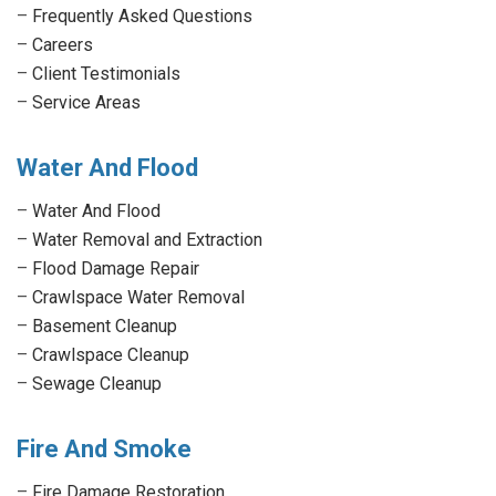
–
Frequently Asked Questions
–
Careers
–
Client Testimonials
–
Service Areas
Water And Flood
–
Water And Flood
–
Water Removal and Extraction
–
Flood Damage Repair
–
Crawlspace Water Removal
–
Basement Cleanup
–
Crawlspace Cleanup
–
Sewage Cleanup
Fire And Smoke
–
Fire Damage Restoration