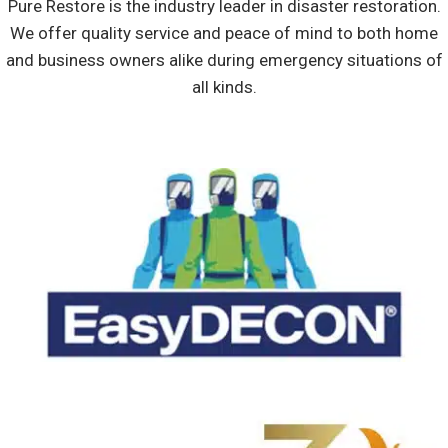
Pure Restore is the industry leader in disaster restoration.
We offer quality service and peace of mind to both home
and business owners alike during emergency situations of
all kinds.