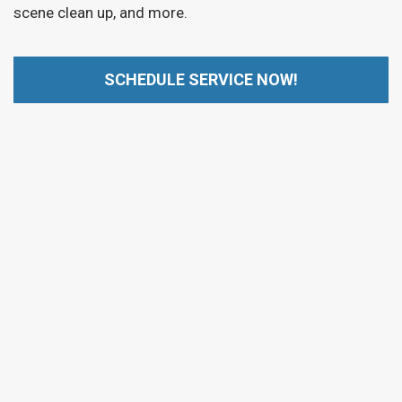
scene clean up, and more.
SCHEDULE SERVICE NOW!