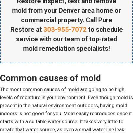
Restore inspect, test and remove
mold from your Denver area home or
commercial property. Call Pure
Restore at
303-955-7072
to schedule
service with our team of top-rated
mold remediation specialists!
Common causes of mold
The most common causes of mold are going to be high
levels of moisture in your environment. Even though mold is
present in the natural environment outdoors, having mold
indoors is not good for you. Mold easily reproduces once it
starts with a suitable water source. It takes very little to
create that water source, as even a small water line leak