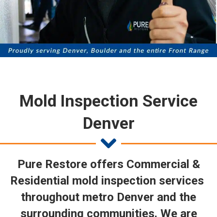
Mold Inspection Service
Denver
Pure Restore offers Commercial &
Residential mold inspection services
throughout metro Denver and the
surrounding communities. We are