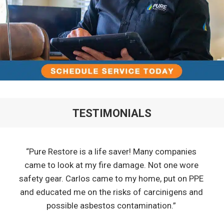
TESTIMONIALS
“Pure Restore is a life saver! Many companies
came to look at my fire damage. Not one wore
safety gear. Carlos came to my home, put on PPE
and educated me on the risks of carcinigens and
possible asbestos contamination.”