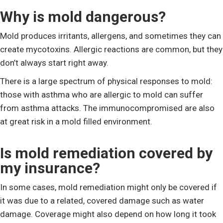
Why is mold dangerous?
Mold produces irritants, allergens, and sometimes they can
create mycotoxins. Allergic reactions are common, but they
don’t always start right away.
There is a large spectrum of physical responses to mold:
those with asthma who are allergic to mold can suffer
from asthma attacks. The immunocompromised are also
at great risk in a mold filled environment.
Is mold remediation covered by
my insurance?
In some cases, mold remediation might only be covered if
it was due to a related, covered damage such as water
damage. Coverage might also depend on how long it took