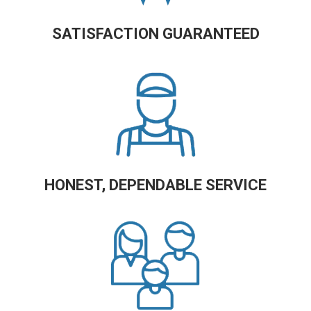
SATISFACTION GUARANTEED
HONEST, DEPENDABLE SERVICE