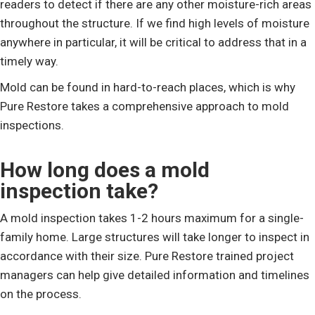
readers to detect if there are any other moisture-rich areas
throughout the structure. If we find high levels of moisture
anywhere in particular, it will be critical to address that in a
timely way.
Mold can be found in hard-to-reach places, which is why
Pure Restore takes a comprehensive approach to mold
inspections.
How long does a mold
inspection take?
A mold inspection takes 1-2 hours maximum for a single-
family home. Large structures will take longer to inspect in
accordance with their size. Pure Restore trained project
managers can help give detailed information and timelines
on the process.