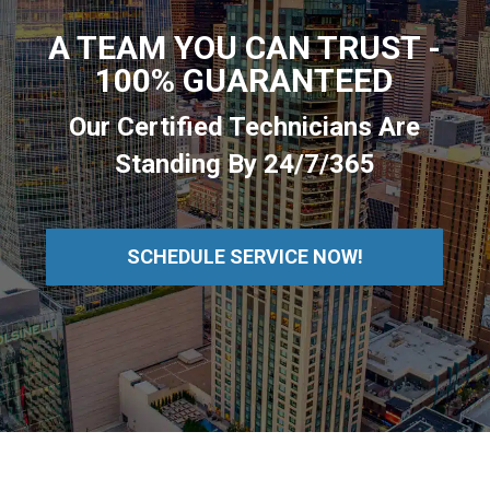
A TEAM YOU CAN TRUST -
100% GUARANTEED
Our Certified Technicians Are
Standing By 24/7/365
SCHEDULE SERVICE NOW!