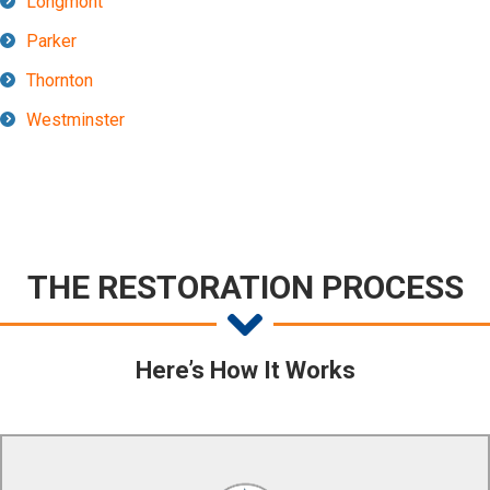
Longmont
Parker
Thornton
Westminster
THE RESTORATION PROCESS
Here’s How It Works