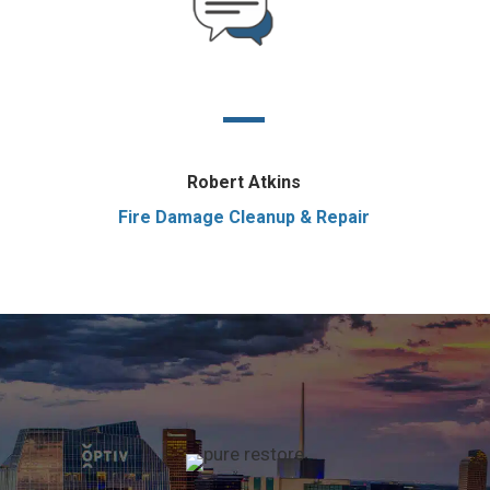
Robert Atkins
Fire Damage Cleanup & Repair