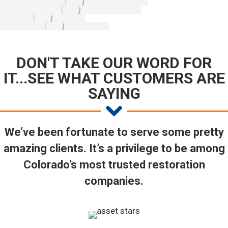
DON'T TAKE OUR WORD FOR
IT...SEE WHAT CUSTOMERS ARE
SAYING
We’ve been fortunate to serve some pretty
amazing clients. It’s a privilege to be among
Colorado’s most trusted restoration
companies.