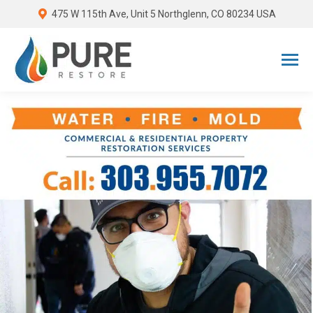
475 W 115th Ave, Unit 5 Northglenn, CO 80234 USA