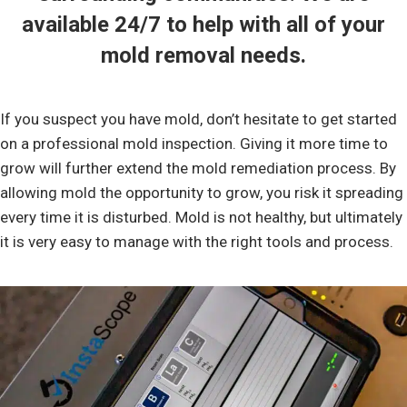
available 24/7 to help with all of your
mold removal
needs.
If you suspect you have mold, don’t hesitate to get started
on a professional mold inspection. Giving it more time to
grow will further extend the mold remediation process. By
allowing mold the opportunity to grow, you risk it spreading
every time it is disturbed. Mold is not healthy, but ultimately
it is very easy to manage with the right tools and process.