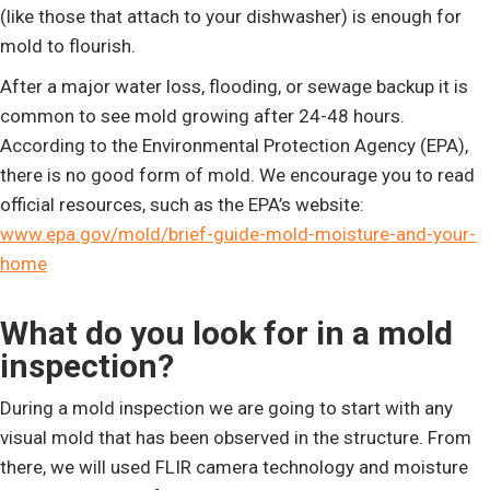
(like those that attach to your dishwasher) is enough for
mold to flourish.
After a major water loss, flooding, or sewage backup it is
common to see mold growing after 24-48 hours.
According to the Environmental Protection Agency (EPA),
there is no good form of mold. We encourage you to read
official resources, such as the EPA’s website:
www.epa.gov/mold/brief-guide-mold-moisture-and-your-
home
What do you look for in a mold
inspection?
During a mold inspection we are going to start with any
visual mold that has been observed in the structure. From
there, we will used FLIR camera technology and moisture