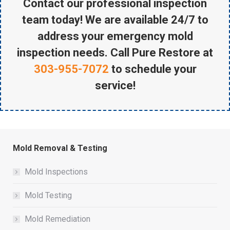
Contact our professional inspection
team today! We are available 24/7 to
address your emergency mold
inspection needs. Call Pure Restore at
303-955-7072
to schedule your
service!
Mold Removal & Testing
Mold Inspections
Mold Testing
Mold Remediation