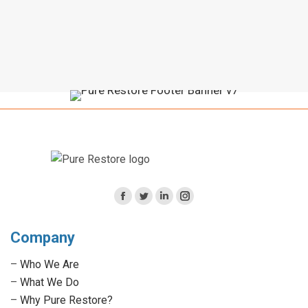
Facebook
Twitter
Linkedin
Instagram
page
page
page
page
Company
opens
opens
opens
opens
in
in
in
in
–
Who We Are
new
new
new
new
–
What We Do
window
window
window
window
–
Why Pure Restore?