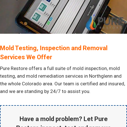
Mold Testing, Inspection and Removal
Services We Offer
Pure Restore offers a full suite of mold inspection, mold
testing, and mold remediation services in Northglenn and
the whole Colorado area. Our team is certified and insured,
and we are standing by 24/7 to assist you.
Have a mold problem? Let Pure