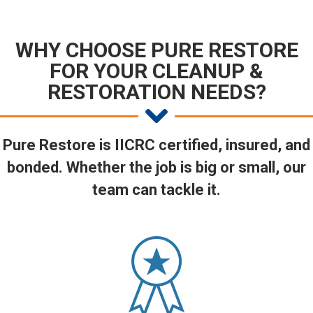
WHY CHOOSE PURE RESTORE
FOR YOUR CLEANUP &
RESTORATION NEEDS?
Pure Restore is IICRC certified, insured, and
bonded. Whether the job is big or small, our
team can tackle it.