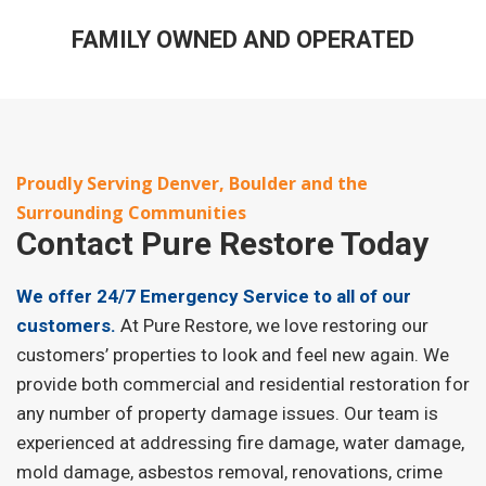
FAMILY OWNED AND OPERATED
Proudly Serving Denver, Boulder and the
Surrounding Communities
Contact
Pure Restore Today
We offer 24/7 Emergency Service to all of our
customers.
At Pure Restore, we love restoring our
customers’ properties to look and feel new again. We
provide both commercial and residential restoration for
any number of property damage issues. Our team is
experienced at addressing fire damage, water damage,
mold damage, asbestos removal, renovations, crime