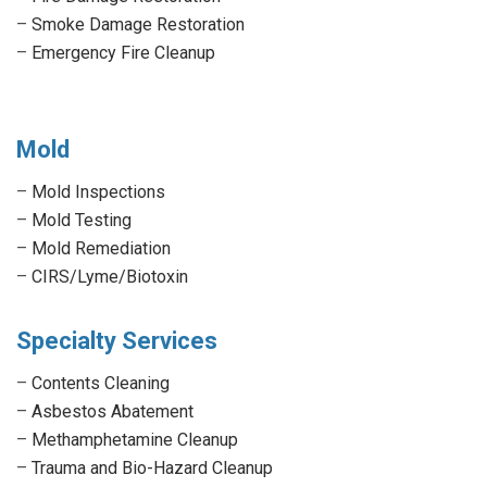
–
Smoke Damage Restoration
–
Emergency Fire Cleanup
Mold
–
Mold Inspections
–
Mold Testing
–
Mold Remediation
–
CIRS/Lyme/Biotoxin
Specialty Services
–
Contents Cleaning
–
Asbestos Abatement
–
Methamphetamine Cleanup
–
Trauma and Bio-Hazard Cleanup