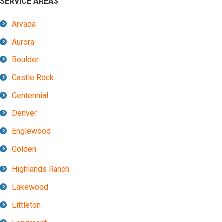
SERVICE AREAS
Arvada
Aurora
Boulder
Castle Rock
Centennial
Denver
Englewood
Golden
Highlands Ranch
Lakewood
Littleton