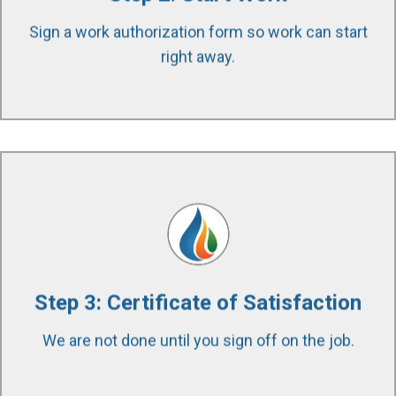
possible. We use specialized equipment and
Sign a work authorization form so work can start
techniques to accomplish this.
right away.
After completing the work, we walk the entire
project with the property owner to ensure the
quality of work and scope was completed to
satisfaction. We stand by our work and our
Step 3: Certificate of Satisfaction
customers throughout the entire project. We are
We are not done until you sign off on the job.
available to answer any question 24/7/365.