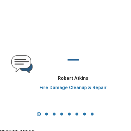
Robert Atkins
Fire Damage Cleanup & Repair