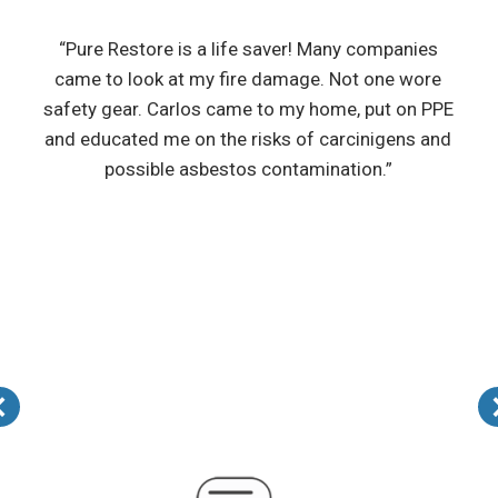
“Pure Restore is a life saver! Many companies
came to look at my fire damage. Not one wore
safety gear. Carlos came to my home, put on PPE
and educated me on the risks of carcinigens and
possible asbestos contamination.”