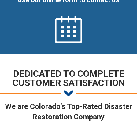
DEDICATED TO COMPLETE
CUSTOMER SATISFACTION
We are Colorado’s Top-Rated Disaster
Restoration Company