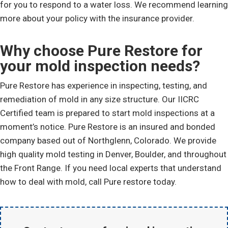
for you to respond to a water loss. We recommend learning
more about your policy with the insurance provider.
Why choose Pure Restore for
your mold inspection needs?
Pure Restore has experience in inspecting, testing, and
remediation of mold in any size structure. Our IICRC
Certified team is prepared to start mold inspections at a
moment’s notice. Pure Restore is an insured and bonded
company based out of Northglenn, Colorado. We provide
high quality mold testing in Denver, Boulder, and throughout
the Front Range. If you need local experts that understand
how to deal with mold, call Pure restore today.