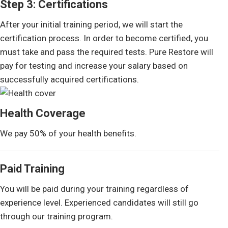
Step 3: Certifications
After your initial training period, we will start the
certification process. In order to become certified, you
must take and pass the required tests. Pure Restore will
pay for testing and increase your salary based on
successfully acquired certifications.
Health Coverage
We pay 50% of your health benefits.
Paid Training
You will be paid during your training regardless of
experience level. Experienced candidates will still go
through our training program.