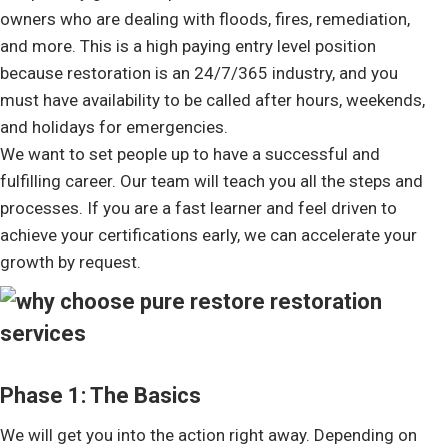
owners who are dealing with floods, fires, remediation,
and more. This is a high paying entry level position
because restoration is an 24/7/365 industry, and you
must have availability to be called after hours, weekends,
and holidays for emergencies.
We want to set people up to have a successful and
fulfilling career. Our team will teach you all the steps and
processes. If you are a fast learner and feel driven to
achieve your certifications early, we can accelerate your
growth by request.
Phase 1: The Basics
We will get you into the action right away. Depending on