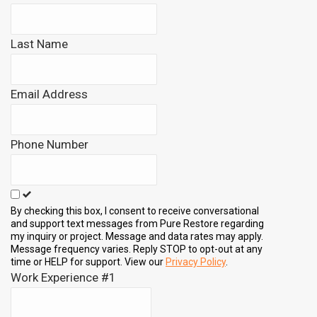
this
field
Last Name
blank
Email Address
Phone Number
By checking this box, I consent to receive conversational
and support text messages from Pure Restore regarding
my inquiry or project. Message and data rates may apply.
Message frequency varies. Reply STOP to opt-out at any
time or HELP for support. View our
Privacy Policy
.
Work Experience #1