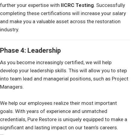
further your expertise with
IICRC Testing
. Successfully
completing these certifications will increase your salary
and make you a valuable asset across the restoration
industry.
Phase 4: Leadership
As you become increasingly certified, we will help
develop your leadership skills. This will allow you to step
into team lead and managerial positions, such as Project
Managers.
We help our employees realize their most important
goals. With years of experience and unmatched
credentials, Pure Restore is uniquely equipped to make a
significant and lasting impact on our team’s careers.