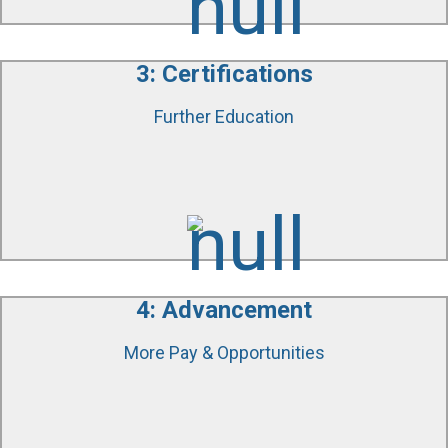
3: Certifications
Further Education
We will help you gain IICRC Certifications to further
your skills and knowledge, giving you access to
more advanced positions and increased pay.
4: Advancement
More Pay & Opportunities
As you master different aspects of restoration, you
will become a valuable technician in the industry.
You will see higher salaries and become eligible for
more advanced positions.