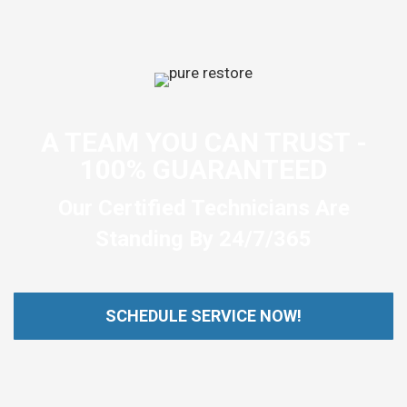
A TEAM YOU CAN TRUST -
100% GUARANTEED
Our Certified Technicians Are
Standing By 24/7/365
SCHEDULE SERVICE NOW!