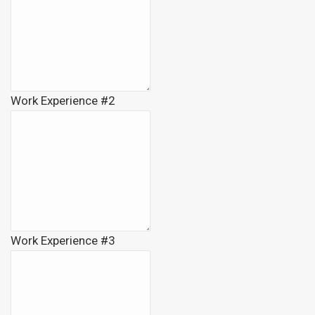
Work Experience #2
Work Experience #3