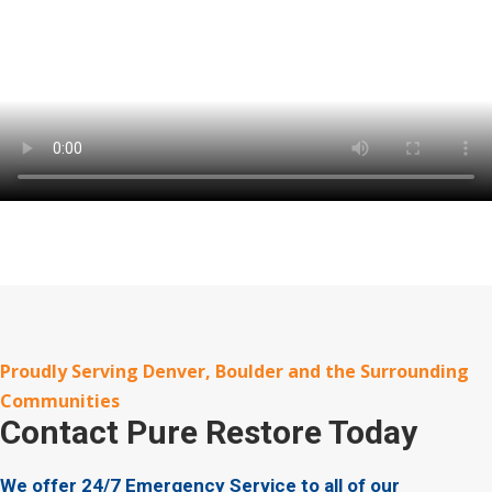
Proudly Serving Denver, Boulder and the Surrounding
Communities
Contact
Pure Restore Today
We offer 24/7 Emergency Service to all of our