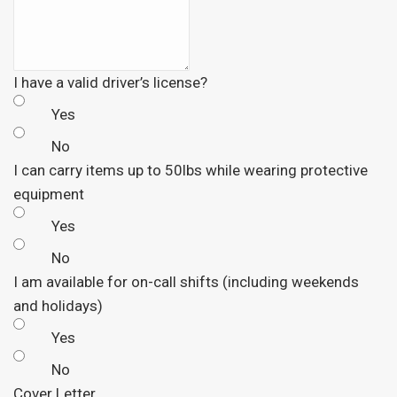
I have a valid driver’s license?
Yes
No
I can carry items up to 50lbs while wearing protective
equipment
Yes
No
I am available for on-call shifts (including weekends
and holidays)
Yes
No
Cover Letter