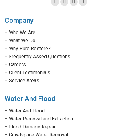
Facebook
Twitter
Linkedin
Instagram
page
page
page
page
Company
opens
opens
opens
opens
in
in
in
in
–
Who We Are
new
new
new
new
–
What We Do
window
window
window
window
–
Why Pure Restore?
–
Frequently Asked Questions
–
Careers
–
Client Testimonials
–
Service Areas
Water And Flood
–
Water And Flood
–
Water Removal and Extraction
–
Flood Damage Repair
–
Crawlspace Water Removal