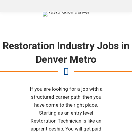
Restoration Industry Jobs in
Denver Metro
If you are looking for a job with a
structured career path, then you
have come to the right place.
Starting as an entry level
Restoration Technician is like an
apprenticeship. You will get paid