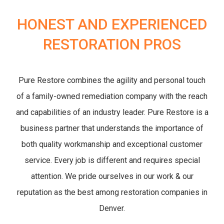
HONEST AND EXPERIENCED
RESTORATION PROS
Pure Restore combines the agility and personal touch
of a family-owned remediation company with the reach
and capabilities of an industry leader. Pure Restore is a
business partner that understands the importance of
both quality workmanship and exceptional customer
service. Every job is different and requires special
attention. We pride ourselves in our work & our
reputation as the best among restoration companies in
Denver.