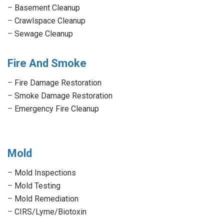
–
Basement Cleanup
–
Crawlspace Cleanup
–
Sewage Cleanup
Fire And Smoke
–
Fire Damage Restoration
–
Smoke Damage Restoration
–
Emergency Fire Cleanup
Mold
–
Mold Inspections
–
Mold Testing
–
Mold Remediation
–
CIRS/Lyme/Biotoxin