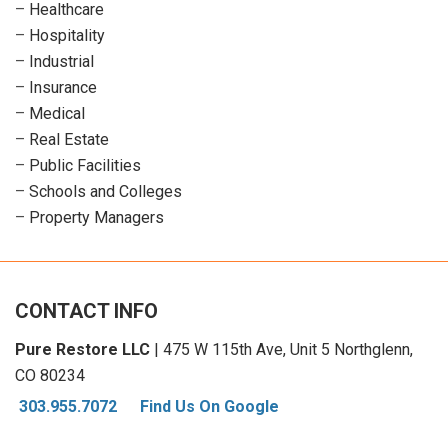
–
Healthcare
–
Hospitality
–
Industrial
–
Insurance
–
Medical
–
Real Estate
–
Public Facilities
–
Schools and Colleges
–
Property Managers
CONTACT INFO
Pure Restore LLC
| 475 W 115th Ave, Unit 5 Northglenn,
CO 80234
303.955.7072
Find Us On Google