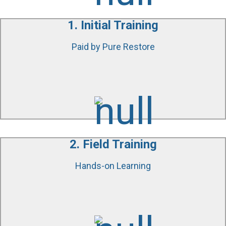
1. Initial Training
Paid by Pure Restore
We will get you started on the right track and teach
you everything there is to know about water damage
mitigation, fire damage repairs, and environmental
testing.
2. Field Training
Hands-on Learning
You will be a part of our ongoing restoration projects
where we will show you our equipment, testing
processes and more.