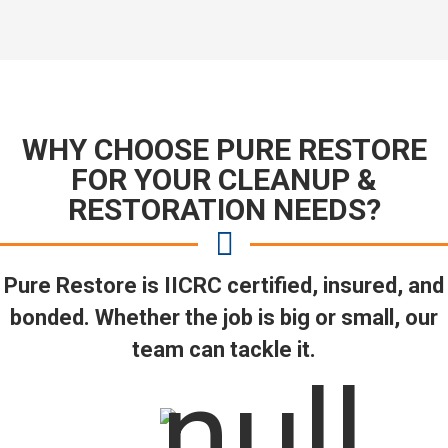
WHY CHOOSE PURE RESTORE
FOR YOUR CLEANUP &
RESTORATION NEEDS?
Pure Restore is IICRC certified, insured, and
bonded. Whether the job is big or small, our
team can tackle it.