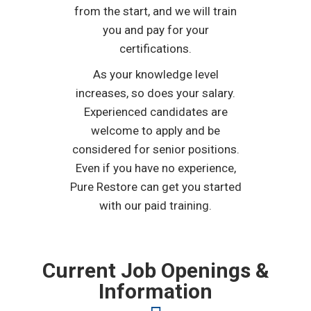
from the start, and we will train
you and pay for your
certifications.
As your knowledge level
increases, so does your salary.
Experienced candidates are
welcome to apply and be
considered for senior positions.
Even if you have no experience,
Pure Restore can get you started
with our paid training.
Current Job Openings &
Information