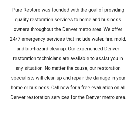
Pure Restore was founded with the goal of providing
quality restoration services to home and business
owners throughout the Denver metro area. We offer
24/7 emergency services that include water, fire, mold,
and bio-hazard cleanup. Our experienced Denver
restoration technicians are available to assist you in
any situation. No matter the cause, our restoration
specialists will clean up and repair the damage in your
home or business. Call now for a free evaluation on all
Denver restoration services for the Denver metro area.