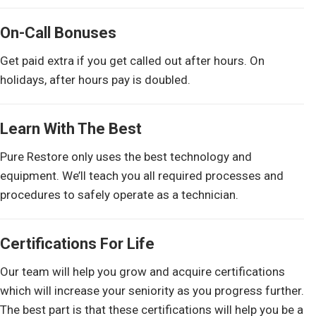
On-Call Bonuses
Get paid extra if you get called out after hours. On
holidays, after hours pay is doubled.
Learn With The Best
Pure Restore only uses the best technology and
equipment. We’ll teach you all required processes and
procedures to safely operate as a technician.
Certifications For Life
Our team will help you grow and acquire certifications
which will increase your seniority as you progress further.
The best part is that these certifications will help you be a