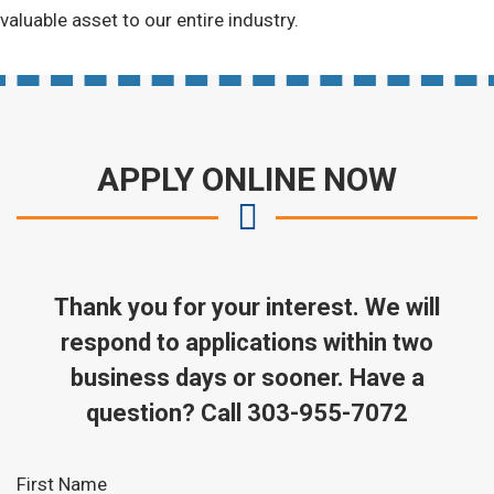
valuable asset to our entire industry.
APPLY ONLINE NOW
Thank you for your interest. We will
respond to applications within two
business days or sooner. Have a
question? Call 303-955-7072
Leave
First Name