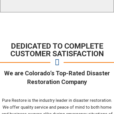
DEDICATED TO COMPLETE
CUSTOMER SATISFACTION
We are Colorado’s Top-Rated Disaster
Restoration Company
Pure Restore is the industry leader in disaster restoration.
We offer quality service and peace of mind to both home