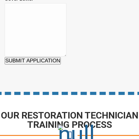
SUBMIT APPLICATION
OUR RESTORATION TECHNICIAN
TRAINING PROCESS