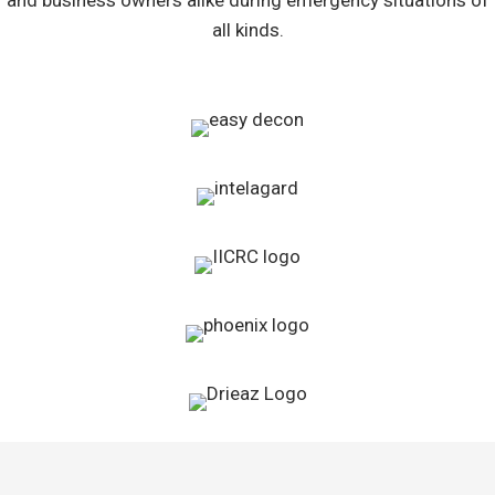
and business owners alike during emergency situations of
all kinds.