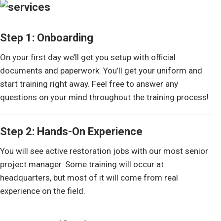
Step 1: Onboarding
On your first day we’ll get you setup with official
documents and paperwork. You’ll get your uniform and
start training right away. Feel free to answer any
questions on your mind throughout the training process!
Step 2: Hands-On Experience
You will see active restoration jobs with our most senior
project manager. Some training will occur at
headquarters, but most of it will come from real
experience on the field.