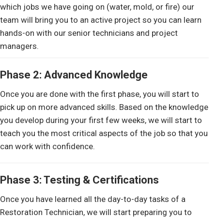
which jobs we have going on (water, mold, or fire) our
team will bring you to an active project so you can learn
hands-on with our senior technicians and project
managers.
Phase 2: Advanced Knowledge
Once you are done with the first phase, you will start to
pick up on more advanced skills. Based on the knowledge
you develop during your first few weeks, we will start to
teach you the most critical aspects of the job so that you
can work with confidence.
Phase 3: Testing & Certifications
Once you have learned all the day-to-day tasks of a
Restoration Technician, we will start preparing you to