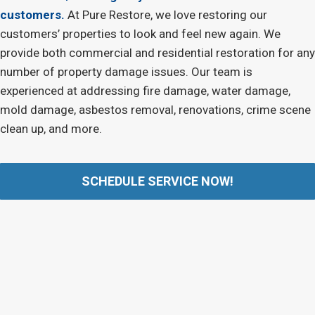
customers.
At Pure Restore, we love restoring our
customers’ properties to look and feel new again. We
provide both commercial and residential restoration for any
number of property damage issues. Our team is
experienced at addressing fire damage, water damage,
mold damage, asbestos removal, renovations, crime scene
clean up, and more.
SCHEDULE SERVICE NOW!