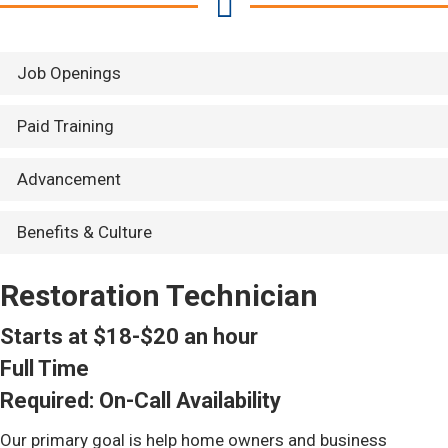
Job Openings
Paid Training
Advancement
Benefits & Culture
Restoration Technician
Starts at $18-$20 an hour
Full Time
Required: On-Call Availability
Our primary goal is help home owners and business