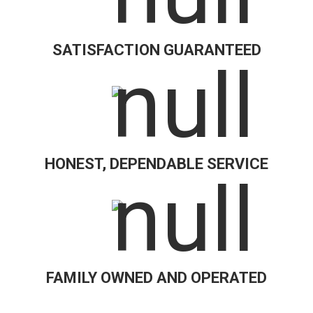
SATISFACTION GUARANTEED
HONEST, DEPENDABLE SERVICE
FAMILY OWNED AND OPERATED