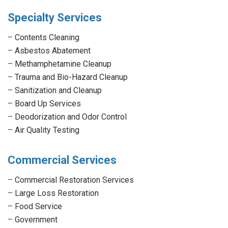
Specialty Services
–
Contents Cleaning
–
Asbestos Abatement
–
Methamphetamine Cleanup
–
Trauma and Bio-Hazard Cleanup
–
Sanitization and Cleanup
–
Board Up Services
–
Deodorization and Odor Control
–
Air Quality Testing
Commercial Services
–
Commercial Restoration Services
–
Large Loss Restoration
–
Food Service
–
Government