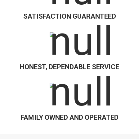
SATISFACTION GUARANTEED
HONEST, DEPENDABLE SERVICE
FAMILY OWNED AND OPERATED