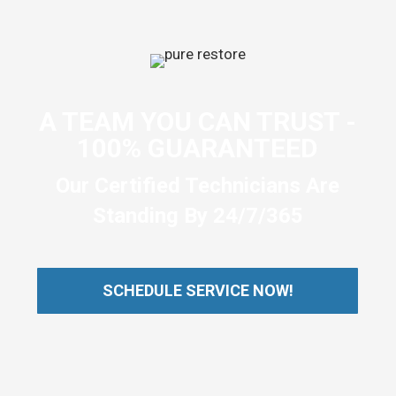
A TEAM YOU CAN TRUST -
100% GUARANTEED
Our Certified Technicians Are
Standing By 24/7/365
SCHEDULE SERVICE NOW!