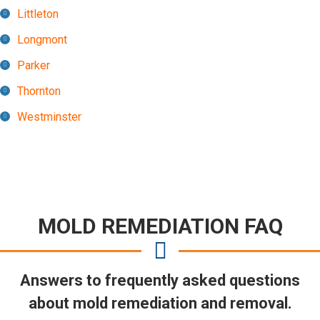
Littleton
Longmont
Parker
Thornton
Westminster
MOLD REMEDIATION FAQ
Answers to frequently asked questions
about mold remediation and removal.