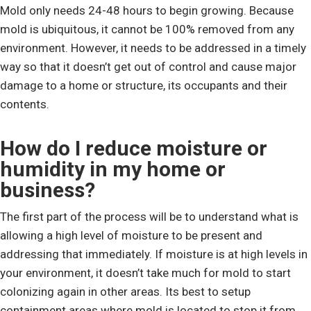
Mold only needs 24-48 hours to begin growing. Because
mold is ubiquitous, it cannot be 100% removed from any
environment. However, it needs to be addressed in a timely
way so that it doesn’t get out of control and cause major
damage to a home or structure, its occupants and their
contents.
How do I reduce moisture or
humidity in my home or
business?
The first part of the process will be to understand what is
allowing a high level of moisture to be present and
addressing that immediately. If moisture is at high levels in
your environment, it doesn’t take much for mold to start
colonizing again in other areas. Its best to setup
containment areas where mold is located to stop it from