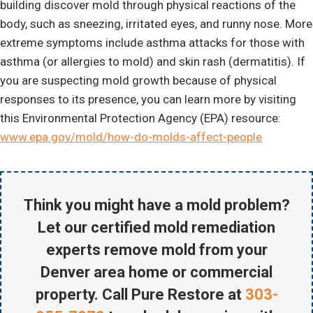
building discover mold through physical reactions of the
body, such as sneezing, irritated eyes, and runny nose. More
extreme symptoms include asthma attacks for those with
asthma (or allergies to mold) and skin rash (dermatitis). If
you are suspecting mold growth because of physical
responses to its presence, you can learn more by visiting
this Environmental Protection Agency (EPA) resource:
www.epa.gov/mold/how-do-molds-affect-people
Think you might have a mold problem?
Let our certified mold remediation
experts remove mold from your
Denver area home or commercial
property. Call Pure Restore at
303-