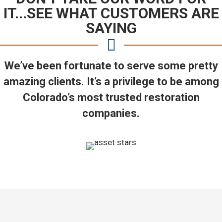
IT...SEE WHAT CUSTOMERS ARE
SAYING
We’ve been fortunate to serve some pretty
amazing clients. It’s a privilege to be among
Colorado’s most trusted restoration
companies.