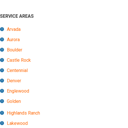
SERVICE AREAS
Arvada
Aurora
Boulder
Castle Rock
Centennial
Denver
Englewood
Golden
Highlands Ranch
Lakewood