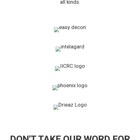
all kinds.
DON'T TAKE OUR WORD FOR