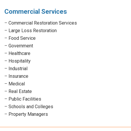
Commercial Services
–
Commercial Restoration Services
–
Large Loss Restoration
–
Food Service
–
Government
–
Healthcare
–
Hospitality
–
Industrial
–
Insurance
–
Medical
–
Real Estate
–
Public Facilities
–
Schools and Colleges
–
Property Managers