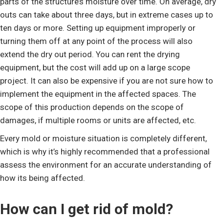
parts of the structure’s moisture over time. On average, dry
outs can take about three days, but in extreme cases up to
ten days or more. Setting up equipment improperly or
turning them off at any point of the process will also
extend the dry out period. You can rent the drying
equipment, but the cost will add up on a large scope
project. It can also be expensive if you are not sure how to
implement the equipment in the affected spaces. The
scope of this production depends on the scope of
damages, if multiple rooms or units are affected, etc.
Every mold or moisture situation is completely different,
which is why it’s highly recommended that a professional
assess the environment for an accurate understanding of
how its being affected.
How can I get rid of mold?