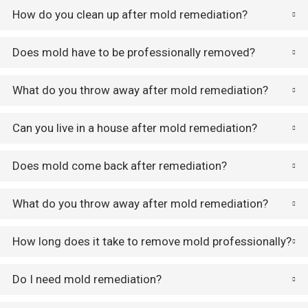
How do you clean up after mold remediation?
Does mold have to be professionally removed?
What do you throw away after mold remediation?
Can you live in a house after mold remediation?
Does mold come back after remediation?
What do you throw away after mold remediation?
How long does it take to remove mold professionally?
Do I need mold remediation?