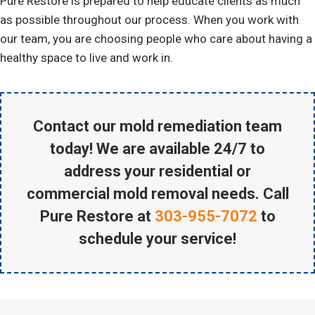
Pure Restore is prepared to help educate clients as much
as possible throughout our process. When you work with
our team, you are choosing people who care about having a
healthy space to live and work in.
Contact our mold remediation team
today! We are available 24/7 to
address your residential or
commercial mold removal needs. Call
Pure Restore at
303-955-7072
to
schedule your service!