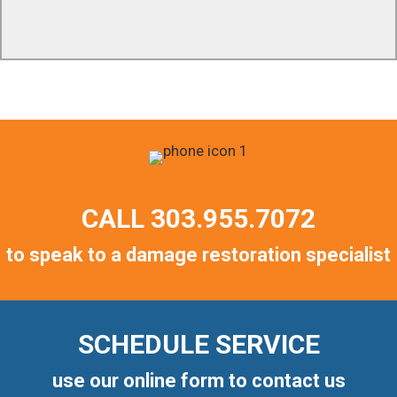
customers throughout the entire project. We are
available to answer any question 24/7/365.
CALL
303.955.7072
to speak to a damage restoration specialist
SCHEDULE SERVICE
use our online form to contact us