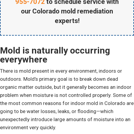
955-7072
to schedule service with
our Colorado mold remediation
experts!
Mold is naturally occurring
everywhere
There is mold present in every environment, indoors or
outdoors. Mold’s primary goal is to break down dead
organic matter outside, but it generally becomes an indoor
problem when moisture is not controlled properly. Some of
the most common reasons for indoor mold in Colorado are
going to be water losses, leaks, or flooding—which
unexpectedly introduce large amounts of moisture into an
environment very quickly.