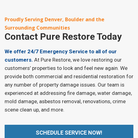
Proudly Serving Denver, Boulder and the
Surrounding Communities
Contact
Pure Restore Today
We offer 24/7 Emergency Service to all of our
customers.
At Pure Restore, we love restoring our
customers’ properties to look and feel new again. We
provide both commercial and residential restoration for
any number of property damage issues. Our team is
experienced at addressing fire damage, water damage,
mold damage, asbestos removal, renovations, crime
scene clean up, and more.
SCHEDULE SERVICE NOW!