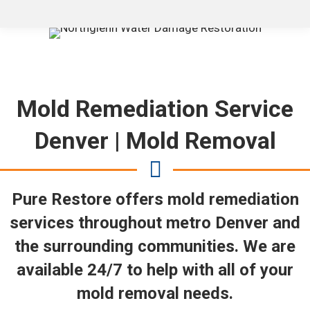
Mold Remediation Service
Denver | Mold Removal
Pure Restore offers mold remediation
services throughout metro Denver and
the surrounding communities. We are
available 24/7 to help with all of your
mold removal needs.