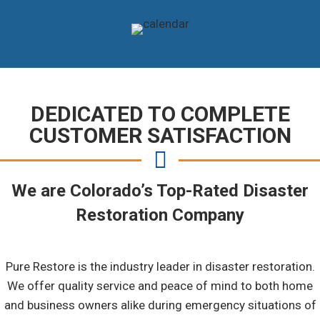
DEDICATED TO COMPLETE
CUSTOMER SATISFACTION
We are Colorado’s Top-Rated Disaster
Restoration Company
Pure Restore is the industry leader in disaster restoration.
We offer quality service and peace of mind to both home
and business owners alike during emergency situations of