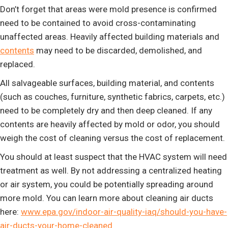
Don’t forget that areas were mold presence is confirmed
need to be contained to avoid cross-contaminating
unaffected areas. Heavily affected building materials and
contents
may need to be discarded, demolished, and
replaced.
All salvageable surfaces, building material, and contents
(such as couches, furniture, synthetic fabrics, carpets, etc.)
need to be completely dry and then deep cleaned. If any
contents are heavily affected by mold or odor, you should
weigh the cost of cleaning versus the cost of replacement.
You should at least suspect that the HVAC system will need
treatment as well. By not addressing a centralized heating
or air system, you could be potentially spreading around
more mold. You can learn more about cleaning air ducts
here:
www.epa.gov/indoor-air-quality-iaq/should-you-have-
air-ducts-your-home-cleaned