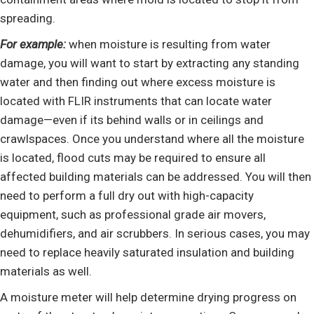
spreading.
For example:
when moisture is resulting from water
damage, you will want to start by extracting any standing
water and then finding out where excess moisture is
located with FLIR instruments that can locate water
damage—even if its behind walls or in ceilings and
crawlspaces. Once you understand where all the moisture
is located, flood cuts may be required to ensure all
affected building materials can be addressed. You will then
need to perform a full dry out with high-capacity
equipment, such as professional grade air movers,
dehumidifiers, and air scrubbers. In serious cases, you may
need to replace heavily saturated insulation and building
materials as well.
A moisture meter will help determine drying progress on