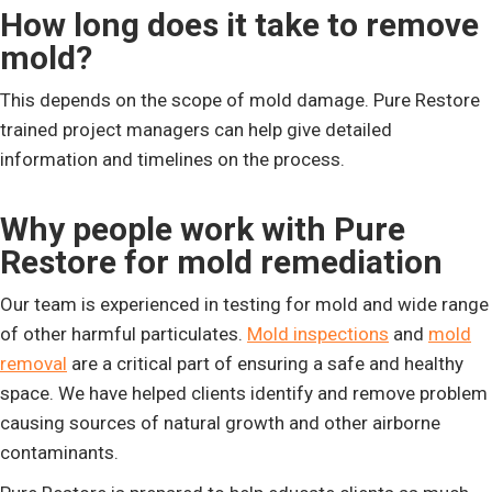
How long does it take to remove
mold?
This depends on the scope of mold damage. Pure Restore
trained project managers can help give detailed
information and timelines on the process.
Why people work with Pure
Restore for mold remediation
Our team is experienced in testing for mold and wide range
of other harmful particulates.
Mold inspections
and
mold
removal
are a critical part of ensuring a safe and healthy
space. We have helped clients identify and remove problem
causing sources of natural growth and other airborne
contaminants.