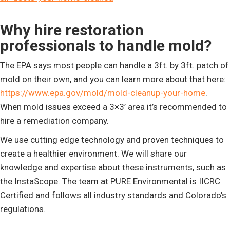
Why hire restoration
professionals to handle mold?
The EPA says most people can handle a 3ft. by 3ft. patch of
mold on their own, and you can learn more about that here:
https://www.epa.gov/mold/mold-cleanup-your-home
.
When mold issues exceed a 3×3’ area it’s recommended to
hire a remediation company.
We use cutting edge technology and proven techniques to
create a healthier environment. We will share our
knowledge and expertise about these instruments, such as
the InstaScope. The team at PURE Environmental is IICRC
Certified and follows all industry standards and Colorado’s
regulations.