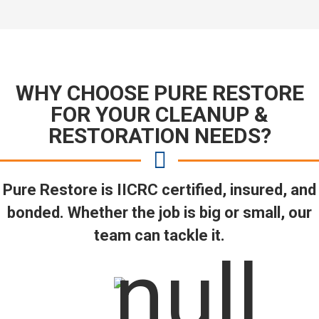
WHY CHOOSE PURE RESTORE
FOR YOUR CLEANUP &
RESTORATION NEEDS?
Pure Restore is IICRC certified, insured, and
bonded. Whether the job is big or small, our
team can tackle it.