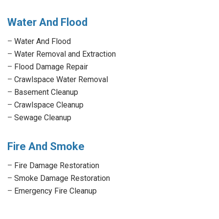
Water And Flood
–
Water And Flood
–
Water Removal and Extraction
–
Flood Damage Repair
–
Crawlspace Water Removal
–
Basement Cleanup
–
Crawlspace Cleanup
–
Sewage Cleanup
Fire And Smoke
–
Fire Damage Restoration
–
Smoke Damage Restoration
–
Emergency Fire Cleanup