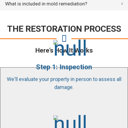
What is included in mold remediation?
THE RESTORATION PROCESS
Here’s How It Works
Step 1: Inspection
We'll evaluate your property in person to assess all
damage.
Our certified technicians use state of the art
equipment and tools to find all affected areas in
your property. Educating and guiding our customers
through the process is our passion.