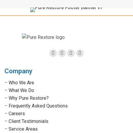
Facebook
Twitter
Linkedin
Instagram
page
page
page
page
Company
opens
opens
opens
opens
in
in
in
in
–
Who We Are
new
new
new
new
–
What We Do
window
window
window
window
–
Why Pure Restore?
–
Frequently Asked Questions
–
Careers
–
Client Testimonials
–
Service Areas