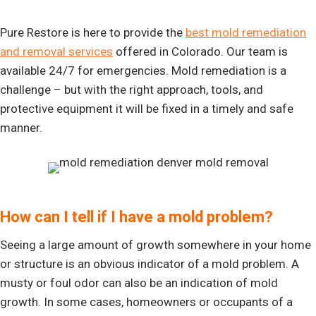
Pure Restore is here to provide the
best mold remediation
and removal services
offered in Colorado. Our team is
available 24/7 for emergencies. Mold remediation is a
challenge – but with the right approach, tools, and
protective equipment it will be fixed in a timely and safe
manner.
How can I tell if I have a mold problem?
Seeing a large amount of growth somewhere in your home
or structure is an obvious indicator of a mold problem. A
musty or foul odor can also be an indication of mold
growth. In some cases, homeowners or occupants of a