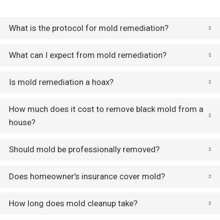
What is the protocol for mold remediation?
What can I expect from mold remediation?
Is mold remediation a hoax?
How much does it cost to remove black mold from a
house?
Should mold be professionally removed?
Does homeowner's insurance cover mold?
How long does mold cleanup take?