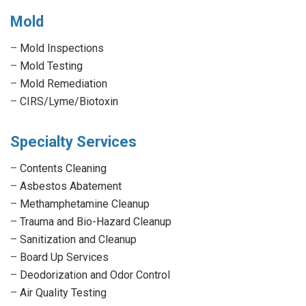
Mold
–
Mold Inspections
–
Mold Testing
–
Mold Remediation
–
CIRS/Lyme/Biotoxin
Specialty Services
–
Contents Cleaning
–
Asbestos Abatement
–
Methamphetamine Cleanup
–
Trauma and Bio-Hazard Cleanup
–
Sanitization and Cleanup
–
Board Up Services
–
Deodorization and Odor Control
–
Air Quality Testing