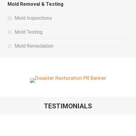
Mold Removal & Testing
Mold Inspections
Mold Testing
Mold Remediation
TESTIMONIALS