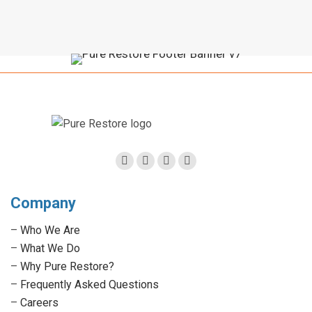
Facebook
Twitter
Linkedin
Instagram
page
page
page
page
Company
opens
opens
opens
opens
in
in
in
in
–
Who We Are
new
new
new
new
–
What We Do
window
window
window
window
–
Why Pure Restore?
–
Frequently Asked Questions
–
Careers