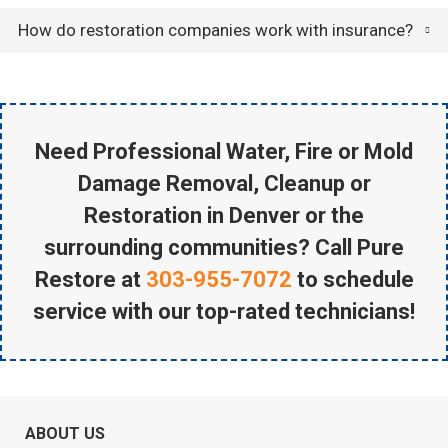
How do restoration companies work with insurance?
Need Professional Water, Fire or Mold
Damage Removal, Cleanup or
Restoration in Denver or the
surrounding communities? Call Pure
Restore at
303-955-7072
to schedule
service with our top-rated technicians!
ABOUT US