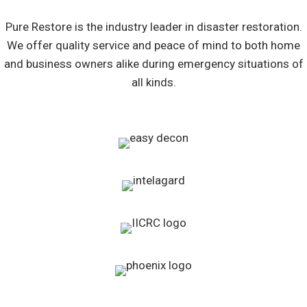
Pure Restore is the industry leader in disaster restoration.
We offer quality service and peace of mind to both home
and business owners alike during emergency situations of
all kinds.