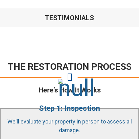
TESTIMONIALS
THE RESTORATION PROCESS
Here’s How It Works
Step 1: Inspection
We'll evaluate your property in person to assess all
damage.
Our certified technicians use state of the art