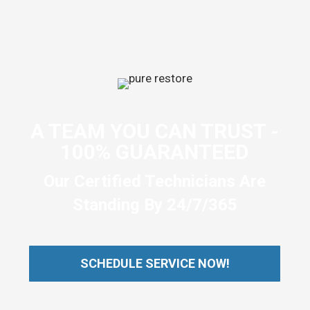
A TEAM YOU CAN TRUST -
100% GUARANTEED
Our Certified Technicians Are
Standing By 24/7/365
SCHEDULE SERVICE NOW!