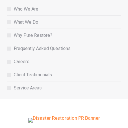
Who We Are
What We Do
Why Pure Restore?
Frequently Asked Questions
Careers
Client Testimonials
Service Areas