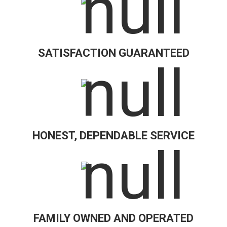
SATISFACTION GUARANTEED
HONEST, DEPENDABLE SERVICE
FAMILY OWNED AND OPERATED