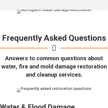
Frequently Asked Questions
Answers to common questions about
water, fire and mold damage restoration
and cleanup services.
Water & Flood Damage