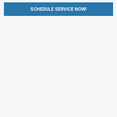
SCHEDULE SERVICE NOW!