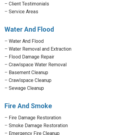
–
Client Testimonials
–
Service Areas
Water And Flood
–
Water And Flood
–
Water Removal and Extraction
–
Flood Damage Repair
–
Crawlspace Water Removal
–
Basement Cleanup
–
Crawlspace Cleanup
–
Sewage Cleanup
Fire And Smoke
–
Fire Damage Restoration
–
Smoke Damage Restoration
–
Emergency Fire Cleanup