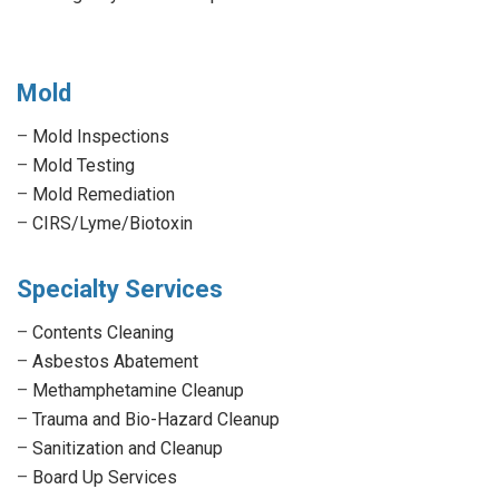
Mold
–
Mold Inspections
–
Mold Testing
–
Mold Remediation
–
CIRS/Lyme/Biotoxin
Specialty Services
–
Contents Cleaning
–
Asbestos Abatement
–
Methamphetamine Cleanup
–
Trauma and Bio-Hazard Cleanup
–
Sanitization and Cleanup
–
Board Up Services