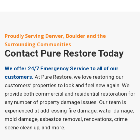
Proudly Serving Denver, Boulder and the
Surrounding Communities
Contact
Pure Restore Today
We offer 24/7 Emergency Service to all of our
customers.
At Pure Restore, we love restoring our
customers’ properties to look and feel new again. We
provide both commercial and residential restoration for
any number of property damage issues. Our team is
experienced at addressing fire damage, water damage,
mold damage, asbestos removal, renovations, crime
scene clean up, and more.