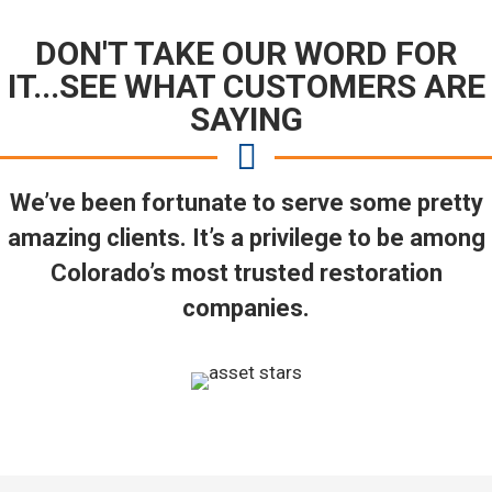
DON'T TAKE OUR WORD FOR
IT...SEE WHAT CUSTOMERS ARE
SAYING
We’ve been fortunate to serve some pretty
amazing clients. It’s a privilege to be among
Colorado’s most trusted restoration
companies.