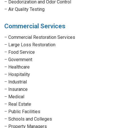
–
Deodorization and Odor Control
–
Air Quality Testing
Commercial Services
–
Commercial Restoration Services
–
Large Loss Restoration
–
Food Service
–
Government
–
Healthcare
–
Hospitality
–
Industrial
–
Insurance
–
Medical
–
Real Estate
–
Public Facilities
–
Schools and Colleges
–
Property Managers