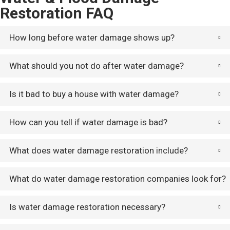
Restoration FAQ
How long before water damage shows up?
What should you not do after water damage?
Is it bad to buy a house with water damage?
How can you tell if water damage is bad?
What does water damage restoration include?
What do water damage restoration companies look for?
Is water damage restoration necessary?