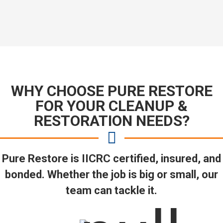
WHY CHOOSE PURE RESTORE
FOR YOUR CLEANUP &
RESTORATION NEEDS?
Pure Restore is IICRC certified, insured, and
bonded. Whether the job is big or small, our
team can tackle it.