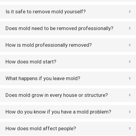
Is it safe to remove mold yourself?
Does mold need to be removed professionally?
How is mold professionally removed?
How does mold start?
What happens if you leave mold?
Does mold grow in every house or structure?
How do you know if you have a mold problem?
How does mold affect people?