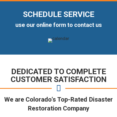
SCHEDULE SERVICE
use our online form to contact us
DEDICATED TO COMPLETE
CUSTOMER SATISFACTION
We are Colorado’s Top-Rated Disaster
Restoration Company