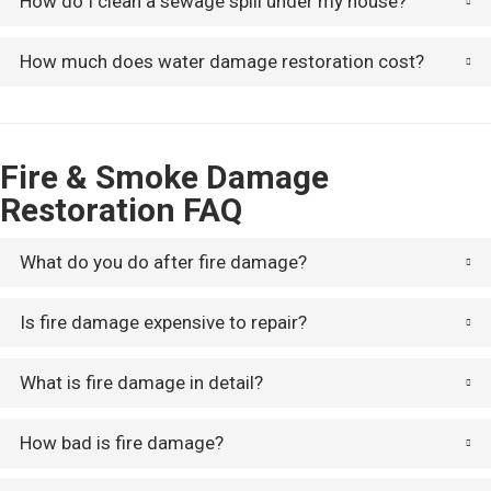
How do I clean a sewage spill under my house?
How much does water damage restoration cost?
Fire & Smoke Damage
Restoration FAQ
What do you do after fire damage?
Is fire damage expensive to repair?
What is fire damage in detail?
How bad is fire damage?