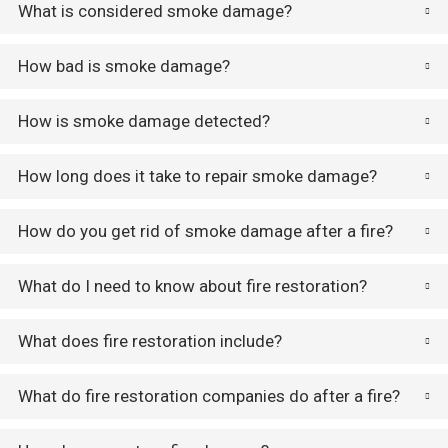
What is considered smoke damage?
How bad is smoke damage?
How is smoke damage detected?
How long does it take to repair smoke damage?
How do you get rid of smoke damage after a fire?
What do I need to know about fire restoration?
What does fire restoration include?
What do fire restoration companies do after a fire?