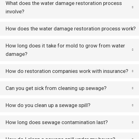
What does the water damage restoration process
involve?
How does the water damage restoration process work?
How long does it take for mold to grow from water
damage?
How do restoration companies work with insurance?
Can you get sick from cleaning up sewage?
How do you clean up a sewage spill?
How long does sewage contamination last?