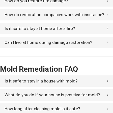
How do you restore fire damage?
How do restoration companies work with insurance?
Is it safe to stay at home after a fire?
Can I live at home during damage restoration?
Mold Remediation FAQ
Is it safe to stay in a house with mold?
What do you do if your house is positive for mold?
How long after cleaning mold is it safe?