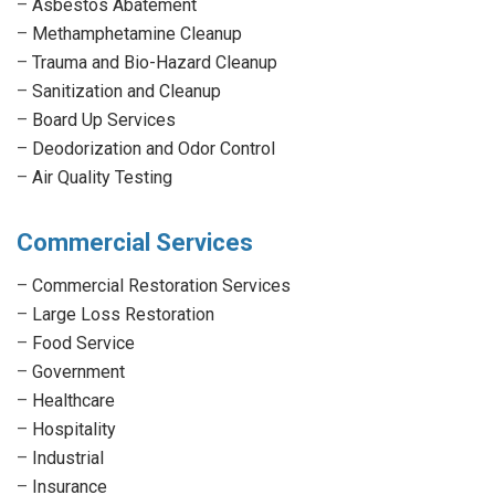
–
Asbestos Abatement
–
Methamphetamine Cleanup
–
Trauma and Bio-Hazard Cleanup
–
Sanitization and Cleanup
–
Board Up Services
–
Deodorization and Odor Control
–
Air Quality Testing
Commercial Services
–
Commercial Restoration Services
–
Large Loss Restoration
–
Food Service
–
Government
–
Healthcare
–
Hospitality
–
Industrial
–
Insurance