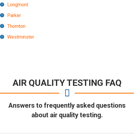
Longmont
Parker
Thornton
Westminster
AIR QUALITY TESTING FAQ
Answers to frequently asked questions
about air quality testing.