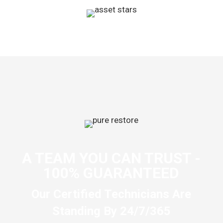
A TEAM YOU CAN TRUST -
100% GUARANTEED
Our Certified Technicians Are
Standing By 24/7/365