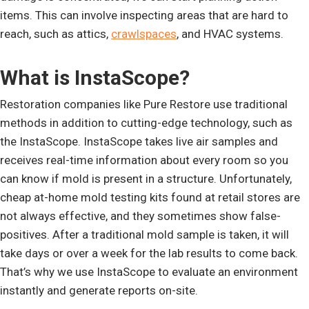
items. This can involve inspecting areas that are hard to
reach, such as attics,
crawlspaces
, and HVAC systems.
What is InstaScope?
Restoration companies like Pure Restore use traditional
methods in addition to cutting-edge technology, such as
the InstaScope. InstaScope takes live air samples and
receives real-time information about every room so you
can know if mold is present in a structure. Unfortunately,
cheap at-home mold testing kits found at retail stores are
not always effective, and they sometimes show false-
positives. After a traditional mold sample is taken, it will
take days or over a week for the lab results to come back.
That’s why we use InstaScope to evaluate an environment
instantly and generate reports on-site.