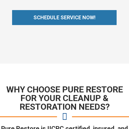
SCHEDULE SERVICE NOW!
WHY CHOOSE PURE RESTORE
FOR YOUR CLEANUP &
RESTORATION NEEDS?
Pure Restore is IICRC certified, insured, and