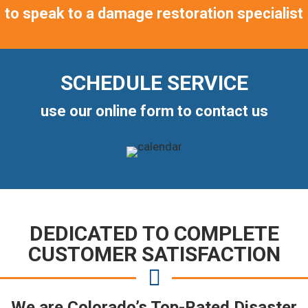
to speak to a damage restoration specialist
SCHEDULE SERVICE
use our online form to contact us
DEDICATED TO COMPLETE
CUSTOMER SATISFACTION
We are Colorado’s Top-Rated Disaster