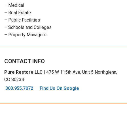
–
Medical
–
Real Estate
–
Public Facilities
–
Schools and Colleges
–
Property Managers
CONTACT INFO
Pure Restore LLC
| 475 W 115th Ave, Unit 5 Northglenn,
CO 80234
303.955.7072
Find Us On Google