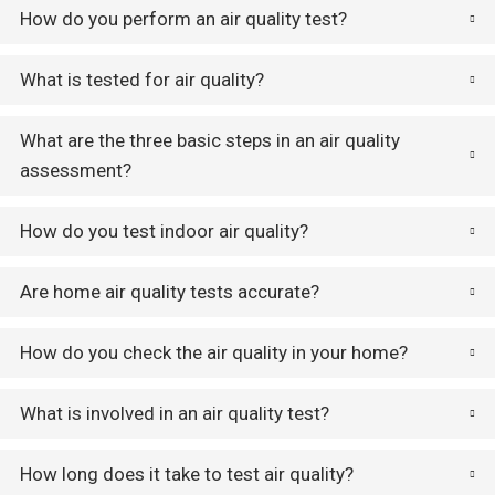
How do you perform an air quality test?
What is tested for air quality?
What are the three basic steps in an air quality
assessment?
How do you test indoor air quality?
Are home air quality tests accurate?
How do you check the air quality in your home?
What is involved in an air quality test?
How long does it take to test air quality?