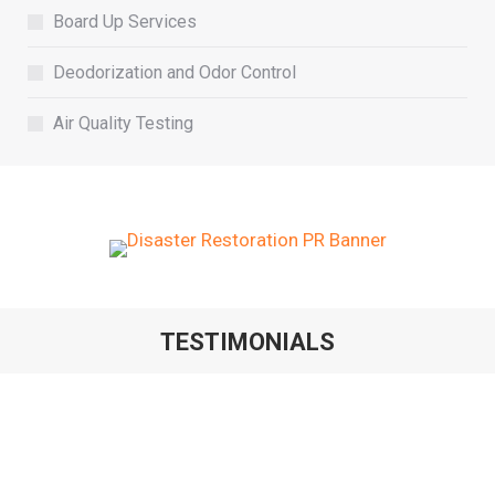
Board Up Services
Deodorization and Odor Control
Air Quality Testing
TESTIMONIALS