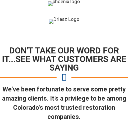
DON'T TAKE OUR WORD FOR
IT...SEE WHAT CUSTOMERS ARE
SAYING
We’ve been fortunate to serve some pretty
amazing clients. It’s a privilege to be among
Colorado’s most trusted restoration
companies.