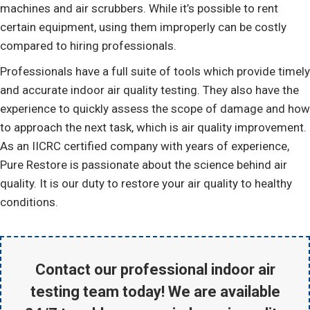
machines and air scrubbers. While it’s possible to rent
certain equipment, using them improperly can be costly
compared to hiring professionals.
Professionals have a full suite of tools which provide timely
and accurate indoor air quality testing. They also have the
experience to quickly assess the scope of damage and how
to approach the next task, which is air quality improvement.
As an IICRC certified company with years of experience,
Pure Restore is passionate about the science behind air
quality. It is our duty to restore your air quality to healthy
conditions.
Contact our professional indoor air
testing team today! We are available