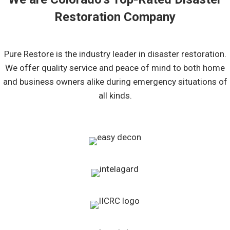
Restoration Company
Pure Restore is the industry leader in disaster restoration.
We offer quality service and peace of mind to both home
and business owners alike during emergency situations of
all kinds.