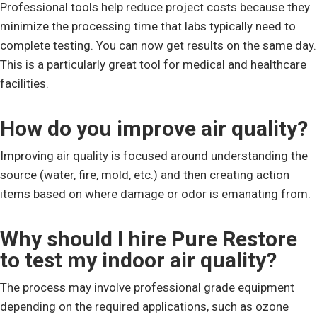
Professional tools help reduce project costs because they
minimize the processing time that labs typically need to
complete testing. You can now get results on the same day.
This is a particularly great tool for medical and healthcare
facilities.
How do you improve air quality?
Improving air quality is focused around understanding the
source (water, fire, mold, etc.) and then creating action
items based on where damage or odor is emanating from.
Why should I hire Pure Restore
to test my indoor air quality?
The process may involve professional grade equipment
depending on the required applications, such as ozone