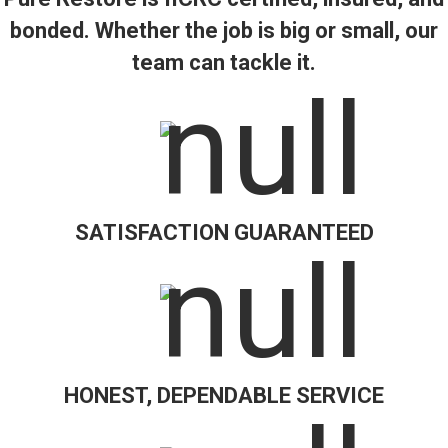
bonded. Whether the job is big or small, our
team can tackle it.
SATISFACTION GUARANTEED
HONEST, DEPENDABLE SERVICE