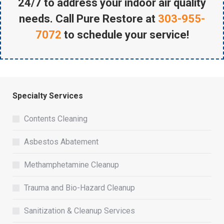
24/7 to address your indoor air quality
needs. Call Pure Restore at
303-955-
7072
to schedule your service!
Specialty Services
Contents Cleaning
Asbestos Abatement
Methamphetamine Cleanup
Trauma and Bio-Hazard Cleanup
Sanitization & Cleanup Services