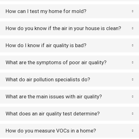
How can I test my home for mold?
How do you know if the air in your house is clean?
How do I know if air quality is bad?
What are the symptoms of poor air quality?
What do air pollution specialists do?
What are the main issues with air quality?
What does an air quality test determine?
How do you measure VOCs in a home?