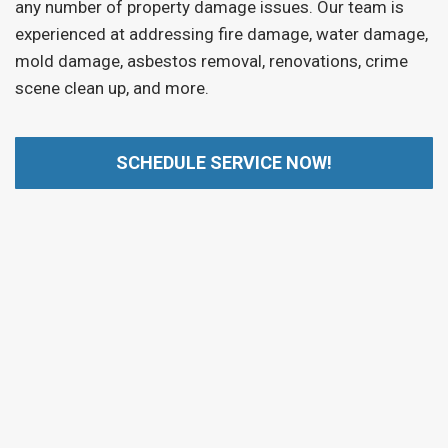
any number of property damage issues. Our team is
experienced at addressing fire damage, water damage,
mold damage, asbestos removal, renovations, crime
scene clean up, and more.
SCHEDULE SERVICE NOW!