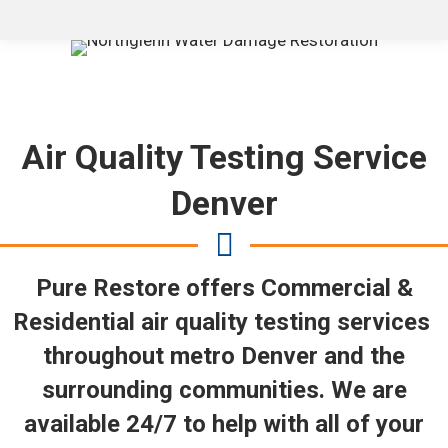
Air Quality Testing Service
Denver
Pure Restore offers Commercial &
Residential air quality testing services
throughout metro Denver and the
surrounding communities. We are
available 24/7 to help with all of your