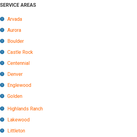
SERVICE AREAS
Arvada
Aurora
Boulder
Castle Rock
Centennial
Denver
Englewood
Golden
Highlands Ranch
Lakewood
Littleton