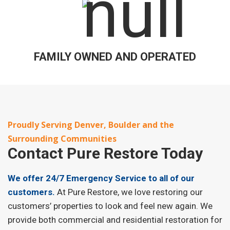
FAMILY OWNED AND OPERATED
Proudly Serving Denver, Boulder and the
Surrounding Communities
Contact
Pure Restore Today
We offer 24/7 Emergency Service to all of our
customers.
At Pure Restore, we love restoring our
customers’ properties to look and feel new again. We
provide both commercial and residential restoration for