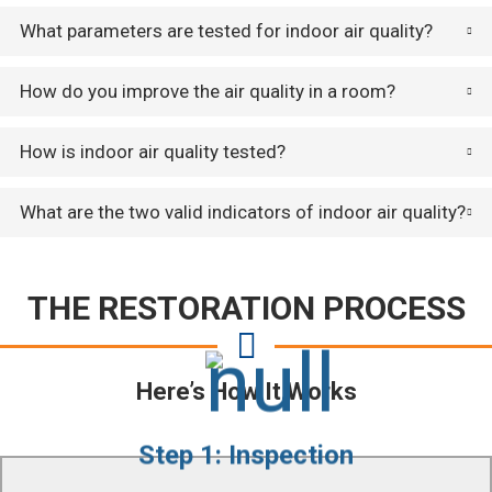
What parameters are tested for indoor air quality?
How do you improve the air quality in a room?
How is indoor air quality tested?
What are the two valid indicators of indoor air quality?
THE RESTORATION PROCESS
Here’s How It Works
Step 1: Inspection