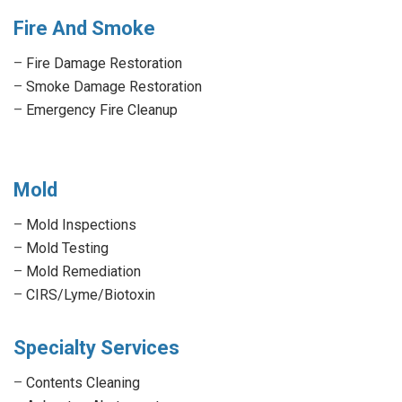
Fire And Smoke
–
Fire Damage Restoration
–
Smoke Damage Restoration
–
Emergency Fire Cleanup
Mold
–
Mold Inspections
–
Mold Testing
–
Mold Remediation
–
CIRS/Lyme/Biotoxin
Specialty Services
–
Contents Cleaning