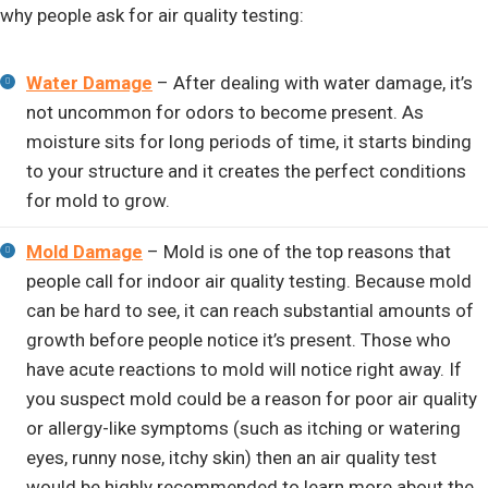
why people ask for air quality testing:
Water Damage
– After dealing with water damage, it’s
not uncommon for odors to become present. As
moisture sits for long periods of time, it starts binding
to your structure and it creates the perfect conditions
for mold to grow.
Mold Damage
– Mold is one of the top reasons that
people call for indoor air quality testing. Because mold
can be hard to see, it can reach substantial amounts of
growth before people notice it’s present. Those who
have acute reactions to mold will notice right away. If
you suspect mold could be a reason for poor air quality
or allergy-like symptoms (such as itching or watering
eyes, runny nose, itchy skin) then an air quality test
would be highly recommended to learn more about the