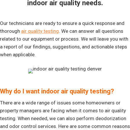
indoor air quality needs.
Our technicians are ready to ensure a quick response and
thorough
air quality testing
. We can answer all questions
related to our equipment or process. We will leave you with
a report of our findings, suggestions, and actionable steps
when applicable.
Why do I want indoor air quality testing?
There are a wide range of issues some homeowners or
property managers are facing when it comes to air quality
testing. When needed, we can also perform deodorization
and odor control services. Here are some common reasons