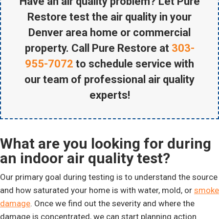
Have an air quality problem? Let Pure
Restore test the air quality in your
Denver area home or commercial
property. Call Pure Restore at
303-
955-7072
to schedule service with
our team of professional air quality
experts!
What are you looking for during
an indoor air quality test?
Our primary goal during testing is to understand the source
and how saturated your home is with water, mold, or
smoke
damage
. Once we find out the severity and where the
damage is concentrated, we can start planning action