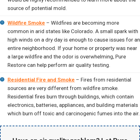
source of potential mold.
Wildfire Smoke
– Wildfires are becoming more
common in arid states like Colorado. A small spark with
high winds on a dry day is enough to cause issues for an
entire neighborhood. If your home or property was near
a large wildfire and the odor is overwhelming, Pure
Restore can help perform air quality testing.
Residential Fire and Smoke
– Fires from residential
sources are very different from wildfire smoke.
Residential fires burn through buildings, which contain
electronics, batteries, appliances, and building materials
which burn off toxic and carcinogenic fumes into the air.