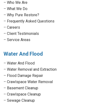
in
in
in
in
–
Who We Are
new
new
new
new
–
What We Do
window
window
window
window
–
Why Pure Restore?
–
Frequently Asked Questions
–
Careers
–
Client Testimonials
–
Service Areas
Water And Flood
–
Water And Flood
–
Water Removal and Extraction
–
Flood Damage Repair
–
Crawlspace Water Removal
–
Basement Cleanup
–
Crawlspace Cleanup
–
Sewage Cleanup