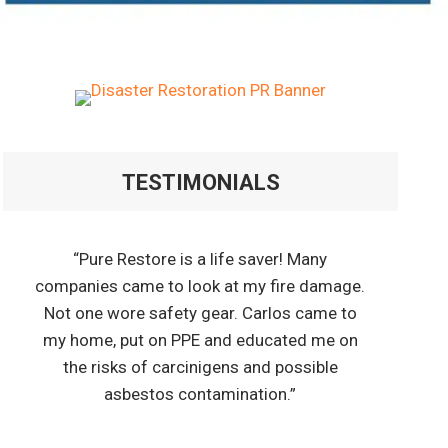
TESTIMONIALS
“Pure Restore is a life saver! Many
companies came to look at my fire damage.
Not one wore safety gear. Carlos came to
my home, put on PPE and educated me on
the risks of carcinigens and possible
asbestos contamination.”