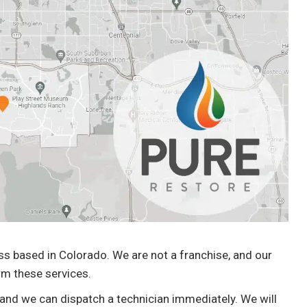
previously missed. Very friendly masked up.
Professional. So far I highly recommend.
With no impact to my wallet so far. Very
happy.”
Matt Marthaler
Water Damage Cleanup
 based in Colorado. We are not a franchise, and our
rm these services.
 and we can dispatch a technician immediately. We will