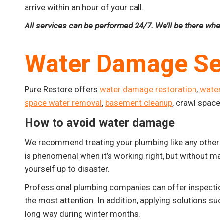
arrive within an hour of your call.
All services can be performed 24/7. We’ll be there wh
Water Damage Se
Pure Restore offers
water damage restoration
,
wate
space water removal
,
basement cleanup
, crawl spac
How to avoid water damage
We recommend treating your plumbing like any other 
is phenomenal when it’s working right, but without ma
yourself up to disaster.
Professional plumbing companies can offer inspectio
the most attention. In addition, applying solutions su
long way during winter months.