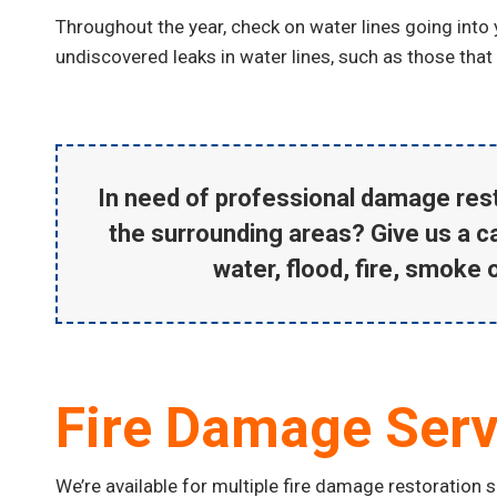
Throughout the year, check on water lines going into
undiscovered leaks in water lines, such as those that
In need of professional
damage rest
the surrounding areas? Give us a ca
water, flood, fire, smoke 
Fire Damage Serv
We’re available for multiple fire damage restoration 