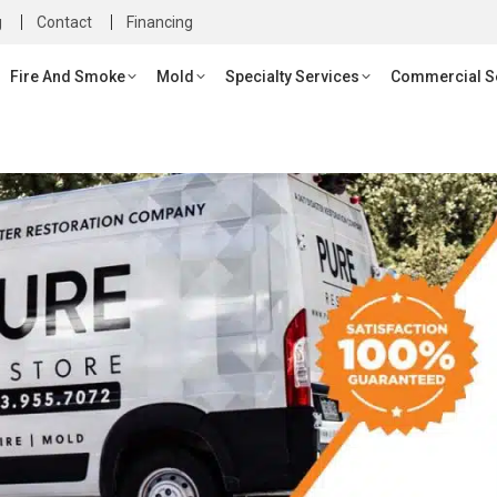
g
g
Contact
Contact
Financing
Financing
re And Smoke
Mold
Specialty Services
Commercial Servi
Fire And Smoke
Mold
Specialty Services
Commercial S