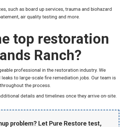
ices, such as board up services, trauma and biohazard
atement, air quality testing and more.
e top restoration
lands Ranch?
able professional in the restoration industry. We
leaks to large-scale fire remediation jobs. Our team is
 throughout the process.
ditional details and timelines once they arrive on-site.
anup problem? Let Pure Restore test,