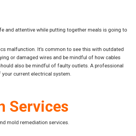
 and attentive while putting together meals is going to
ics malfunction. It’s common to see this with outdated
aying or damaged wires and be mindful of how cables
hould also be mindful of faulty outlets. A professional
 your current electrical system.
n Services
and mold remediation services.