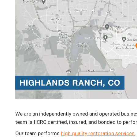
Johnny Valdez
Fire Damage Cleanup and Repair
We are an independently owned and operated business
team is IICRC certified, insured, and bonded to perfo
Our team performs
high quality restoration services
,