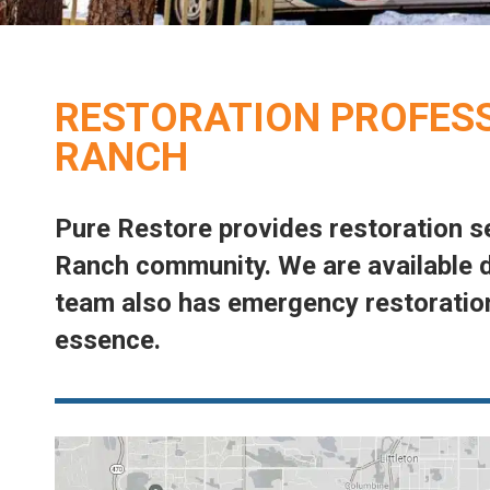
RESTORATION PROFESS
RANCH
Pure Restore provides restoration s
Ranch community. We are available d
“What can I say about this team that has not
team also has emergency restoration
already been said. These guys are great! I
essence.
am a customer for life.”