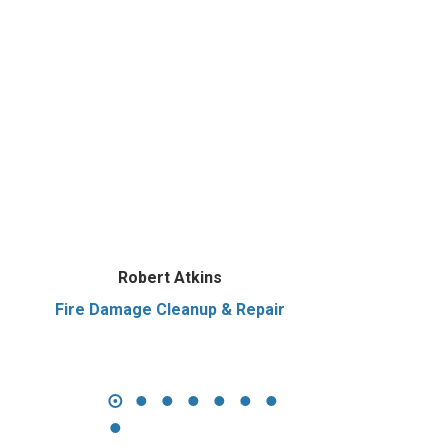
Robert Atkins
Fire Damage Cleanup & Repair