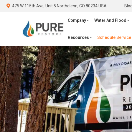
475 W 115th Ave, Unit 5 Northglenn, CO 80234 USA
475 W 115th Ave, Unit 5 Northglenn, CO 80234 USA
Blo
Blo
Company
Water And Flood
Fi
Company
Water And Flood
Schedule Service
Resources
Schedule Service