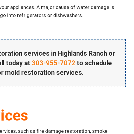
 your appliances. A major cause of water damage is
 go into refrigerators or dishwashers.
oration services in Highlands Ranch
or
ll today at
303-955-7072
to schedule
or mold restoration services.
ices
services, such as fire damage restoration, smoke