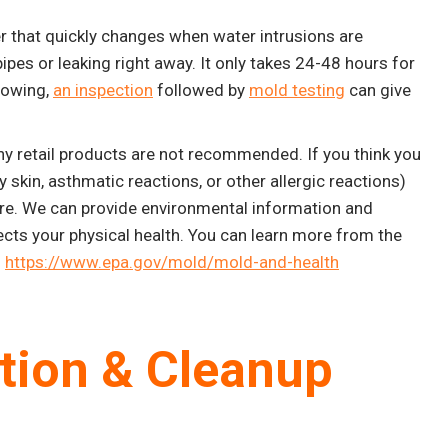
r that quickly changes when water intrusions are
ipes or leaking right away. It only takes 24-48 hours for
rowing,
an inspection
followed by
mold testing
can give
why retail products are not recommended. If you think you
skin, asthmatic reactions, or other allergic reactions)
ore. We can provide environmental information and
ects your physical health. You can learn more from the
:
https://www.epa.gov/mold/mold-and-health
ation & Cleanup