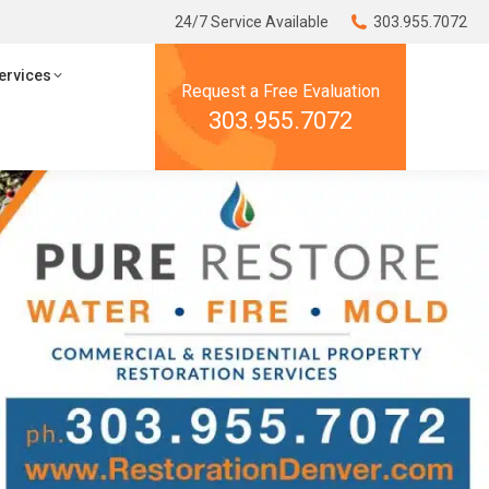
24/7 Service Available
24/7 Service Available
303.955.7072
303.955.7072
ces
Resources
ervices
Request a Free Evaluation
Request a Free Evaluation
303.955.7072
303.955.7072