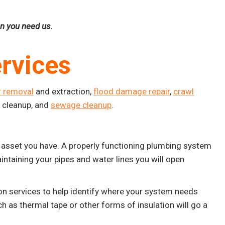
en you need us.
rvices
r removal
and extraction,
flood damage repair
,
crawl
e cleanup, and
sewage cleanup
.
asset you have. A properly functioning plumbing system
intaining your pipes and water lines you will open
n services to help identify where your system needs
ch as thermal tape or other forms of insulation will go a