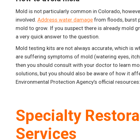
Mold is not particularly common in Colorado, howeve
involved.
Address water damage
from floods, burst p
mold to grow. If you suspect there is already mold g
a very quick answer to the question.
Mold testing kits are not always accurate, which is 
are suffering symptoms of mold (watering eyes, itchy 
then you should consult with your doctor to learn m
solutions, but you should also be aware of how it aff
Environmental Protection Agency’s official resources
Specialty Restor
Services