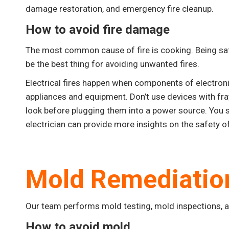
damage restoration, and emergency fire cleanup.
How to avoid fire damage
The most common cause of fire is cooking. Being safe
be the best thing for avoiding unwanted fires.
Electrical fires happen when components of electron
appliances and equipment. Don’t use devices with fr
look before plugging them into a power source. You s
electrician can provide more insights on the safety of
Mold Remediatio
Our team performs mold testing, mold inspections, 
How to avoid mold