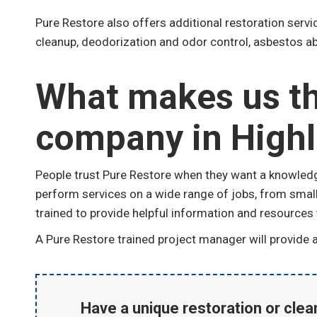
Pure Restore also offers additional restoration serv
cleanup, deodorization and odor control, asbestos ab
What makes us th
company in High
People trust Pure Restore when they want a knowledge
perform services on a wide range of jobs, from small 
trained to provide helpful information and resources
A Pure Restore trained project manager will provide ad
Have a unique restoration or cle