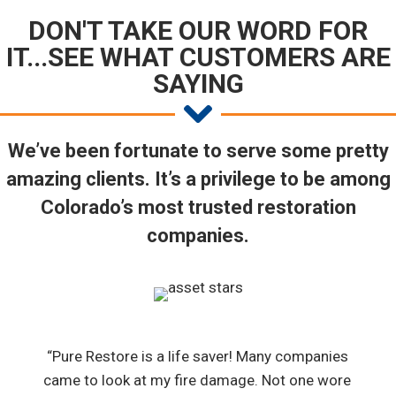
DON'T TAKE OUR WORD FOR
IT...SEE WHAT CUSTOMERS ARE
SAYING
We’ve been fortunate to serve some pretty
amazing clients. It’s a privilege to be among
Colorado’s most trusted restoration
companies.
“Pure Restore is a life saver! Many companies
came to look at my fire damage. Not one wore