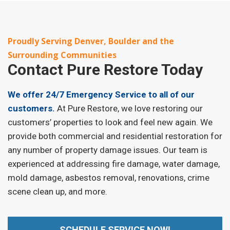
Proudly Serving Denver, Boulder and the
Surrounding Communities
Contact
Pure Restore Today
We offer 24/7 Emergency Service to all of our
customers.
At Pure Restore, we love restoring our
customers’ properties to look and feel new again. We
provide both commercial and residential restoration for
any number of property damage issues. Our team is
experienced at addressing fire damage, water damage,
mold damage, asbestos removal, renovations, crime
scene clean up, and more.
SCHEDULE SERVICE NOW!