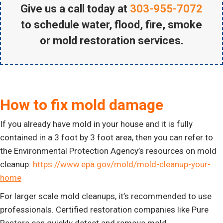
Give us a call today at
303-955-7072
to schedule water, flood, fire, smoke
or mold restoration services.
How to fix mold damage
If you already have mold in your house and it is fully
contained in a 3 foot by 3 foot area, then you can refer to
the Environmental Protection Agency’s resources on mold
cleanup:
https://www.epa.gov/mold/mold-cleanup-your-
home
For larger scale mold cleanups, it’s recommended to use
professionals. Certified restoration companies like Pure