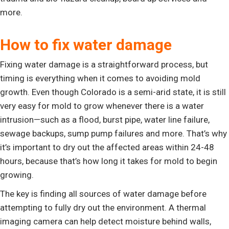
more.
How to fix water damage
Fixing water damage is a straightforward process, but
timing is everything when it comes to avoiding mold
growth. Even though Colorado is a semi-arid state, it is still
very easy for mold to grow whenever there is a water
intrusion—such as a flood, burst pipe, water line failure,
sewage backups, sump pump failures and more. That’s why
it’s important to dry out the affected areas within 24-48
hours, because that’s how long it takes for mold to begin
growing.
The key is finding all sources of water damage before
attempting to fully dry out the environment. A thermal
imaging camera can help detect moisture behind walls,