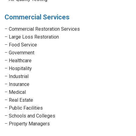
Commercial Services
–
Commercial Restoration Services
–
Large Loss Restoration
–
Food Service
–
Government
–
Healthcare
–
Hospitality
–
Industrial
–
Insurance
–
Medical
–
Real Estate
–
Public Facilities
–
Schools and Colleges
–
Property Managers