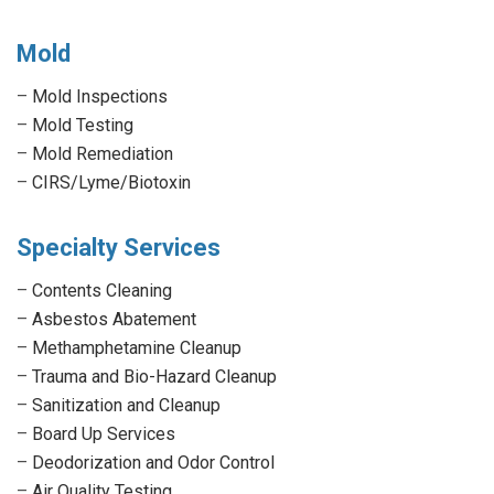
Mold
–
Mold Inspections
–
Mold Testing
–
Mold Remediation
–
CIRS/Lyme/Biotoxin
Specialty Services
–
Contents Cleaning
–
Asbestos Abatement
–
Methamphetamine Cleanup
–
Trauma and Bio-Hazard Cleanup
–
Sanitization and Cleanup
–
Board Up Services
–
Deodorization and Odor Control
–
Air Quality Testing