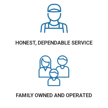
HONEST, DEPENDABLE SERVICE
FAMILY OWNED AND OPERATED