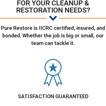
FOR YOUR CLEANUP &
RESTORATION NEEDS?
Pure Restore is IICRC certified, insured, and
bonded. Whether the job is big or small, our
team can tackle it.
SATISFACTION GUARANTEED