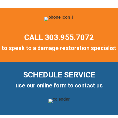
CALL
303.955.7072
to speak to a damage restoration specialist
SCHEDULE SERVICE
use our online form to contact us