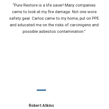
“Pure Restore is a life saver! Many companies
came to look at my fire damage. Not one wore
safety gear. Carlos came to my home, put on PPE
and educated me on the risks of carcinigens and
possible asbestos contamination.”
Robert Atkins