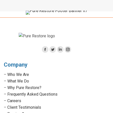
Facebook
Twitter
Linkedin
Instagram
page
page
page
page
Company
opens
opens
opens
opens
in
in
in
in
–
Who We Are
new
new
new
new
–
What We Do
window
window
window
window
–
Why Pure Restore?
–
Frequently Asked Questions
–
Careers
–
Client Testimonials