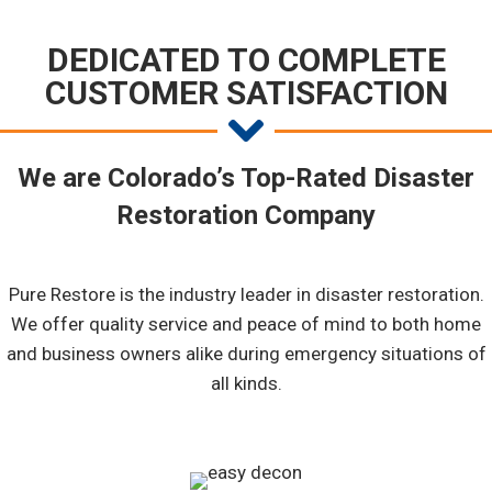
DEDICATED TO COMPLETE
CUSTOMER SATISFACTION
We are Colorado’s Top-Rated Disaster
Restoration Company
Pure Restore is the industry leader in disaster restoration.
We offer quality service and peace of mind to both home
and business owners alike during emergency situations of
all kinds.