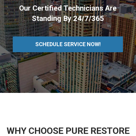
Our Certified Technicians Are
Standing By 24/7/365
SCHEDULE SERVICE NOW!
WHY CHOOSE PURE RESTORE