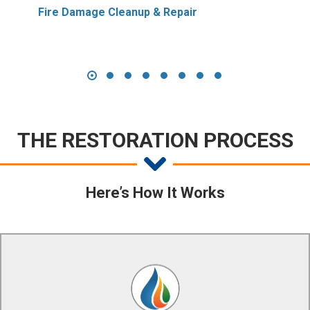
Fire Damage Cleanup & Repair
THE RESTORATION PROCESS
Here’s How It Works
Our certified technicians use state of the art