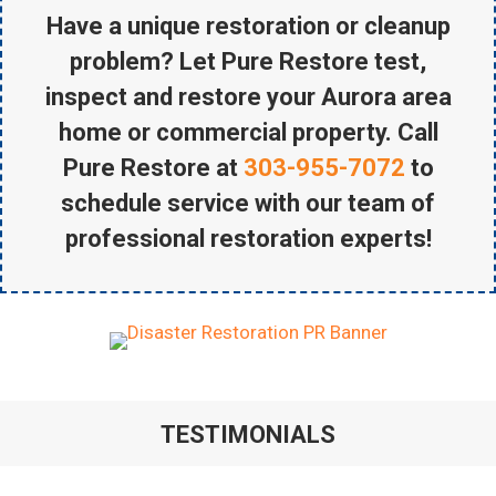
Have a unique restoration or cleanup
problem? Let Pure Restore test,
inspect and restore your Aurora area
home or commercial property. Call
Pure Restore at
303-955-7072
to
schedule service with our team of
professional restoration experts!
TESTIMONIALS