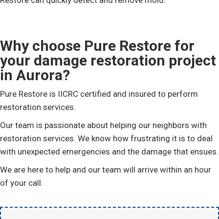
Restore can quickly detect and remove mold.
Why choose Pure Restore for
your damage restoration project
in Aurora?
Pure Restore is IICRC certified and insured to perform
restoration services.
Our team is passionate about helping our neighbors with
restoration services. We know how frustrating it is to deal
with unexpected emergencies and the damage that ensues.
We are here to help and our team will arrive within an hour
of your call.