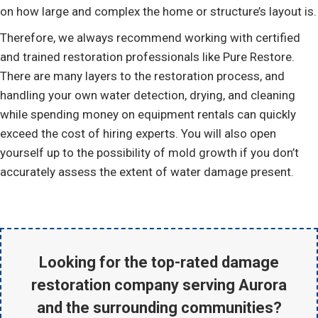
on how large and complex the home or structure’s layout is.
Therefore, we always recommend working with certified
and trained restoration professionals like Pure Restore.
There are many layers to the restoration process, and
handling your own water detection, drying, and cleaning
while spending money on equipment rentals can quickly
exceed the cost of hiring experts. You will also open
yourself up to the possibility of mold growth if you don’t
accurately assess the extent of water damage present.
Looking for the
top-rated damage
restoration company serving Aurora
and the surrounding communities?