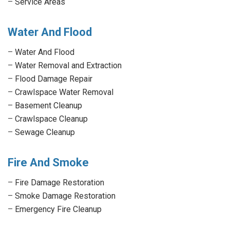
–
Service Areas
Water And Flood
–
Water And Flood
–
Water Removal and Extraction
–
Flood Damage Repair
–
Crawlspace Water Removal
–
Basement Cleanup
–
Crawlspace Cleanup
–
Sewage Cleanup
Fire And Smoke
–
Fire Damage Restoration
–
Smoke Damage Restoration
–
Emergency Fire Cleanup