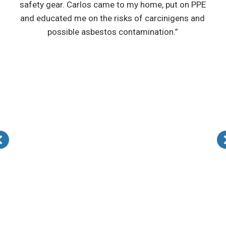
safety gear. Carlos came to my home, put on PPE
and educated me on the risks of carcinigens and
possible asbestos contamination.”