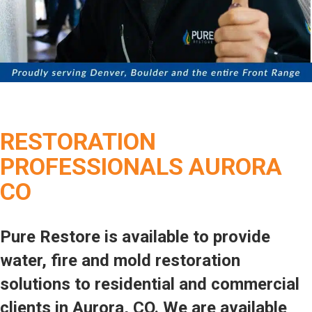
RESTORATION
PROFESSIONALS AURORA
CO
Pure Restore is available to provide
water, fire and mold restoration
solutions to residential and commercial
clients in Aurora, CO. We are available