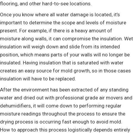
flooring, and other hard-to-see locations.
Once you know where all water damage is located, it’s
important to determine the scope and levels of moisture
present. For example, if there is a heavy amount of
moisture along walls, it can compromise the insulation. Wet
insulation will weigh down and slide from its intended
position, which means parts of your walls will no longer be
insulated. Having insulation that is saturated with water
creates an easy source for mold growth, so in those cases
insulation will have to be replaced.
After the environment has been extracted of any standing
water and dried out with professional grade air movers and
dehumidifiers, it will come down to performing regular
moisture readings throughout the process to ensure the
drying process is occurring fast enough to avoid mold.
How to approach this process logistically depends entirely