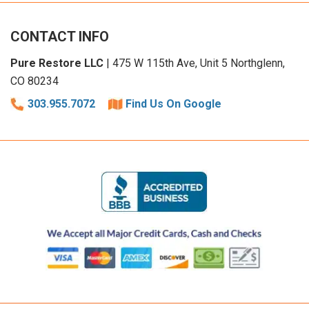
CONTACT INFO
Pure Restore LLC
| 475 W 115th Ave, Unit 5 Northglenn,
CO 80234
303.955.7072
Find Us On Google