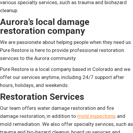
various specialty services, such as trauma and biohazard
cleanup.
Aurora’s local damage
restoration company
We are passionate about helping people when they need us.
Pure Restore is here to provide professional restoration
services to the Aurora community.
Pure Restore is a local company based in Colorado and we
offer our services anytime, including 24/7 support after
hours, holidays, and weekends.
Restoration Services
Our team offers water damage restoration and fire
damage restoration, in addition to
mold inspections
and
mold remediation. We also offer specialty services, such as
trauma and bio-hazard cleanup, board up services and