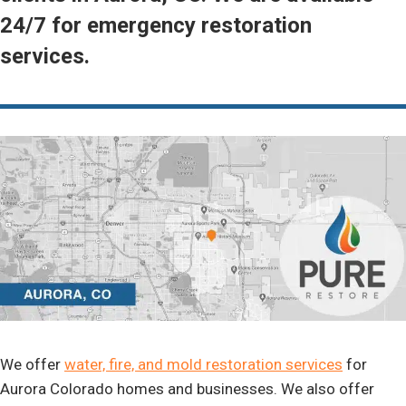
24/7 for emergency restoration
services.
We offer
water, fire, and mold restoration services
for
Aurora Colorado homes and businesses. We also offer