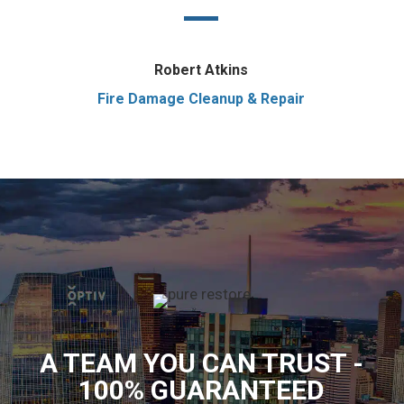
Robert Atkins
Fire Damage Cleanup & Repair
A TEAM YOU CAN TRUST -
100% GUARANTEED