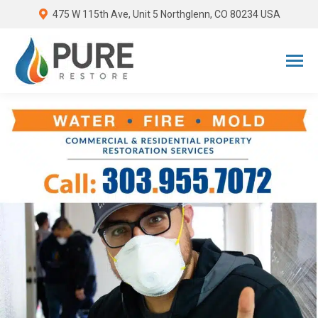
475 W 115th Ave, Unit 5 Northglenn, CO 80234 USA