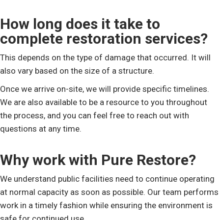
How long does it take to
complete restoration services?
This depends on the type of damage that occurred. It will
also vary based on the size of a structure.
Once we arrive on-site, we will provide specific timelines.
We are also available to be a resource to you throughout
the process, and you can feel free to reach out with
questions at any time.
Why work with Pure Restore?
We understand public facilities need to continue operating
at normal capacity as soon as possible. Our team performs
work in a timely fashion while ensuring the environment is
safe for continued use.