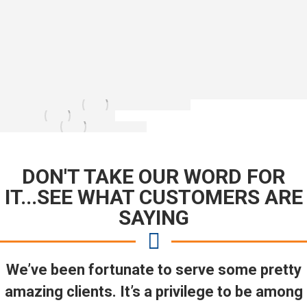
DON'T TAKE OUR WORD FOR
IT...SEE WHAT CUSTOMERS ARE
SAYING
We’ve been fortunate to serve some pretty
amazing clients. It’s a privilege to be among