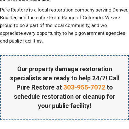
Pure Restore is a local restoration company serving Denver,
Boulder, and the entire Front Range of Colorado. We are
proud to be a part of the local community, and we
appreciate every opportunity to help government agencies
and public facilities.
Our property damage restoration
specialists are ready to help 24/7! Call
Pure Restore at
303-955-7072
to
schedule restoration or cleanup for
your public facility!