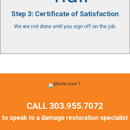
quality of work and scope was completed to
Step 3: Certificate of Satisfaction
satisfaction. We stand by our work and our
customers throughout the entire project. We are
We are not done until you sign off on the job.
available to answer any question 24/7/365.
CALL
303.955.7072
to speak to a damage restoration specialist