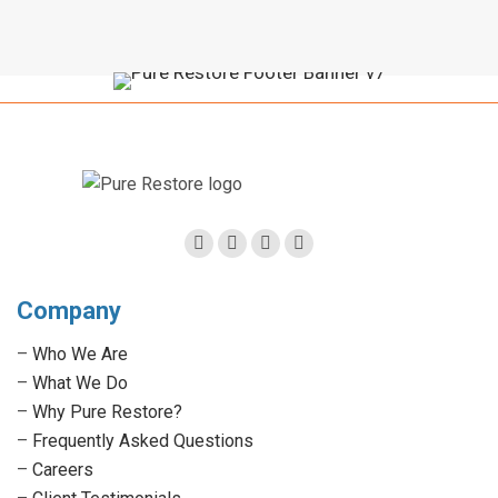
Facebook
Twitter
Linkedin
Instagram
page
page
page
page
Company
opens
opens
opens
opens
in
in
in
in
–
Who We Are
new
new
new
new
–
What We Do
window
window
window
window
–
Why Pure Restore?
–
Frequently Asked Questions
–
Careers