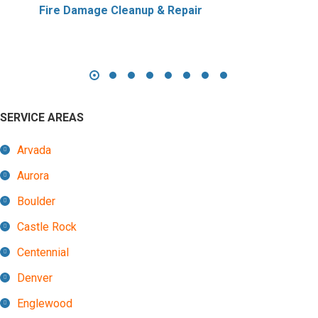
Fire Damage Cleanup & Repair
SERVICE AREAS
Arvada
Aurora
Boulder
Castle Rock
Centennial
Denver
Englewood