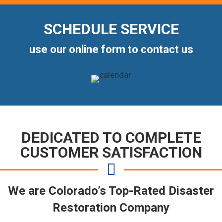
SCHEDULE SERVICE
use our online form to contact us
DEDICATED TO COMPLETE
CUSTOMER SATISFACTION
We are Colorado’s Top-Rated Disaster
Restoration Company