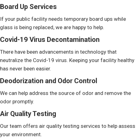
Board Up Services
If your public facility needs temporary board ups while
glass is being replaced, we are happy to help.
Covid-19 Virus Decontamination
There have been advancements in technology that
neutralize the Covid-19 virus. Keeping your facility healthy
has never been easier.
Deodorization and Odor Control
We can help address the source of odor and remove the
odor promptly.
Air Quality Testing
Our team offers air quality testing services to help assess
your environment.