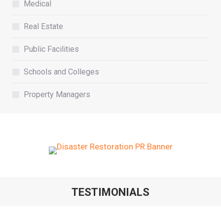
Medical
Real Estate
Public Facilities
Schools and Colleges
Property Managers
TESTIMONIALS