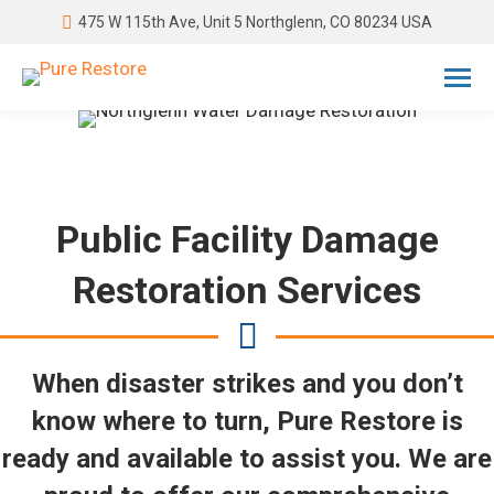
475 W 115th Ave, Unit 5 Northglenn, CO 80234 USA
Public Facility Damage
Restoration Services
When disaster strikes and you don’t
know where to turn, Pure Restore is
ready and available to assist you. We are