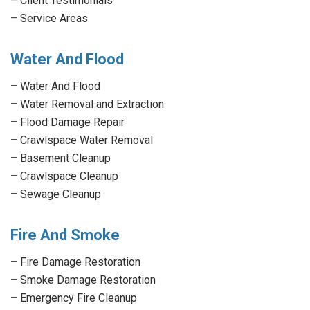
–
Client Testimonials
–
Service Areas
Water And Flood
–
Water And Flood
–
Water Removal and Extraction
–
Flood Damage Repair
–
Crawlspace Water Removal
–
Basement Cleanup
–
Crawlspace Cleanup
–
Sewage Cleanup
Fire And Smoke
–
Fire Damage Restoration
–
Smoke Damage Restoration
–
Emergency Fire Cleanup