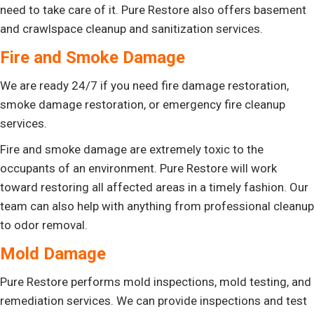
need to take care of it. Pure Restore also offers basement
and crawlspace cleanup and sanitization services.
Fire and Smoke Damage
We are ready 24/7 if you need fire damage restoration,
smoke damage restoration, or emergency fire cleanup
services.
Fire and smoke damage are extremely toxic to the
occupants of an environment. Pure Restore will work
toward restoring all affected areas in a timely fashion. Our
team can also help with anything from professional cleanup
to odor removal.
Mold Damage
Pure Restore performs mold inspections, mold testing, and
remediation services. We can provide inspections and test