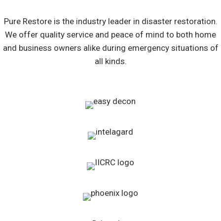
Pure Restore is the industry leader in disaster restoration.
We offer quality service and peace of mind to both home
and business owners alike during emergency situations of
all kinds.