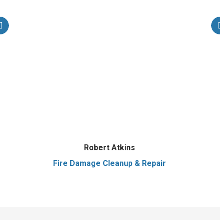
Robert Atkins
Fire Damage Cleanup & Repair