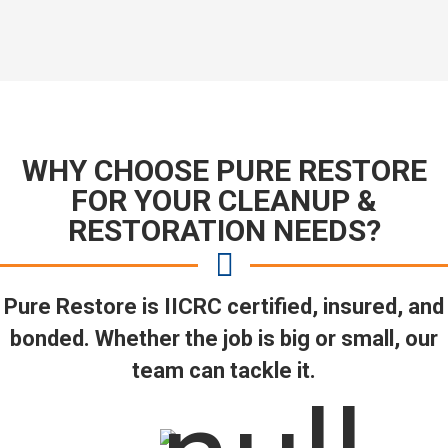
WHY CHOOSE PURE RESTORE
FOR YOUR CLEANUP &
RESTORATION NEEDS?
Pure Restore is IICRC certified, insured, and
bonded. Whether the job is big or small, our
team can tackle it.