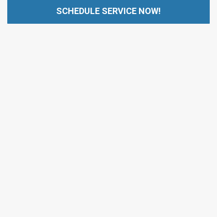
SCHEDULE SERVICE NOW!