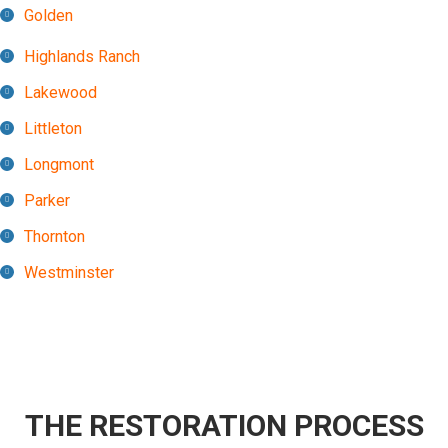
Golden
Highlands Ranch
Lakewood
Littleton
Longmont
Parker
Thornton
Westminster
THE RESTORATION PROCESS