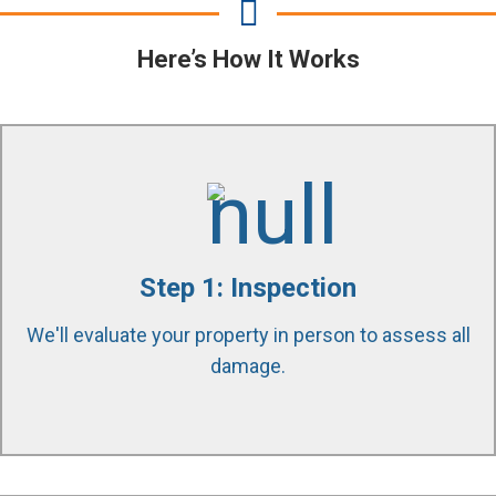
Here’s How It Works
Our certified technicians use state of the art
equipment and tools to find all affected areas in
Step 1: Inspection
your property. Educating and guiding our customers
We'll evaluate your property in person to assess all
through the process is our passion.
damage.