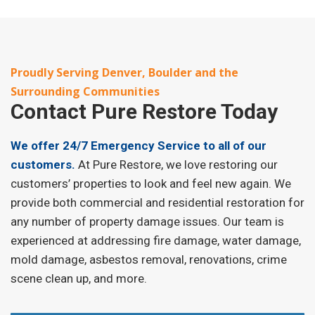
Proudly Serving Denver, Boulder and the
Surrounding Communities
Contact
Pure Restore Today
We offer 24/7 Emergency Service to all of our
customers.
At Pure Restore, we love restoring our
customers’ properties to look and feel new again. We
provide both commercial and residential restoration for
any number of property damage issues. Our team is
experienced at addressing fire damage, water damage,
mold damage, asbestos removal, renovations, crime
scene clean up, and more.