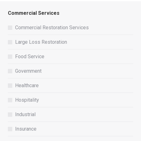
Commercial Services
Commercial Restoration Services
Large Loss Restoration
Food Service
Government
Healthcare
Hospitality
Industrial
Insurance