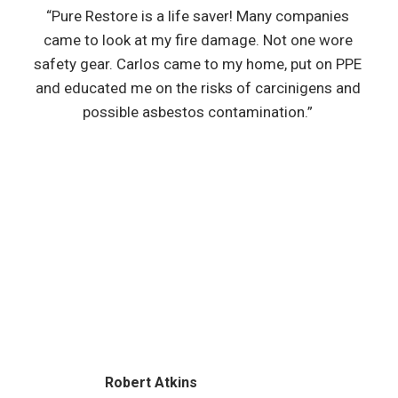
“Pure Restore is a life saver! Many companies
came to look at my fire damage. Not one wore
safety gear. Carlos came to my home, put on PPE
and educated me on the risks of carcinigens and
possible asbestos contamination.”
Robert Atkins