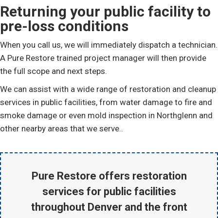
Returning your public facility to
pre-loss conditions
When you call us, we will immediately dispatch a technician.
A Pure Restore trained project manager will then provide
the full scope and next steps.
We can assist with a wide range of restoration and cleanup
services in public facilities, from water damage to fire and
smoke damage or even mold inspection in Northglenn and
other nearby areas that we serve..
Pure Restore offers restoration
services for public facilities
throughout Denver and the front