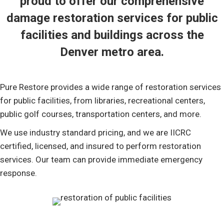
proud to offer our comprehensive
damage restoration services for public
facilities and buildings across the
Denver metro area.
Pure Restore provides a wide range of restoration services
for public facilities, from libraries, recreational centers,
public golf courses, transportation centers, and more.
We use industry standard pricing, and we are IICRC
certified, licensed, and insured to perform restoration
services. Our team can provide immediate emergency
response.