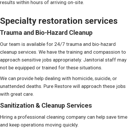
results within hours of arriving on-site.
Specialty restoration services
Trauma and Bio-Hazard Cleanup
Our team is available for 24/7 trauma and bio-hazard
cleanup services. We have the training and compassion to
approach sensitive jobs appropriately. Janitorial staff may
not be equipped or trained for these situations.
We can provide help dealing with homicide, suicide, or
unattended deaths. Pure Restore will approach these jobs
with great care.
Sanitization & Cleanup Services
Hiring a professional cleaning company can help save time
and keep operations moving quickly.