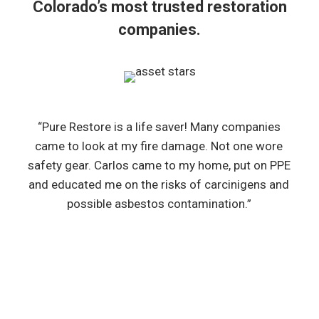
Colorado’s most trusted restoration
companies.
“Pure Restore is a life saver! Many companies
came to look at my fire damage. Not one wore
safety gear. Carlos came to my home, put on PPE
and educated me on the risks of carcinigens and
possible asbestos contamination.”