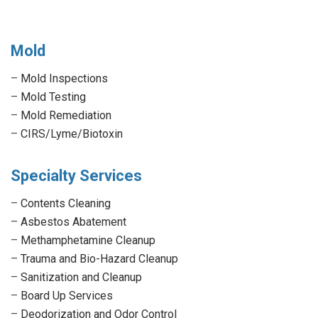
Mold
–
Mold Inspections
–
Mold Testing
–
Mold Remediation
–
CIRS/Lyme/Biotoxin
Specialty Services
–
Contents Cleaning
–
Asbestos Abatement
–
Methamphetamine Cleanup
–
Trauma and Bio-Hazard Cleanup
–
Sanitization and Cleanup
–
Board Up Services
–
Deodorization and Odor Control