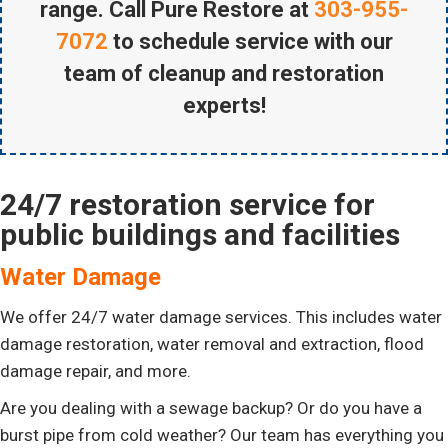
range. Call Pure Restore at
303-955-
7072
to schedule service with our
team of cleanup and restoration
experts!
24/7 restoration service for
public buildings and facilities
Water Damage
We offer 24/7 water damage services. This includes water
damage restoration, water removal and extraction, flood
damage repair, and more.
Are you dealing with a sewage backup? Or do you have a
burst pipe from cold weather? Our team has everything you