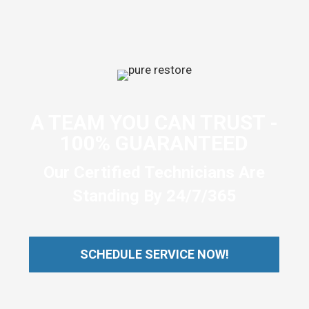
A TEAM YOU CAN TRUST -
100% GUARANTEED
Our Certified Technicians Are
Standing By 24/7/365
SCHEDULE SERVICE NOW!