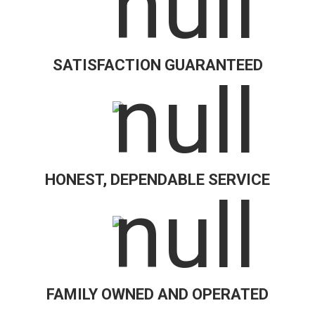
SATISFACTION GUARANTEED
HONEST, DEPENDABLE SERVICE
FAMILY OWNED AND OPERATED