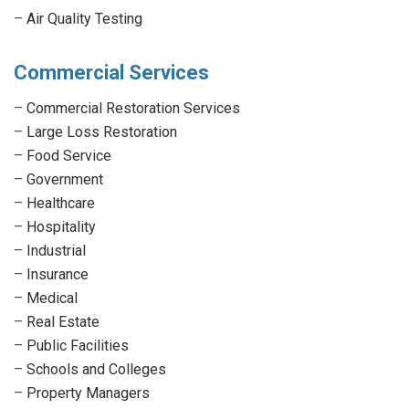
–
Air Quality Testing
Commercial Services
–
Commercial Restoration Services
–
Large Loss Restoration
–
Food Service
–
Government
–
Healthcare
–
Hospitality
–
Industrial
–
Insurance
–
Medical
–
Real Estate
–
Public Facilities
–
Schools and Colleges
–
Property Managers