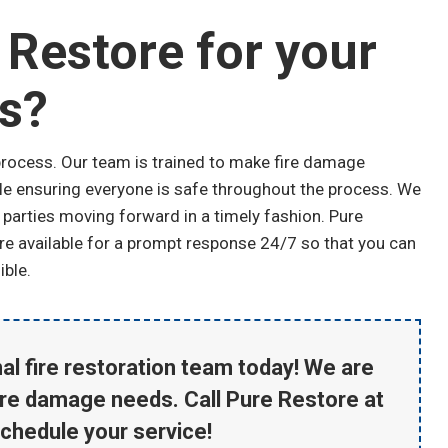
Restore for your
s?
process. Our team is trained to make fire damage
hile ensuring everyone is safe throughout the process. We
 parties moving forward in a timely fashion. Pure
are available for a prompt response 24/7 so that you can
ible.
al fire restoration team today! We are
ire damage needs. Call Pure Restore at
schedule your service!