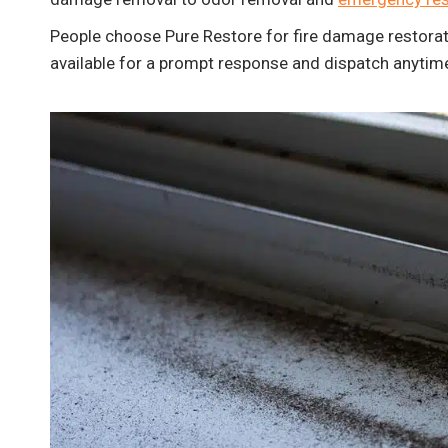
People choose Pure Restore for fire damage restorat
available for a prompt response and dispatch anytim