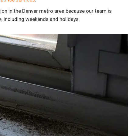
ion in the Denver metro area because our team is
e, including weekends and holidays.