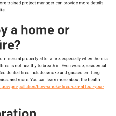
ore trained project manager can provide more details
te.
upy a home or
ire?
mmercial property after a fire, especially when there is
res is not healthy to breath in. Even worse, residential
 Residential fires include smoke and gasses emitting
ronics, and more. You can learn more about the health
gov/pm-pollution/how-smoke-fires-can-affect-your-
ration