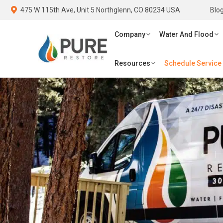
475 W 115th Ave, Unit 5 Northglenn, CO 80234 USA
475 W 115th Ave, Unit 5 Northglenn, CO 80234 USA
Blo
Blo
Company
Water And Flood
Fi
Company
Water And Flood
Schedule Service
Resources
Schedule Service