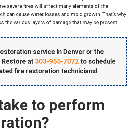
e severe fires will affect many elements of the
ich can cause water losses and mold growth. That’s why
ss the various layers of damage that may be present.
Matt Marthaler
Water Damage Cleanup
estoration service in Denver or the
 Restore at
303-955-7072
to schedule
ated fire restoration technicians!
take to perform
ration?