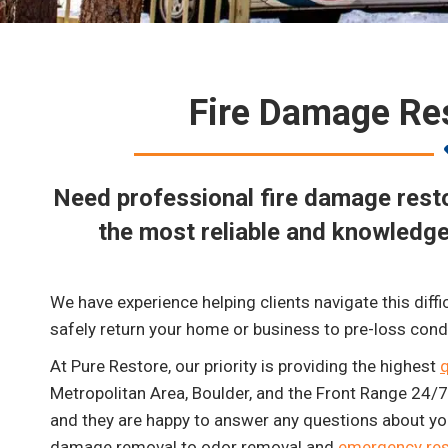
Fire Damage Res
Need professional fire damage resto
the most reliable and knowledge
We have experience helping clients navigate this diffi
safely return your home or business to pre-loss cond
At Pure Restore, our priority is providing the highest
q
Metropolitan Area, Boulder, and the Front Range 24/7. 
and they are happy to answer any questions about you
damage removal to odor removal and
emergency res