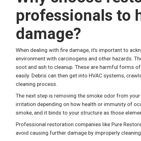
professionals to 
damage?
When dealing with fire damage, it’s important to ack
environment with carcinogens and other hazards. The 
soot and ash to cleanup. These are harmful forms of d
easily. Debris can then get into HVAC systems, craw
cleaning process.
The next step is removing the smoke odor from your 
irritation depending on how health or immunity of oc
smoke, and it binds to your structure as those eleme
Professional restoration companies like Pure Restore
avoid causing further damage by improperly cleaning