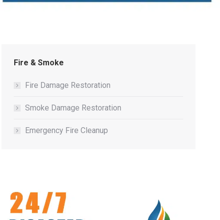
Fire & Smoke
Fire Damage Restoration
Smoke Damage Restoration
Emergency Fire Cleanup