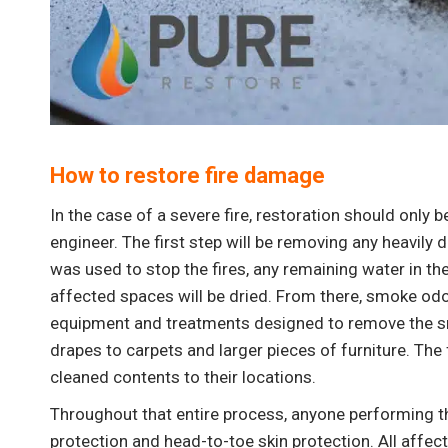
“What can I say about this team that has not
already been said. These guys are great! I
am a customer for life.”
How to restore fire damage
In the case of a severe fire, restoration should only 
engineer. The first step will be removing any heavily
was used to stop the fires, any remaining water in th
affected spaces will be dried. From there, smoke odo
equipment and treatments designed to remove the s
drapes to carpets and larger pieces of furniture. The 
cleaned contents to their locations.
Throughout that entire process, anyone performing th
protection and head-to-toe skin protection. All aff