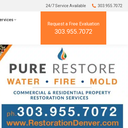
24/7 Service Available
24/7 Service Available
303.955.7072
303.955.7072
ces
Resources
ervices
Request a Free Evaluation
Request a Free Evaluation
303.955.7072
303.955.7072