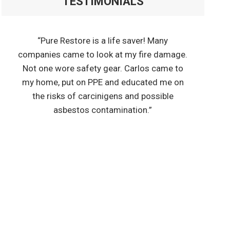
TESTIMONIALS
“Pure Restore is a life saver! Many
companies came to look at my fire damage.
Not one wore safety gear. Carlos came to
my home, put on PPE and educated me on
the risks of carcinigens and possible
asbestos contamination.”