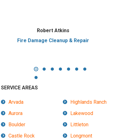
Robert Atkins
Fire Damage Cleanup & Repair
SERVICE AREAS
Arvada
Highlands Ranch
Aurora
Lakewood
Boulder
Littleton
Castle Rock
Longmont