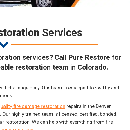
toration Services
ration services? Call Pure Restore for
able restoration team in Colorado.
cult challenge daily. Our team is equipped to swiftly and
itions.
uality fire damage restoration
repairs in the Denver
Our highly trained team is licensed, certified, bonded,
r restoration. We can help with everything from fire
ponse services
.