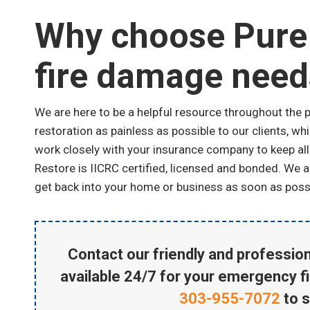
Why choose Pure 
fire damage need
We are here to be a helpful resource throughout the 
restoration as painless as possible to our clients, w
work closely with your insurance company to keep all
Restore is IICRC certified, licensed and bonded. We 
get back into your home or business as soon as poss
Contact our friendly and profession
available 24/7 for your emergency f
303-955-7072
to 