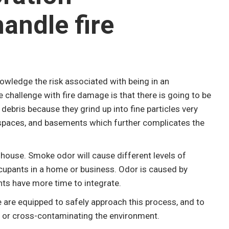
handle fire
nowledge the risk associated with being in an
challenge with fire damage is that there is going to be
ebris because they grind up into fine particles very
lspaces, and basements which further complicates the
house. Smoke odor will cause different levels of
cupants in a home or business. Odor is caused by
nts have more time to integrate.
 are equipped to safely approach this process, and to
 or cross-contaminating the environment.