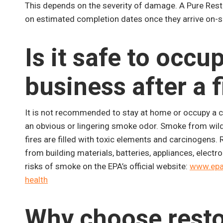
This depends on the severity of damage. A Pure Rest
on estimated completion dates once they arrive on-si
Is it safe to occ
business after a f
It is not recommended to stay at home or occupy a co
an obvious or lingering smoke odor. Smoke from wildfi
fires are filled with toxic elements and carcinogens.
from building materials, batteries, appliances, elect
risks of smoke on the EPA’s official website:
www.epa.
health
Why choose resto