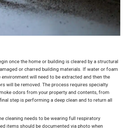
“I am in the early stages of water damage
repairs .I just wanted a moisture check to
see how much damage there was. What
happen next shocked me. Some places said
150$ And days out. I told him what was
going on and he agreed to come by right
begin once the home or building is cleared by a structural
away within the hour he was there and
 damaged or charred building materials. If water or foam
found some more moisture that was
e environment will need to be extracted and then the
previously missed. Very friendly masked up.
rs will be removed. The process requires specialty
Professional. So far I highly recommend.
moke odors from your property and contents, from
With no impact to my wallet so far. Very
final step is performing a deep clean and to return all
happy.”
e cleaning needs to be wearing full respiratory
ected items should be documented via photo when