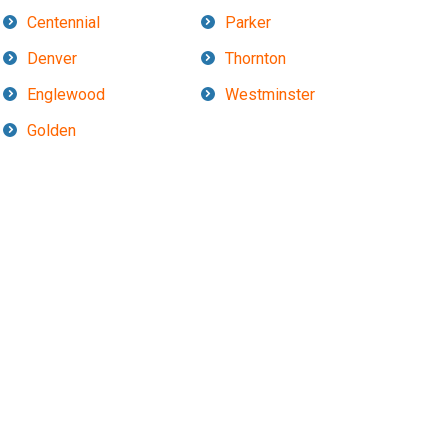
Centennial
Parker
Denver
Thornton
Englewood
Westminster
Golden