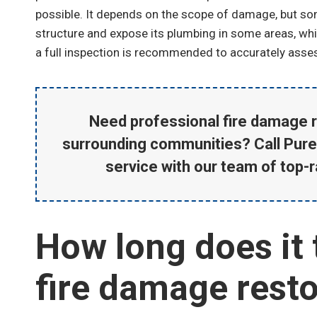
possible. It depends on the scope of damage, but som
structure and expose its plumbing in some areas, wh
a full inspection is recommended to accurately asse
Johnny Valdez
Fire Damage Cleanup and Repair
Need professional fire damage r
surrounding communities? Call Pure
service with our team of top-r
How long does it 
fire damage resto