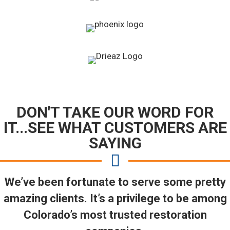
DON'T TAKE OUR WORD FOR
IT...SEE WHAT CUSTOMERS ARE
SAYING
We’ve been fortunate to serve some pretty
amazing clients. It’s a privilege to be among
Colorado’s most trusted restoration