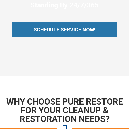
Standing By 24/7/365
SCHEDULE SERVICE NOW!
WHY CHOOSE PURE RESTORE
FOR YOUR CLEANUP &
RESTORATION NEEDS?