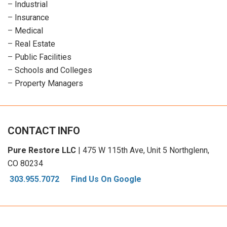
–
Industrial
–
Insurance
–
Medical
–
Real Estate
–
Public Facilities
–
Schools and Colleges
–
Property Managers
CONTACT INFO
Pure Restore LLC
| 475 W 115th Ave, Unit 5 Northglenn,
CO 80234
303.955.7072
Find Us On Google