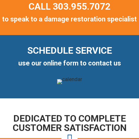
CALL
303.955.7072
to speak to a damage restoration specialist
SCHEDULE SERVICE
use our online form to contact us
DEDICATED TO COMPLETE
CUSTOMER SATISFACTION