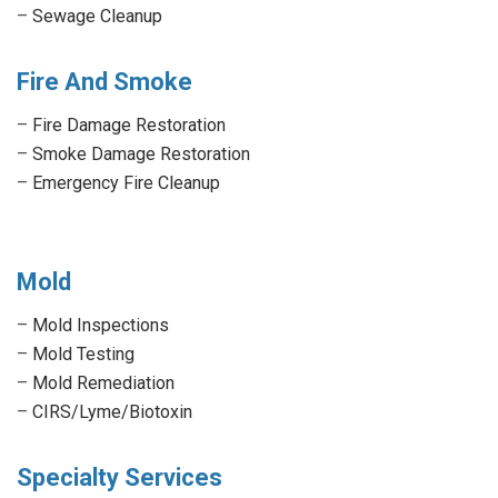
–
Sewage Cleanup
Fire And Smoke
–
Fire Damage Restoration
–
Smoke Damage Restoration
–
Emergency Fire Cleanup
Mold
–
Mold Inspections
–
Mold Testing
–
Mold Remediation
–
CIRS/Lyme/Biotoxin
Specialty Services