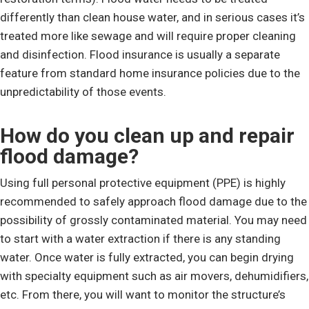
differently than clean house water, and in serious cases it’s
treated more like sewage and will require proper cleaning
and disinfection. Flood insurance is usually a separate
feature from standard home insurance policies due to the
unpredictability of those events.
How do you clean up and repair
flood damage?
Using full personal protective equipment (PPE) is highly
recommended to safely approach flood damage due to the
possibility of grossly contaminated material. You may need
to start with a water extraction if there is any standing
water. Once water is fully extracted, you can begin drying
with specialty equipment such as air movers, dehumidifiers,
etc. From there, you will want to monitor the structure’s