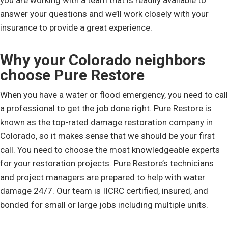
you are working with a team that is readily available to
answer your questions and we’ll work closely with your
insurance to provide a great experience.
Why your Colorado neighbors
choose Pure Restore
When you have a water or flood emergency, you need to call
a professional to get the job done right. Pure Restore is
known as the top-rated damage restoration company in
Colorado, so it makes sense that we should be your first
call. You need to choose the most knowledgeable experts
for your restoration projects. Pure Restore’s technicians
and project managers are prepared to help with water
damage 24/7. Our team is IICRC certified, insured, and
bonded for small or large jobs including multiple units.