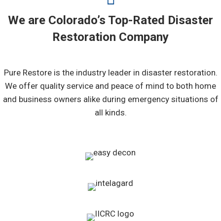
We are Colorado’s Top-Rated Disaster
Restoration Company
Pure Restore is the industry leader in disaster restoration.
We offer quality service and peace of mind to both home
and business owners alike during emergency situations of
all kinds.