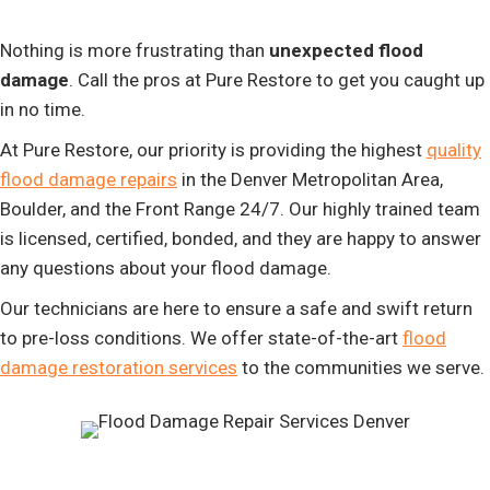
Nothing is more frustrating than
unexpected flood
damage
. Call the pros at Pure Restore to get you caught up
in no time.
At Pure Restore, our priority is providing the highest
quality
flood damage repairs
in the Denver Metropolitan Area,
Boulder, and the Front Range 24/7. Our highly trained team
is licensed, certified, bonded, and they are happy to answer
any questions about your flood damage.
Our technicians are here to ensure a safe and swift return
to pre-loss conditions. We offer state-of-the-art
flood
damage restoration services
to the communities we serve.