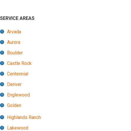
SERVICE AREAS
Arvada
Aurora
Boulder
Castle Rock
Centennial
Denver
Englewood
Golden
Highlands Ranch
Lakewood