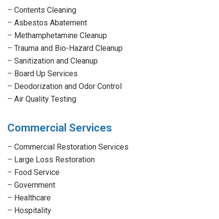
–
Contents Cleaning
–
Asbestos Abatement
–
Methamphetamine Cleanup
–
Trauma and Bio-Hazard Cleanup
–
Sanitization and Cleanup
–
Board Up Services
–
Deodorization and Odor Control
–
Air Quality Testing
Commercial Services
–
Commercial Restoration Services
–
Large Loss Restoration
–
Food Service
–
Government
–
Healthcare
–
Hospitality