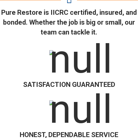
Pure Restore is IICRC certified, insured, and
bonded. Whether the job is big or small, our
team can tackle it.
SATISFACTION GUARANTEED
HONEST, DEPENDABLE SERVICE