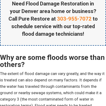
Need Flood Damage Restoration in
your Denver area home or business?
Call Pure Restore at
303-955-7072
to
schedule service with our top-rated
flood damage technicians!
Why are some floods worse than
others?
The extent of flood damage can vary greatly, and the way it
is treated can also depend on many factors. It depends if
the water has traveled through contaminants from the
ground or nearby sewage systems, which could make it a
category 3 (the most contaminated form of water in
restoration terms). Flood water needs to be treated