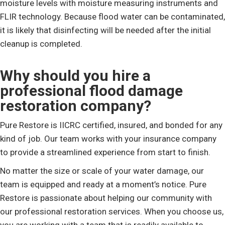
moisture levels with moisture measuring instruments and
FLIR technology. Because flood water can be contaminated,
it is likely that disinfecting will be needed after the initial
cleanup is completed.
Why should you hire a
professional flood damage
restoration company?
Pure Restore is IICRC certified, insured, and bonded for any
kind of job. Our team works with your insurance company
to provide a streamlined experience from start to finish.
No matter the size or scale of your water damage, our
team is equipped and ready at a moment’s notice. Pure
Restore is passionate about helping our community with
our professional restoration services. When you choose us,