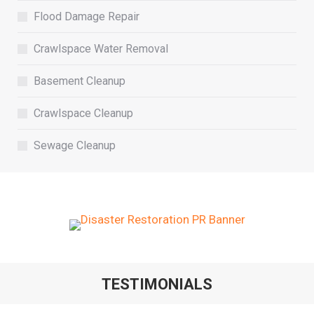
Flood Damage Repair
Crawlspace Water Removal
Basement Cleanup
Crawlspace Cleanup
Sewage Cleanup
TESTIMONIALS