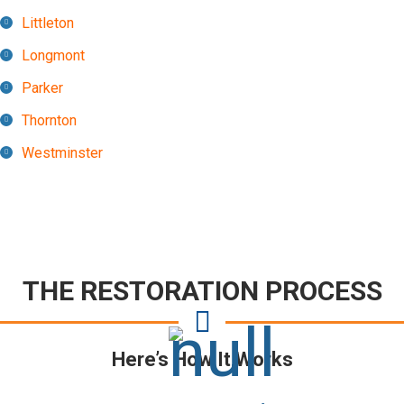
Littleton
Longmont
Parker
Thornton
Westminster
THE RESTORATION PROCESS
Here’s How It Works