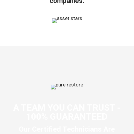
companies.
A TEAM YOU CAN TRUST -
100% GUARANTEED
Our Certified Technicians Are