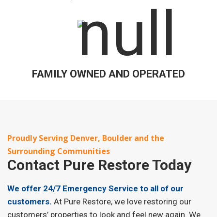
FAMILY OWNED AND OPERATED
Proudly Serving Denver, Boulder and the
Surrounding Communities
Contact
Pure Restore Today
We offer 24/7 Emergency Service to all of our
customers.
At Pure Restore, we love restoring our
customers’ properties to look and feel new again. We