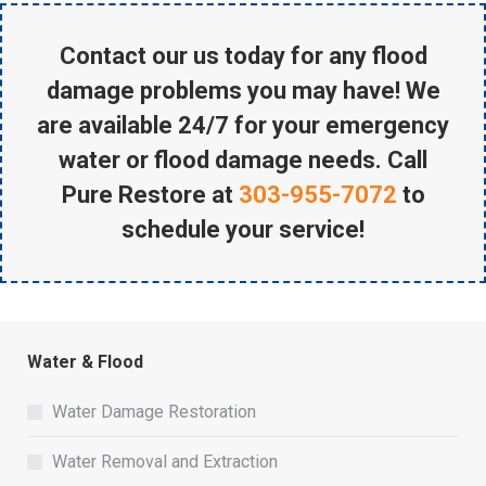
Contact our us today for any flood
damage problems you may have! We
are available 24/7 for your emergency
water or flood damage needs. Call
Pure Restore at
303-955-7072
to
schedule your service!
Water & Flood
Water Damage Restoration
Water Removal and Extraction