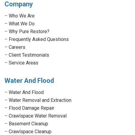
Company
opens
opens
opens
opens
in
in
in
in
–
Who We Are
new
new
new
new
–
What We Do
window
window
window
window
–
Why Pure Restore?
–
Frequently Asked Questions
–
Careers
–
Client Testimonials
–
Service Areas
Water And Flood
–
Water And Flood
–
Water Removal and Extraction
–
Flood Damage Repair
–
Crawlspace Water Removal
–
Basement Cleanup
–
Crawlspace Cleanup