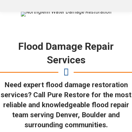
Flood Damage Repair
Services
Need expert flood damage restoration
services? Call Pure Restore for the most
reliable and knowledgeable flood repair
team serving Denver, Boulder and
surrounding communities.