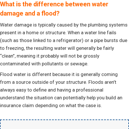
What is the difference between water
damage and a flood?
Water damage is typically caused by the plumbing systems
present in a home or structure. When a water line fails
(such as those linked to a refrigerator) or a pipe bursts due
to freezing, the resulting water will generally be fairly
“clean”, meaning it probably will not be grossly
contaminated with pollutants or sewage.
Flood water is different because it is generally coming
from a source outside of your structure. Floods aren’t
always easy to define and having a professional
understand the situation can potentially help you build an
insurance claim depending on what the case is.