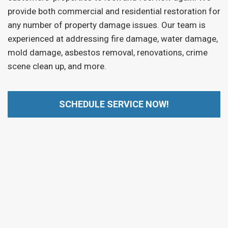
provide both commercial and residential restoration for
any number of property damage issues. Our team is
experienced at addressing fire damage, water damage,
mold damage, asbestos removal, renovations, crime
scene clean up, and more.
SCHEDULE SERVICE NOW!