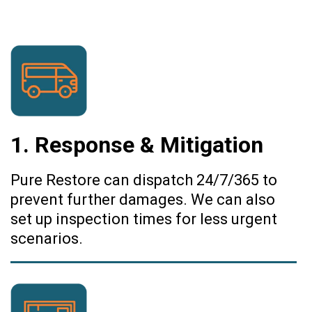
1. Response & Mitigation
Pure Restore can dispatch 24/7/365 to
prevent further damages. We can also
set up inspection times for less urgent
scenarios.