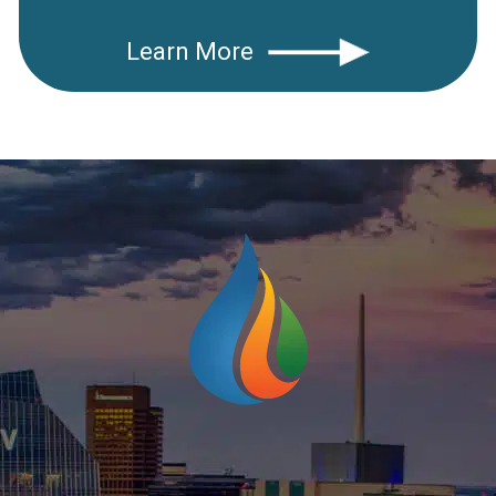
Learn More