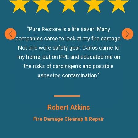
“Pure Restore is a life saver! Many
companies came to look at my fire damage.
Not one wore safety gear. Carlos came to
my home, put on PPE and educated me on
the risks of carcinigens and possible
asbestos contamination.”
Robert Atkins
Fire Damage Cleanup & Repair