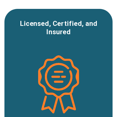
Licensed, Certified, and
Insured