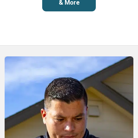
& More