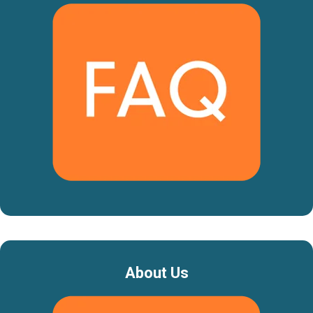
About Us