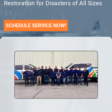
Restoration for Disasters of All Sizes
SCHEDULE SERVICE NOW!