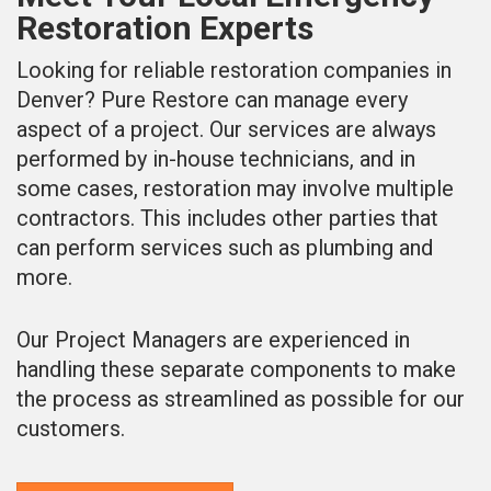
Restoration Experts
Looking for reliable restoration companies in
Denver? Pure Restore can manage every
aspect of a project. Our services are always
performed by in-house technicians, and in
some cases, restoration may involve multiple
contractors. This includes other parties that
can perform services such as plumbing and
more.
Our Project Managers are experienced in
handling these separate components to make
the process as streamlined as possible for our
customers.