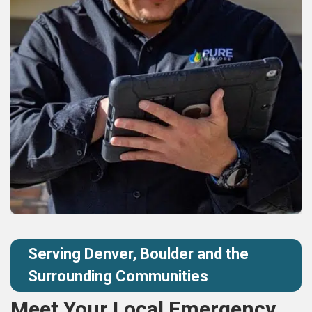
Serving Denver, Boulder and the
Surrounding Communities
Meet Your Local Emergency