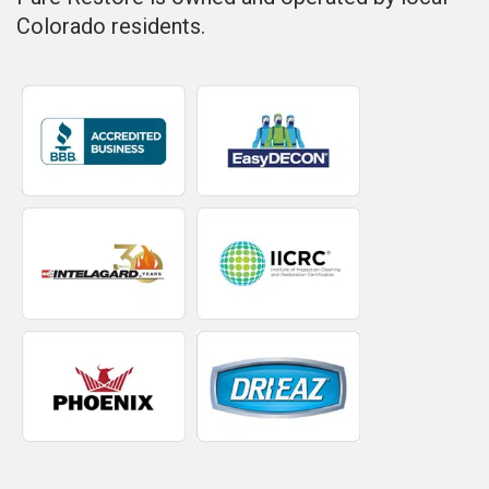
Colorado residents.