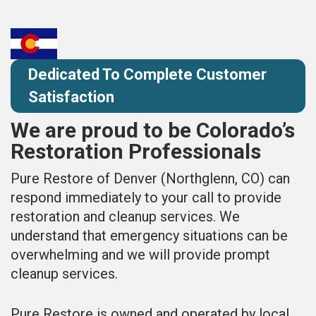
Dedicated To Complete Customer
Satisfaction
We are proud to be Colorado’s
Restoration Professionals
Pure Restore of Denver (Northglenn, CO) can
respond immediately to your call to provide
restoration and cleanup services. We
understand that emergency situations can be
overwhelming and we will provide prompt
cleanup services.
Pure Restore is owned and operated by local