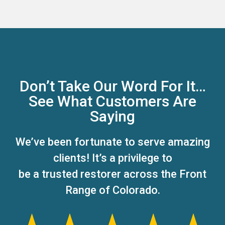
Don’t Take Our Word For It…
See What Customers Are
Saying
We’ve been fortunate to serve amazing
clients! It’s a privilege to
be a trusted restorer across the Front
Range of Colorado.