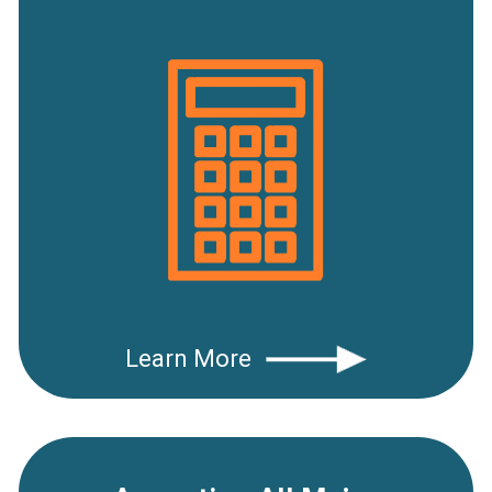
Learn More