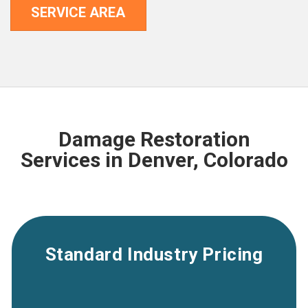
SERVICE AREA
Damage Restoration
Services in Denver, Colorado
Standard Industry Pricing