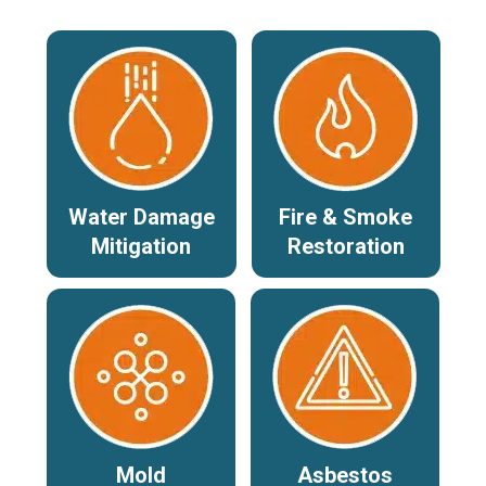
Water Damage
Fire & Smoke
Mitigation
Restoration
Mold
Asbestos