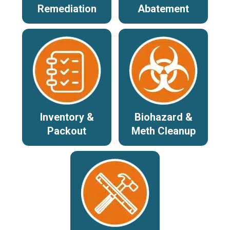
Remediation
Abatement
Inventory &
Biohazard &
Packout
Meth Cleanup