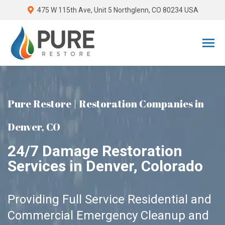
475 W 115th Ave, Unit 5 Northglenn, CO 80234 USA
Pure Restore | Restoration Companies in
Denver, CO
24/7 Damage Restoration
Services in Denver, Colorado
Providing Full Service Residential and
Commercial Emergency Cleanup and