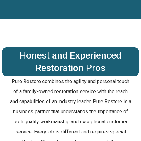
Honest and Experienced
Restoration Pros
Pure Restore combines the agility and personal touch
of a family-owned restoration service with the reach
and capabilities of an industry leader. Pure Restore is a
business partner that understands the importance of
both quality workmanship and exceptional customer
service. Every job is different and requires special