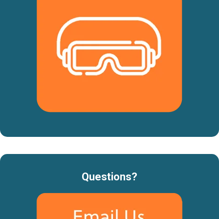
Questions?