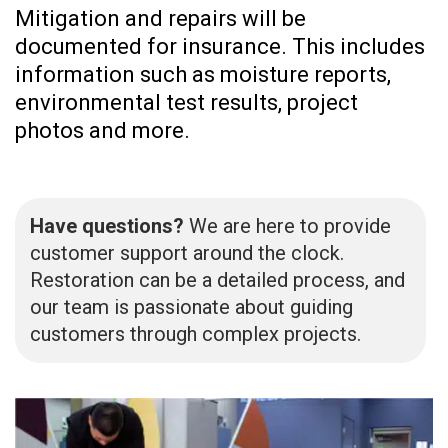
Mitigation and repairs will be
documented for insurance. This includes
information such as moisture reports,
environmental test results, project
photos and more.
Have questions?
We are here to provide
customer support around the clock.
Restoration can be a detailed process, and
our team is passionate about guiding
customers through complex projects.