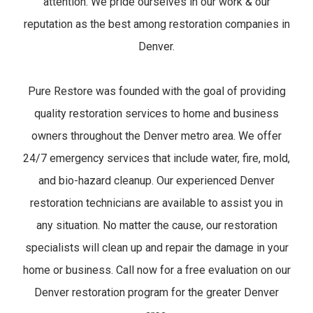
attention. We pride ourselves in our work & our
reputation as the best among restoration companies in
Denver.
Pure Restore was founded with the goal of providing
quality restoration services to home and business
owners throughout the Denver metro area. We offer
24/7 emergency services that include water, fire, mold,
and bio-hazard cleanup. Our experienced Denver
restoration technicians are available to assist you in
any situation. No matter the cause, our restoration
specialists will clean up and repair the damage in your
home or business. Call now for a free evaluation on our
Denver restoration program for the greater Denver