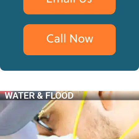
WATER & FLOOD
WATER & FLOOD
Water Damage Assessment
Leak Detection
Water Removal & Extraction
Water Damage Removal