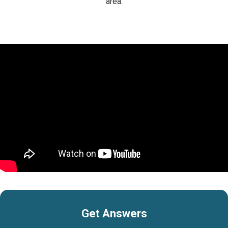
area.
Get Answers