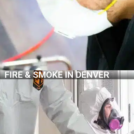
Structural Drying
Dehumidification
Mold Growth Control
Deodorization
LEARN MORE
FIRE & SMOKE IN DENVER
FIRE & SMOKE IN DENVER
Water Damage Assessment
Leak Detection
Water Removal & Extraction
Water Damage Removal
Structural Drying
Dehumidification