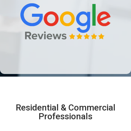
Residential & Commercial
Professionals