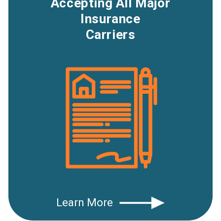
Accepting All Major
Insurance
Carriers
Learn More