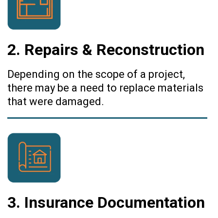
2. Repairs & Reconstruction
Depending on the scope of a project,
there may be a need to replace materials
that were damaged.
3. Insurance Documentation