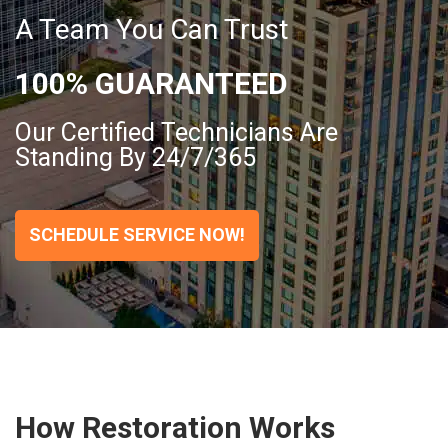
A Team You Can Trust
100% GUARANTEED
Our Certified Technicians Are
Standing By 24/7/365
SCHEDULE SERVICE NOW!
How Restoration Works