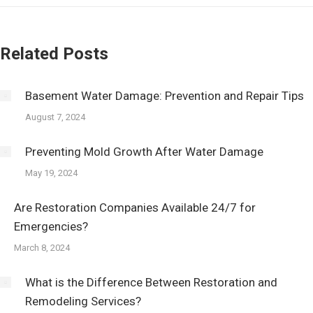
Related Posts
Basement Water Damage: Prevention and Repair Tips
August 7, 2024
Preventing Mold Growth After Water Damage
May 19, 2024
Are Restoration Companies Available 24/7 for
Emergencies?
March 8, 2024
What is the Difference Between Restoration and
Remodeling Services?