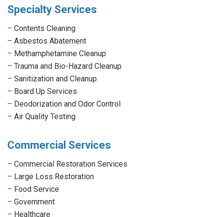
Specialty Services
–
Contents Cleaning
–
Asbestos Abatement
–
Methamphetamine Cleanup
–
Trauma and Bio-Hazard Cleanup
–
Sanitization and Cleanup
–
Board Up Services
–
Deodorization and Odor Control
–
Air Quality Testing
Commercial Services
–
Commercial Restoration Services
–
Large Loss Restoration
–
Food Service
–
Government
–
Healthcare