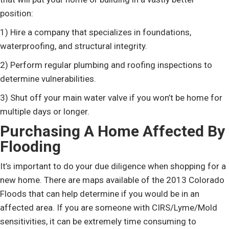
position:
1) Hire a company that specializes in foundations,
waterproofing, and structural integrity.
2) Perform regular plumbing and roofing inspections to
determine vulnerabilities.
3) Shut off your main water valve if you won’t be home for
multiple days or longer.
Purchasing A Home Affected By
Flooding
It’s important to do your due diligence when shopping for a
new home. There are maps available of the 2013 Colorado
Floods that can help determine if you would be in an
affected area. If you are someone with CIRS/Lyme/Mold
sensitivities, it can be extremely time consuming to