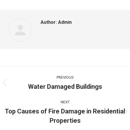
Facebook
LinkedIn
Twitter
Author:
Admin
Post
navigation
PREVIOUS
Water Damaged Buildings
Previous
post:
NEXT
Top Causes of Fire Damage in Residential
Next
Properties
post: