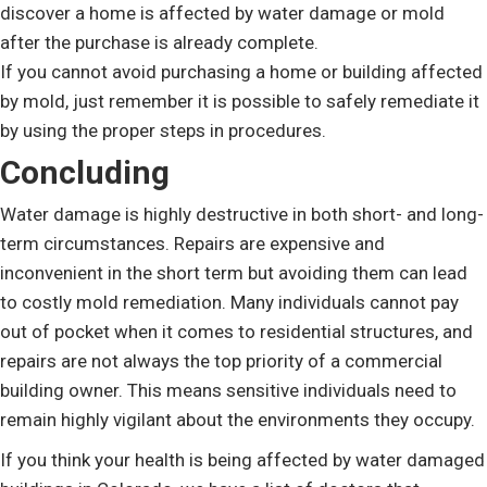
discover a home is affected by water damage or mold
after the purchase is already complete.
If you cannot avoid purchasing a home or building affected
by mold, just remember it is possible to safely remediate it
by using the proper steps in procedures.
Concluding
Water damage is highly destructive in both short- and long-
term circumstances. Repairs are expensive and
inconvenient in the short term but avoiding them can lead
to costly mold remediation. Many individuals cannot pay
out of pocket when it comes to residential structures, and
repairs are not always the top priority of a commercial
building owner. This means sensitive individuals need to
remain highly vigilant about the environments they occupy.
If you think your health is being affected by water damaged