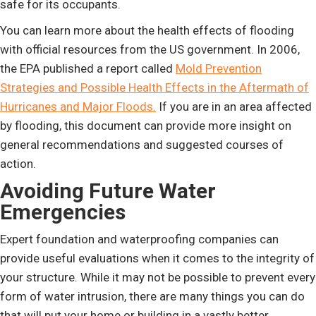
safe for its occupants.
You can learn more about the health effects of flooding
with official resources from the US government. In 2006,
the EPA published a report called
Mold Prevention
Strategies and Possible Health Effects in the Aftermath of
Hurricanes and Major Floods.
If you are in an area affected
by flooding, this document can provide more insight on
general recommendations and suggested courses of
action.
Avoiding Future Water
Emergencies
Expert foundation and waterproofing companies can
provide useful evaluations when it comes to the integrity of
your structure. While it may not be possible to prevent every
form of water intrusion, there are many things you can do
that will put your home or building in a vastly better