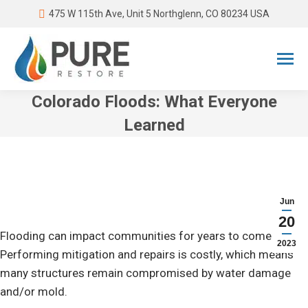
475 W 115th Ave, Unit 5 Northglenn, CO 80234 USA
Colorado Floods: What Everyone
Learned
You are here:
Jun
20
Flooding can impact communities for years to come.
2023
Performing mitigation and repairs is costly, which means
many structures remain compromised by water damage
and/or mold.