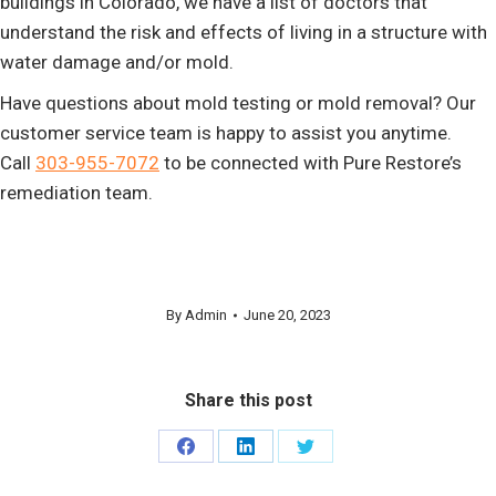
buildings in Colorado, we have a list of doctors that
understand the risk and effects of living in a structure with
water damage and/or mold.
Have questions about mold testing or mold removal? Our
customer service team is happy to assist you anytime.
Call
303-955-7072
to be connected with Pure Restore’s
remediation team.
By
Admin
June 20, 2023
Share this post
Share
Share
Share
on
on
on