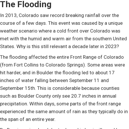
The Flooding
In 2013, Colorado saw record breaking rainfall over the
course of a few days. This event was caused by a unique
weather scenario where a cold front over Colorado was
met with the humid and warm air from the southern United
States. Why is this still relevant a decade later in 2023?
The flooding affected the entire Front Range of Colorado
(from Fort Collins to Colorado Springs). Some areas were
hit harder, and in Boulder the flooding led to about 17
inches of water falling between September 11 and
September 15th. This is considerable because counties
such as Boulder County only see 20.7 inches in annual
precipitation. Within days, some parts of the front range
experienced the same amount of rain as they typically do in
the span of an entire year.