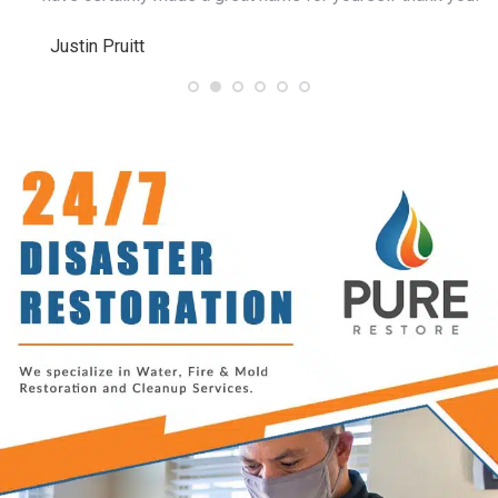
Justin Pruitt