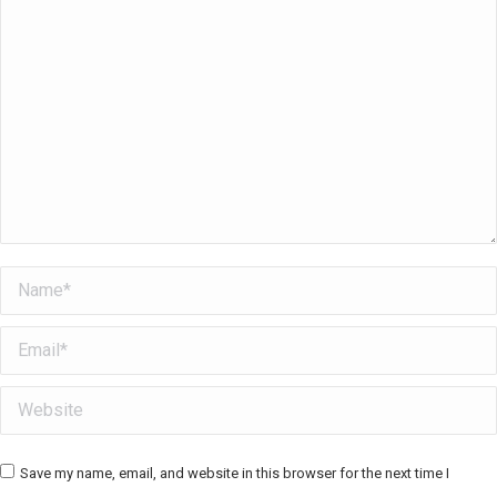
Name *
Email *
Website
Save my name, email, and website in this browser for the next time I