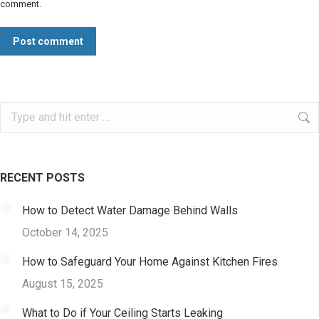
comment.
Post comment
Search:
RECENT POSTS
How to Detect Water Damage Behind Walls
October 14, 2025
How to Safeguard Your Home Against Kitchen Fires
August 15, 2025
What to Do if Your Ceiling Starts Leaking