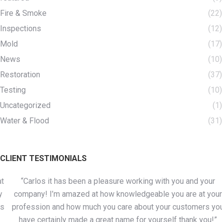
Fire & Smoke
(22)
Inspections
(12)
Mold
(17)
News
(10)
Restoration
(37)
Testing
(10)
Uncategorized
(1)
Water & Flood
(31)
CLIENT TESTIMONIALS
“Carlos it has been a pleasure working with you and your
company! I’m amazed at how knowledgeable you are at your
profession and how much you care about your customers you
have certainly made a great name for yourself thank you!”