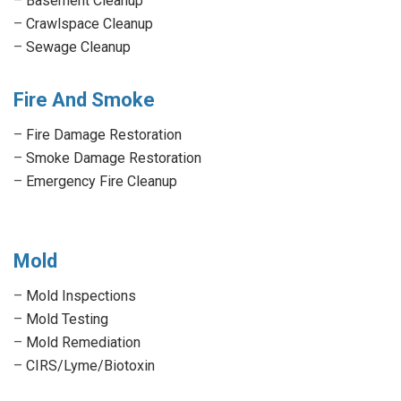
–
Basement Cleanup
–
Crawlspace Cleanup
–
Sewage Cleanup
Fire And Smoke
–
Fire Damage Restoration
–
Smoke Damage Restoration
–
Emergency Fire Cleanup
Mold
–
Mold Inspections
–
Mold Testing
–
Mold Remediation
–
CIRS/Lyme/Biotoxin