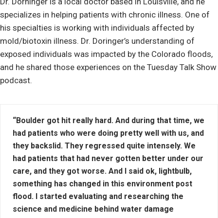
Dr. Dorninger is a local doctor based in Louisville, and he
specializes in helping patients with chronic illness. One of
his specialties is working with individuals affected by
mold/biotoxin illness. Dr. Doringer’s understanding of
exposed individuals was impacted by the Colorado floods,
and he shared those experiences on the Tuesday Talk Show
podcast.
“Boulder got hit really hard. And during that time, we
had patients who were doing pretty well with us, and
they backslid. They regressed quite intensely. We
had patients that had never gotten better under our
care, and they got worse. And I said ok, lightbulb,
something has changed in this environment post
flood. I started evaluating and researching the
science and medicine behind water damage