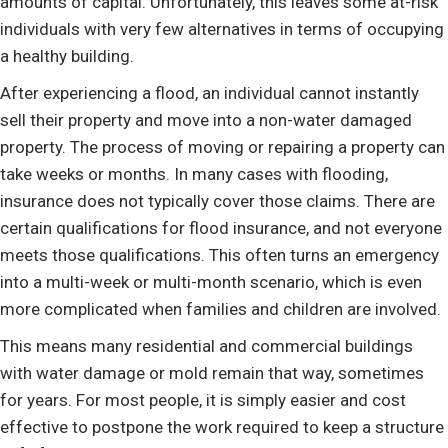
amounts of capital. Unfortunately, this leaves some at-risk
individuals with very few alternatives in terms of occupying
a healthy building.
After experiencing a flood, an individual cannot instantly
sell their property and move into a non-water damaged
property. The process of moving or repairing a property can
take weeks or months. In many cases with flooding,
insurance does not typically cover those claims. There are
certain qualifications for flood insurance, and not everyone
meets those qualifications. This often turns an emergency
into a multi-week or multi-month scenario, which is even
more complicated when families and children are involved.
This means many residential and commercial buildings
with water damage or mold remain that way, sometimes
for years. For most people, it is simply easier and cost
effective to postpone the work required to keep a structure