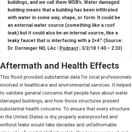
buildings, and we call them WDB’s. Water damaged
building means that a building has been infiltrated
with water in some way, shape, or form. It could be
an external water source (something like a roof
leak) but it could also be an internal source, like a
leaky faucet that is interfacing with a 2×4.” (Source:
Dr. Dorninger ND, LAc |
Podcast
| 3/2/18 1:40 – 2:33)
Aftermath and Health Effects
This flood provided substantial data for local professionals
involved in healthcare and environmental services. It helped
to validate general concerns that people have about water
damaged buildings, and how those structures present
substantial health concerns. To ensure that every structure
in the United States is dry, properly waterproofed and
without leaks would take decades and unfathomable