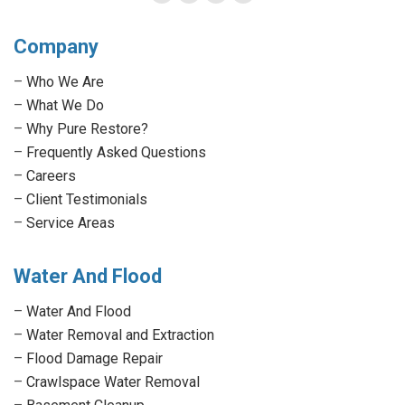
Facebook
Twitter
Linkedin
Instagram
page
page
page
page
Company
opens
opens
opens
opens
in
in
in
in
–
Who We Are
new
new
new
new
–
What We Do
window
window
window
window
–
Why Pure Restore?
–
Frequently Asked Questions
–
Careers
–
Client Testimonials
–
Service Areas
Water And Flood
–
Water And Flood
–
Water Removal and Extraction
–
Flood Damage Repair
–
Crawlspace Water Removal