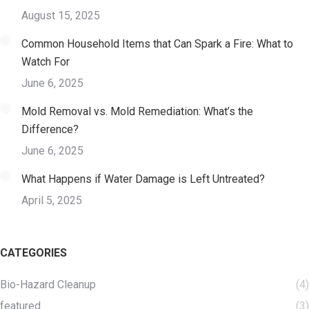
August 15, 2025
Common Household Items that Can Spark a Fire: What to
Watch For
June 6, 2025
Mold Removal vs. Mold Remediation: What’s the
Difference?
June 6, 2025
What Happens if Water Damage is Left Untreated?
April 5, 2025
CATEGORIES
Bio-Hazard Cleanup
(4)
featured
(3)