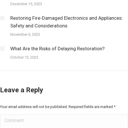
December 15, 2023
Restoring Fire-Damaged Electronics and Appliances:
Safety and Considerations
November 6, 2023
What Are the Risks of Delaying Restoration?
October 13, 2023
Leave a Reply
Your email address will not be published. Required fields are marked
*
Comment