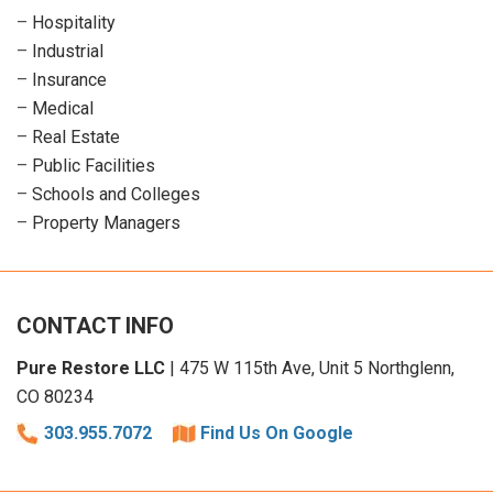
–
Hospitality
–
Industrial
–
Insurance
–
Medical
–
Real Estate
–
Public Facilities
–
Schools and Colleges
–
Property Managers
CONTACT INFO
Pure Restore LLC
| 475 W 115th Ave, Unit 5 Northglenn,
CO 80234
303.955.7072
Find Us On Google