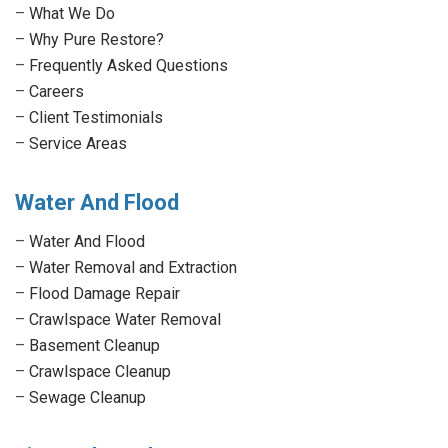
new
new
new
new
–
What We Do
window
window
window
window
–
Why Pure Restore?
–
Frequently Asked Questions
–
Careers
–
Client Testimonials
–
Service Areas
Water And Flood
–
Water And Flood
–
Water Removal and Extraction
–
Flood Damage Repair
–
Crawlspace Water Removal
–
Basement Cleanup
–
Crawlspace Cleanup
–
Sewage Cleanup