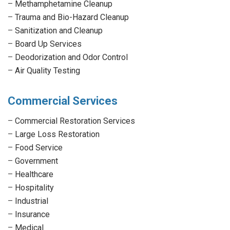
–
Methamphetamine Cleanup
–
Trauma and Bio-Hazard Cleanup
–
Sanitization and Cleanup
–
Board Up Services
–
Deodorization and Odor Control
–
Air Quality Testing
Commercial Services
–
Commercial Restoration Services
–
Large Loss Restoration
–
Food Service
–
Government
–
Healthcare
–
Hospitality
–
Industrial
–
Insurance
–
Medical