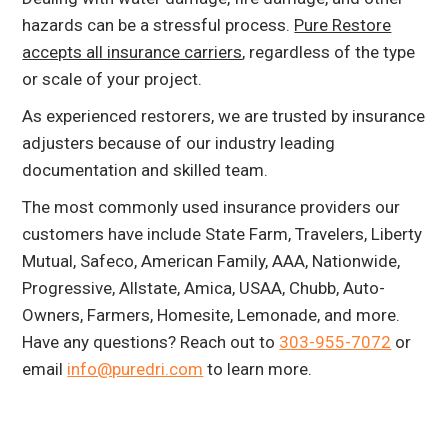
hazards can be a stressful process.
Pure Restore
accepts all insurance carriers
, regardless of the type
or scale of your project.
As experienced restorers, we are trusted by insurance
adjusters because of our industry leading
documentation and skilled team.
The most commonly used insurance providers our
customers have include State Farm, Travelers, Liberty
Mutual, Safeco, American Family, AAA, Nationwide,
Progressive, Allstate, Amica, USAA, Chubb, Auto-
Owners, Farmers, Homesite, Lemonade, and more.
Have any questions? Reach out to
303-955-7072
or
email
info@puredri.com
to learn more.