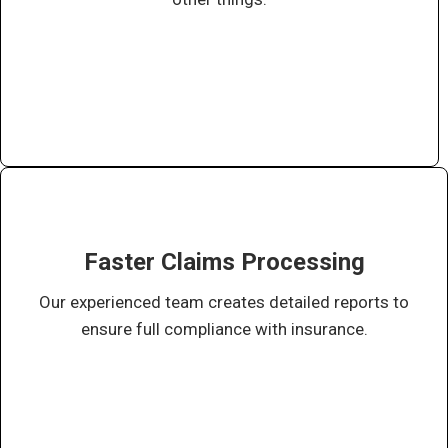
Faster Claims Processing
Our experienced team creates detailed reports to
ensure full compliance with insurance.