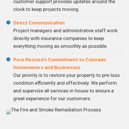
customer support provides updates around the
clock to keep projects moving.
Direct Communication
Project managers and administrative staff work
directly with insurance companies to keep
everything moving as smoothly as possible.
Pure Restore’s Commitment to Colorado
Homeowners and Businesses
Our priority is to restore your property to pre-loss
condition efficiently and effectively. We perform
and supervise all services in-house to ensure a
great experience for our customers.