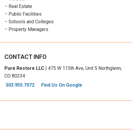
–
Real Estate
–
Public Facilities
–
Schools and Colleges
–
Property Managers
CONTACT INFO
Pure Restore LLC
| 475 W 115th Ave, Unit 5 Northglenn,
CO 80234
303.955.7072
Find Us On Google