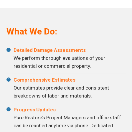
What We Do:
Detailed Damage Assessments
We perform thorough evaluations of your
residential or commercial property.
Comprehensive Estimates
Our estimates provide clear and consistent
breakdowns of labor and materials.
Progress Updates
Pure Restore’s Project Managers and office staff
can be reached anytime via phone. Dedicated