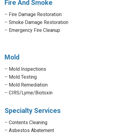
Fire And Smoke
–
Fire Damage Restoration
–
Smoke Damage Restoration
–
Emergency Fire Cleanup
Mold
–
Mold Inspections
–
Mold Testing
–
Mold Remediation
–
CIRS/Lyme/Biotoxin
Specialty Services
–
Contents Cleaning
–
Asbestos Abatement