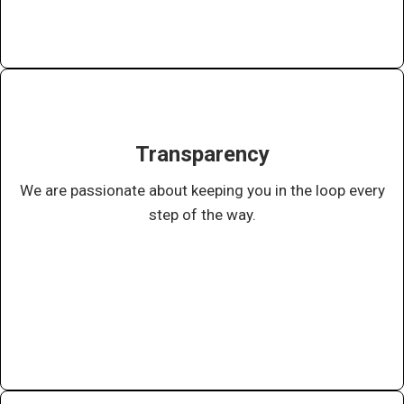
Transparency
We are passionate about keeping you in the loop every
step of the way.