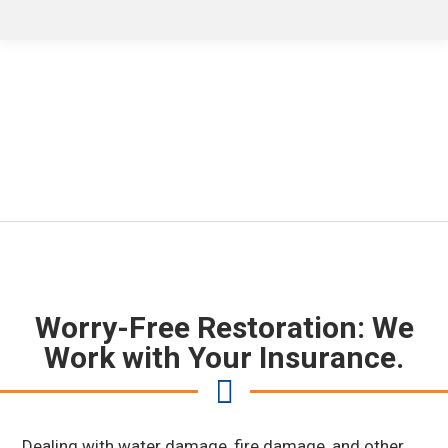
Accepting All Insurance
Carriers
Worry-Free Restoration: We
Work with Your Insurance.
Dealing with water damage, fire damage, and other