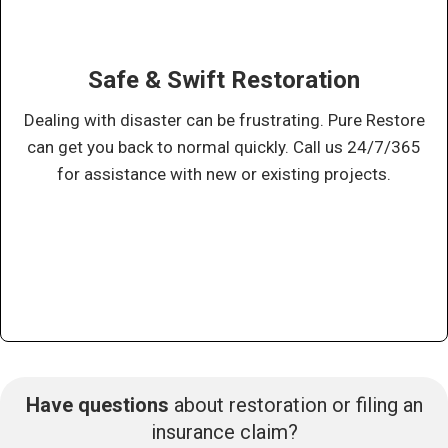
Safe & Swift Restoration
Dealing with disaster can be frustrating. Pure Restore
can get you back to normal quickly. Call us 24/7/365
for assistance with new or existing projects.
Have questions
about restoration or filing an
insurance claim?