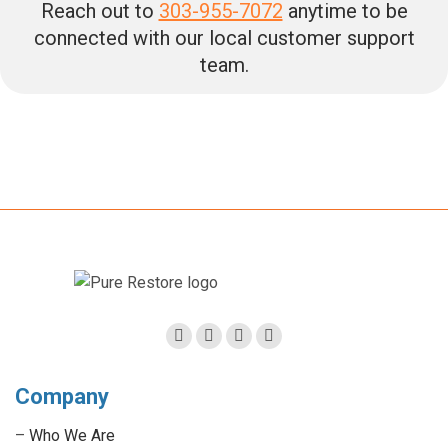
Reach out to
303-955-7072
anytime to be
connected with our local customer support
team.
Facebook
Twitter
Linkedin
Instagram
page
page
page
page
Company
opens
opens
opens
opens
in
in
in
in
–
Who We Are