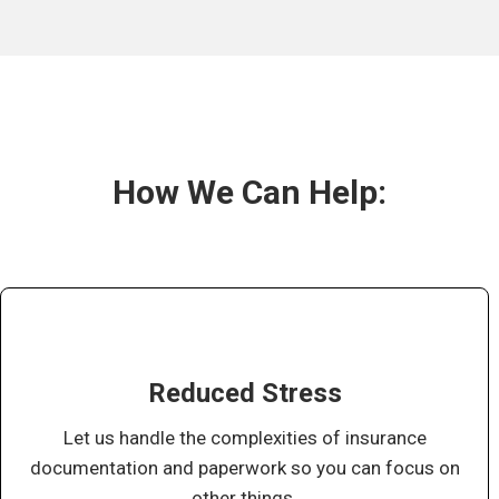
How We Can Help:
Reduced Stress
Let us handle the complexities of insurance
documentation and paperwork so you can focus on
other things.