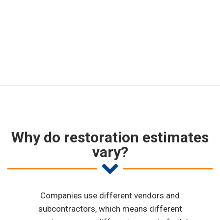
project is, we are committed to
standard industry pricing.
Why do restoration estimates
vary?
Companies use different vendors and
subcontractors, which means different