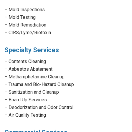
–
Mold Inspections
–
Mold Testing
–
Mold Remediation
–
CIRS/Lyme/Biotoxin
Specialty Services
–
Contents Cleaning
–
Asbestos Abatement
–
Methamphetamine Cleanup
–
Trauma and Bio-Hazard Cleanup
–
Sanitization and Cleanup
–
Board Up Services
–
Deodorization and Odor Control
–
Air Quality Testing