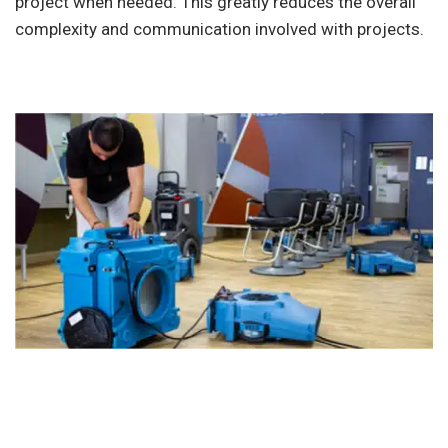
project when needed. This greatly reduces the overall
complexity and communication involved with projects.