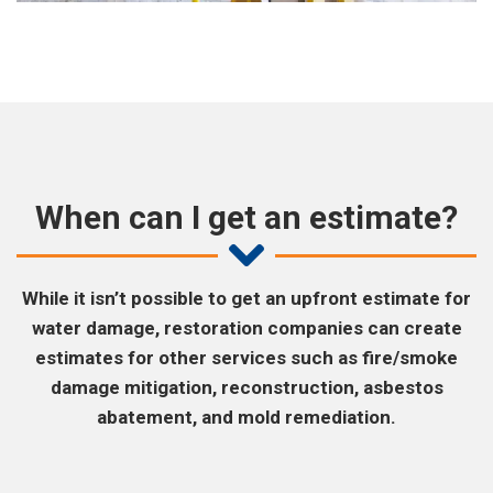
When can I get an estimate?
While it isn’t possible to get an upfront estimate for
water damage, restoration companies can create
estimates for other services such as fire/smoke
damage mitigation, reconstruction, asbestos
abatement, and mold remediation.