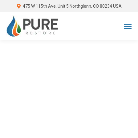
475 W 115th Ave, Unit 5 Northglenn, CO 80234 USA
Standard Restoration
Industry Pricing
When it comes to restoration, keeping
costs under control can feel
overwhelming. Pure Restore delivers
high quality results at standard costs.
Regardless of how small or large your