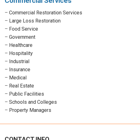
Commercial Services
–
Commercial Restoration Services
–
Large Loss Restoration
–
Food Service
–
Government
–
Healthcare
–
Hospitality
–
Industrial
–
Insurance
–
Medical
–
Real Estate
–
Public Facilities
–
Schools and Colleges
–
Property Managers
CONTACT INFO