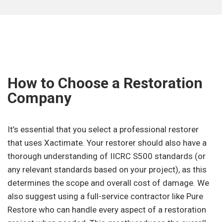
How to Choose a Restoration
Company
It’s essential that you select a professional restorer
that uses Xactimate. Your restorer should also have a
thorough understanding of IICRC S500 standards (or
any relevant standards based on your project), as this
determines the scope and overall cost of damage. We
also suggest using a full-service contractor like Pure
Restore who can handle every aspect of a restoration