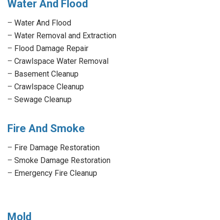
Water And Flood
–
Water And Flood
–
Water Removal and Extraction
–
Flood Damage Repair
–
Crawlspace Water Removal
–
Basement Cleanup
–
Crawlspace Cleanup
–
Sewage Cleanup
Fire And Smoke
–
Fire Damage Restoration
–
Smoke Damage Restoration
–
Emergency Fire Cleanup
Mold