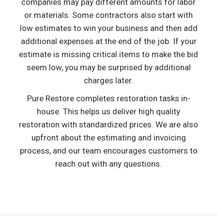
companies may pay different amounts for labor
or materials. Some contractors also start with
low estimates to win your business and then add
additional expenses at the end of the job. If your
estimate is missing critical items to make the bid
seem low, you may be surprised by additional
charges later.
Pure Restore completes restoration tasks in-
house. This helps us deliver high quality
restoration with standardized prices. We are also
upfront about the estimating and invoicing
process, and our team encourages customers to
reach out with any questions.