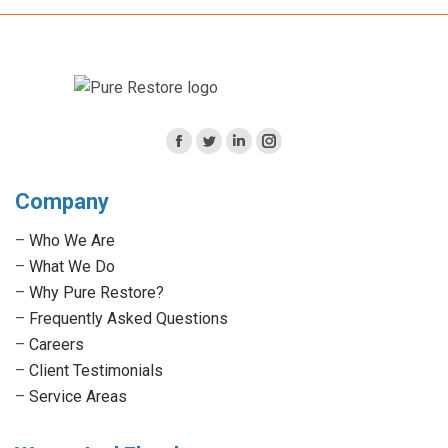
Facebook
Twitter
Linkedin
Instagram
page
page
page
page
Company
opens
opens
opens
opens
in
in
in
in
–
Who We Are
new
new
new
new
–
What We Do
window
window
window
window
–
Why Pure Restore?
–
Frequently Asked Questions
–
Careers
–
Client Testimonials
–
Service Areas