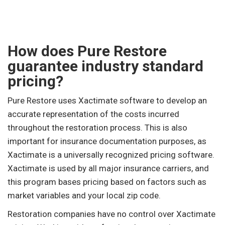
How does Pure Restore
guarantee industry standard
pricing?
Pure Restore uses Xactimate software to develop an
accurate representation of the costs incurred
throughout the restoration process. This is also
important for insurance documentation purposes, as
Xactimate is a universally recognized pricing software.
Xactimate is used by all major insurance carriers, and
this program bases pricing based on factors such as
market variables and your local zip code.
Restoration companies have no control over Xactimate