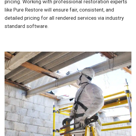
pricing. Working with professional restoration experts
like Pure Restore will ensure fair, consistent, and
detailed pricing for all rendered services via industry
standard software.